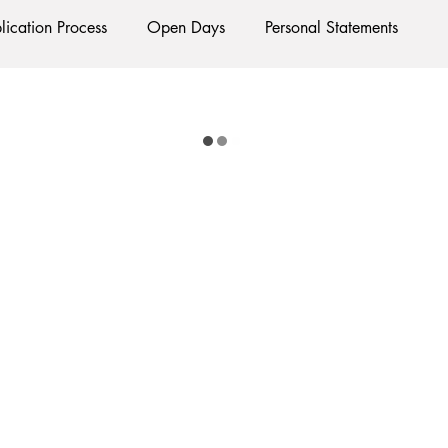
lication Process
Open Days
Personal Statements
Exams
Interviews
Starting Oxford
Colleges
lubs and Societies
Oxford Balls
Oxford Theatre
Ha
tion
International Students
Post-graduates
Sightseei
cial Media
Restaurants
Shops
ments
Bars
#gifted to TOG Team
Oxford Services