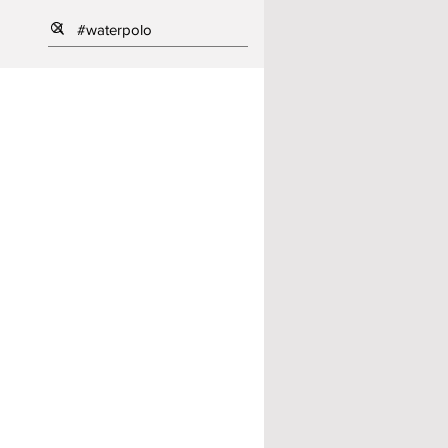
ll
ng