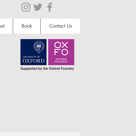
st
Book
Contact Us