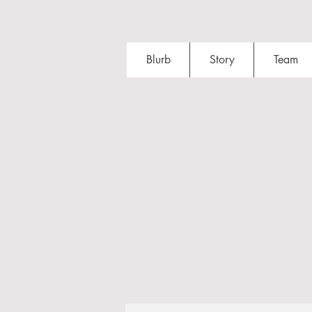
Blurb
Story
Team