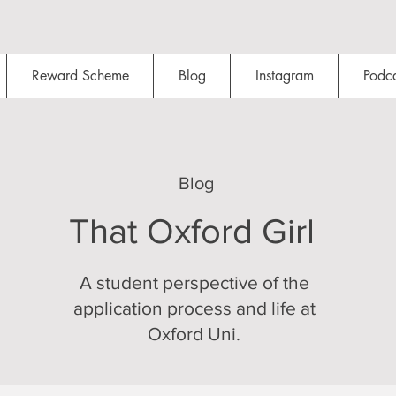
Reward Scheme
Blog
Instagram
Podca
Blog
That Oxford Girl
A student perspective of the
application process and life at
Oxford Uni.