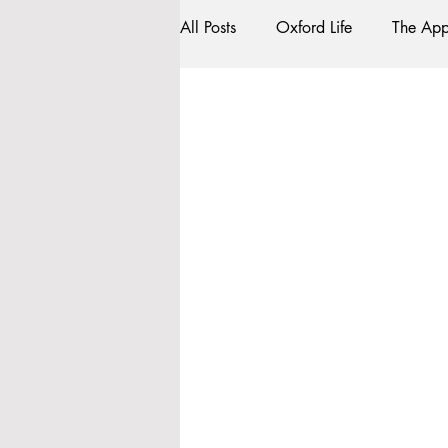
All Posts
Oxford Life
The App
Work Submission
Entrance 
Traditions
Social Life
C
Tutorials
Studying/Self-isola
My Story
Resources
So
Accommodation - Hotels & Apart