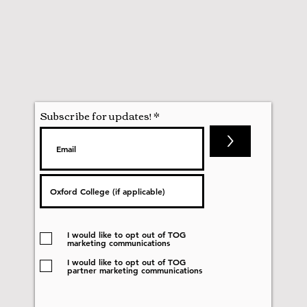
Subscribe for updates!
>
I would like to opt out of TOG
marketing communications
I would like to opt out of TOG
partner marketing communications