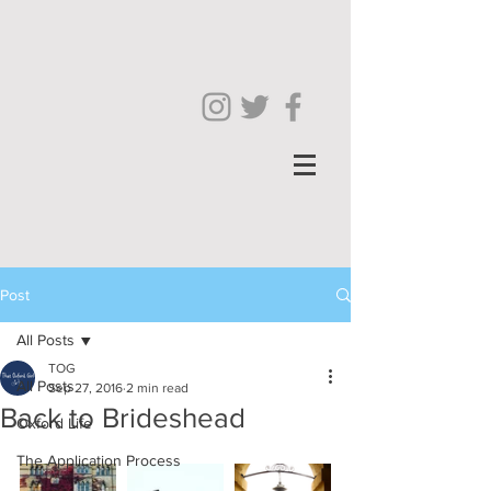
Post
All Posts
TOG
All Posts
Sep 27, 2016
2 min read
Back to Brideshead
Oxford Life
The Application Process