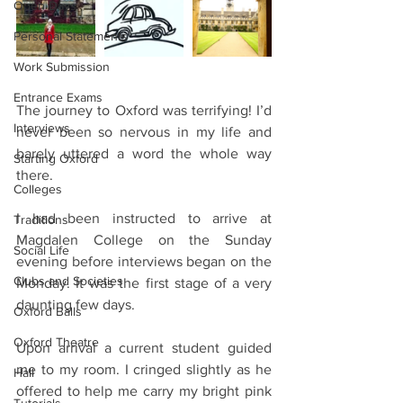
Open Days
Personal Statements
Work Submission
Entrance Exams
The journey to Oxford was terrifying! I’d 
Interviews
never been so nervous in my life and 
barely uttered a word the whole way 
Starting Oxford
there.
Colleges
I had been instructed to arrive at 
Traditions
Magdalen College on the Sunday 
Social Life
evening before interviews began on the 
Clubs and Societies
Monday. It was the first stage of a very 
daunting few days.
Oxford Balls
Oxford Theatre
Upon arrival a current student guided 
me to my room. I cringed slightly as he 
Hall
offered to help me carry my bright pink 