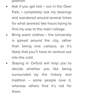
position.  
Ask if you get lost – out in the Deer 
Park, I completely lost my bearings 
and wandered around several times 
for what seemed like hours trying to 
find my way to the main college.  
Bring warm clothes – the University 
is spread around the city, rather 
than being one campus, so it’s 
likely that you’ll have to venture out 
into the cold.  
Staying in Oxford will help you to 
decide whether you like being 
surrounded by the history and 
tradition – some people love it, 
whereas others find it’s not for 
them. 