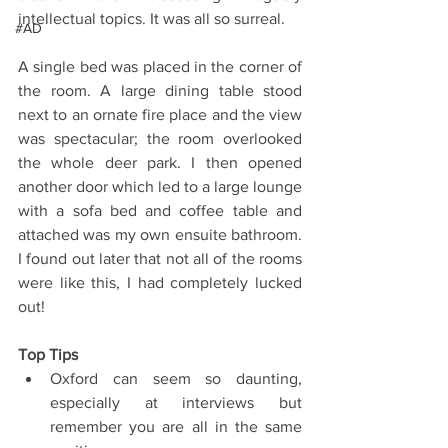
intellectual topics. It was all so surreal.
#AD
A single bed was placed in the corner of 
the room. A large dining table stood 
next to an ornate fire place and the view 
was spectacular; the room overlooked 
the whole deer park. I then opened 
another door which led to a large lounge 
with a sofa bed and coffee table and 
attached was my own ensuite bathroom. 
I found out later that not all of the rooms 
were like this, I had completely lucked 
out!
Top Tips
Oxford can seem so daunting, 
especially at interviews but 
remember you are all in the same 