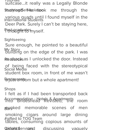
Tutorials
suitcase…it really was a Legally Blonde 
Studying/Self-isolation
moment! He took me through the 
various quads until I found myself in the 
International Students
Deer Park. Surely I can’t be staying here, 
Post-graduates
I thought to myself.
Sightseeing
Sure enough, he pointed to a beautiful 
My Story
building on the edge of the park. I was 
in shock as I unlocked the door. Instead 
Resources
of being faced with the stereotypical 
Social Media
student box room, in front of me wasn’t 
Restaurants
a just a room but a whole apartment!
Shops
I felt as if I had been transported back 
Accommodation - Hotels & Apartments
into Brideshead Revisted; the room 
evoked memorable scenes of men 
Bars
smoking cigars around large dining 
#gifted to TOG Team
tables, consuming copious amounts of 
Oxford Services
alcohol and discussing vaguely 