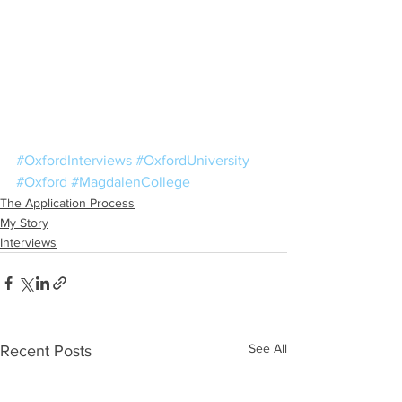
#OxfordInterviews
#OxfordUniversity
#Oxford
#MagdalenCollege
The Application Process
My Story
Interviews
See All
Recent Posts