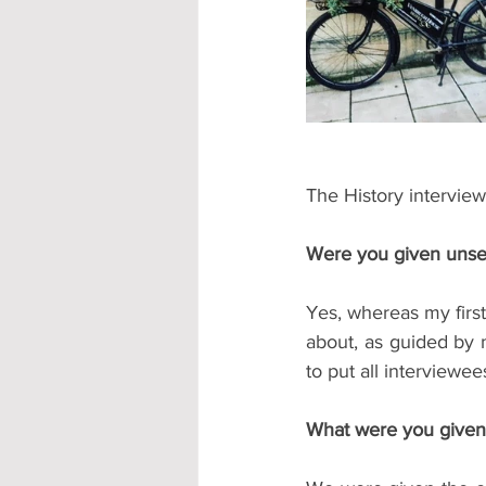
Accommodation - Hotels & Apartm
The History interview
Were you given unse
Yes, whereas my first
about, as guided by 
to put all interviewe
What were you given