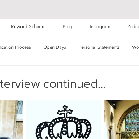
Reward Scheme
Blog
Instagram
Podca
ication Process
Open Days
Personal Statements
Wo
Starting Oxford
Colleges
Traditions
Social Life
nterview continued...
Hall
Tutorials
Studying/Self-isolation
Internation
My Story
Resources
Social Media
Restaurants