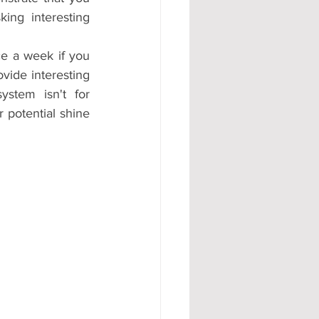
ng interesting 
e a week if you 
ide interesting 
stem isn't for 
 potential shine 