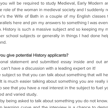
 you will be required to study Medieval, Early Modern 
he role of the woman in medieval society and I suddenly 
s the Wife of Bath in a couple of my English classes t
rallels here and pin my answers to something I was even 
p. History is such a massive subject and so keeping my m
her school subjects or generally in things I had done he
und.
ou give potential History applicants?
nal statement and submitted essay inside and out and
can't have a discussion with a leading expert on it!  
 subject so that you can talk about something that will he
It is much easier talking about something you are really i
o see that you have a real interest in the subject to fuel y
ed and varied study.  
by being asked to talk about something you do not know. E
p learning curve and the interview is a chance to demon