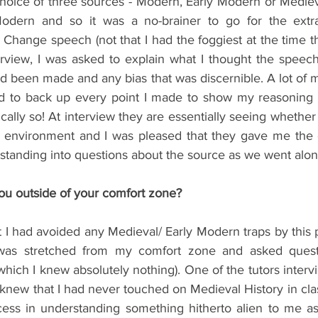
oice of three sources - Modern, Early Modern or Medieval
odern and so it was a no-brainer to go for the extra
Change speech (not that I had the foggiest at the time that
erview, I was asked to explain what I thought the speech
ad been made and any bias that was discernible. A lot of
ed to back up every point I made to show my reasoning so
cally so! At interview they are essentially seeing whether
ed environment and I was pleased that they gave me the o
standing into questions about the source as we went alon
you outside of your comfort zone?
 I had avoided any Medieval/ Early Modern traps by this po
was stretched from my comfort zone and asked questio
which I knew absolutely nothing). One of the tutors inter
knew that I had never touched on Medieval History in clas
ss in understanding something hitherto alien to me as d