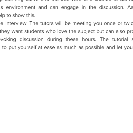
is environment and can engage in the discussion. Aski
p to show this.  
e interview! The tutors will be meeting you once or twic
they want students who love the subject but can also prov
voking discussion during these hours. The tutorial sy
 to put yourself at ease as much as possible and let your