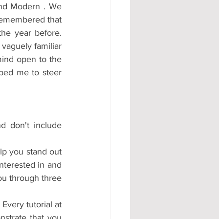
and Modern . We 
remembered that 
he year before. 
vaguely familiar 
ind open to the 
lped me to steer 
 don't include 
lp you stand out 
nterested in and 
ou through three 
very tutorial at 
strate that you 