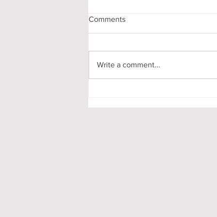
Comments
Write a comment...
Pooling in Oxford Colleges -
What it is and What it Means