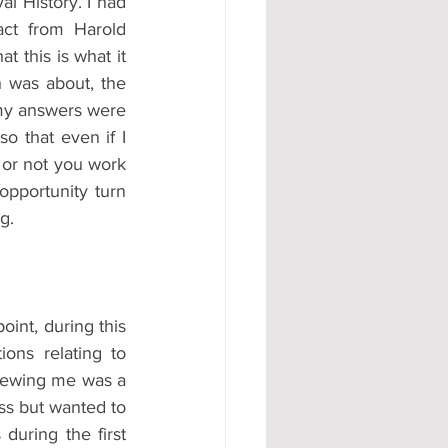
 History. I had 
ct from Harold 
 this is what it 
 was about, the 
 my answers were 
 that even if I 
 or not you work 
pportunity turn 
g.
int, during this 
ns relating to 
viewing me was a 
s but wanted to 
uring the first 