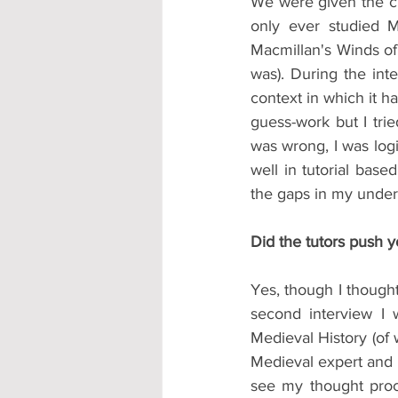
We were given the ch
only ever studied M
Macmillan's Winds of 
was). During the int
context in which it h
guess-work but I tri
was wrong, I was logi
well in tutorial bas
the gaps in my under
Did the tutors push 
Yes, though I thought
second interview I 
Medieval History (of 
Medieval expert and 
see my thought proce