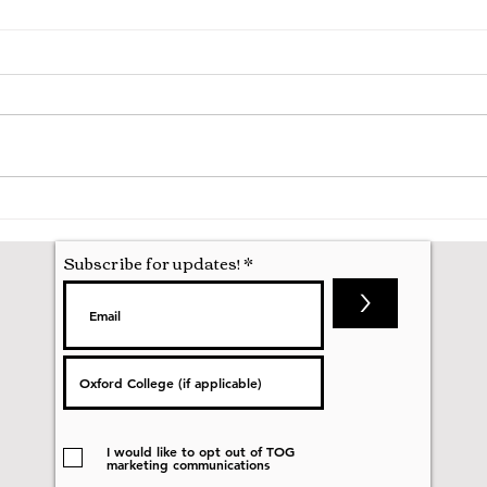
A Mathematics Interview for
Oxfo
Oxford
first
nobod
Subscribe for updates!
>
I would like to opt out of TOG
marketing communications