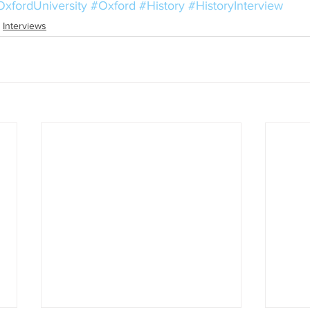
xfordUniversity
#Oxford
#History
#HistoryInterview
Interviews