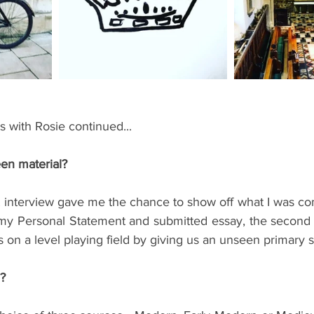
ents
Bars
#gifted to TOG Team
Oxford Services
s with Rosie continued...
en material?
 interview gave me the chance to show off what I was com
my Personal Statement and submitted essay, the second 
es on a level playing field by giving us an unseen primary 
?