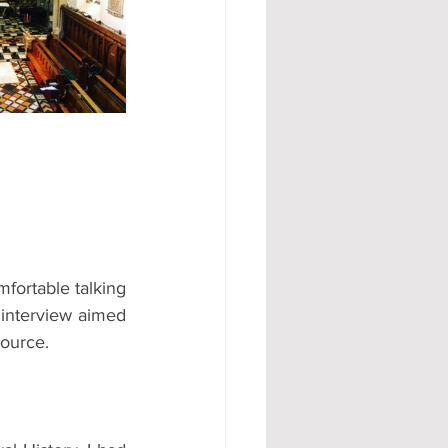
#AD
fortable talking 
interview aimed 
source.