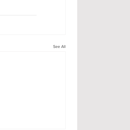
See All