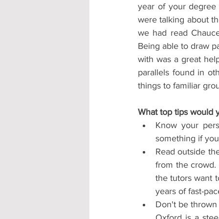
year of your degree
were talking about t
we had read Chaucer'
Being able to draw pa
with was a great hel
parallels found in ot
things to familiar gro
What top tips would y
Know your perso
something if you 
Read outside the
from the crowd. 
the tutors want t
years of fast-pac
Don't be thrown 
Oxford is a stee