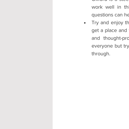
work well in th
questions can hel
Try and enjoy th
get a place and 
and thought-pro
everyone but try
through. 