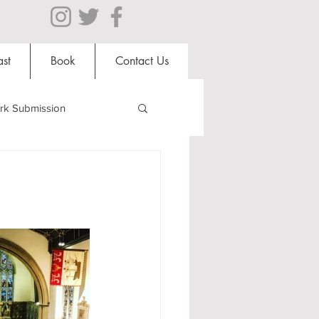
st
Book
Contact Us
rk Submission
Clubs and Societies
al Students
Shops