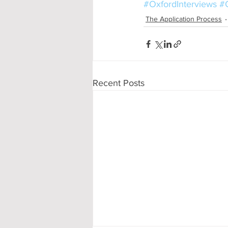
#OxfordInterviews
#O
The Application Process
Recent Posts