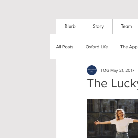
Blurb
Story
Team
All Posts
Oxford Life
The Appl
TOG
May 21, 2017
Entrance Exams
Interviews
The Luck
Oxford Balls
Oxford Theatre
Post-graduates
Sightseeing