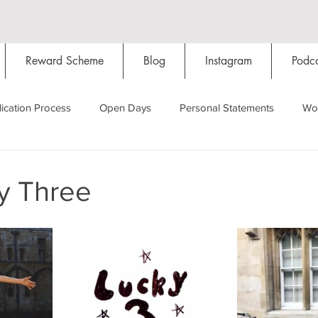
Reward Scheme
Blog
Instagram
Podca
ication Process
Open Days
Personal Statements
Wo
Starting Oxford
Colleges
Traditions
Social Life
y Three
Hall
Tutorials
Studying/Self-isolation
Internation
My Story
Resources
Social Media
Restaurants