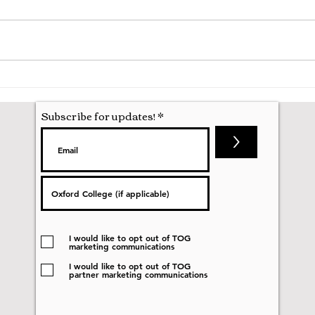
Hila
Attending my First Conference
Subscribe for updates!
>
I would like to opt out of TOG
marketing communications
I would like to opt out of TOG
partner marketing communications