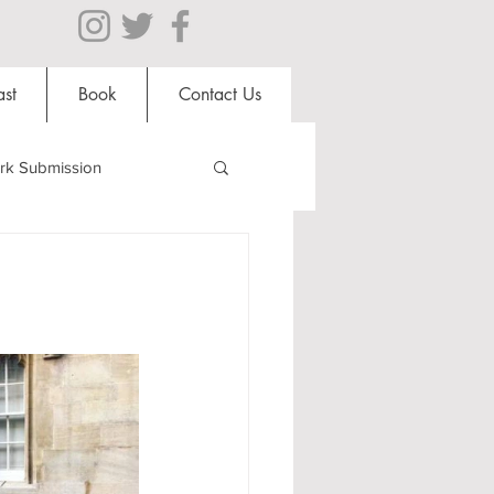
st
Book
Contact Us
rk Submission
Clubs and Societies
al Students
Shops