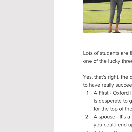
Accommodation - Hotels & Apartm
Lots of students are 
one of the lucky thre
Yes, that's right, the
to have really succee
A First - Oxford
is desperate to g
for the top of the
A spouse - It's a
you could end up 