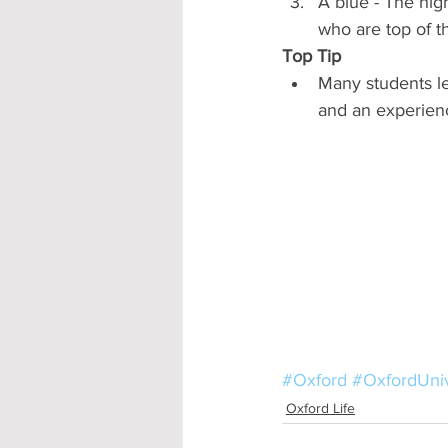
A blue - The hig
who are top of t
Top Tip
Many students le
and an experience
#Oxford
#OxfordUniv
Oxford Life