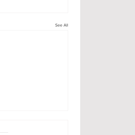
See All