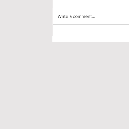
Write a comment...
My First-Year DPhil
Presentation at Oxford