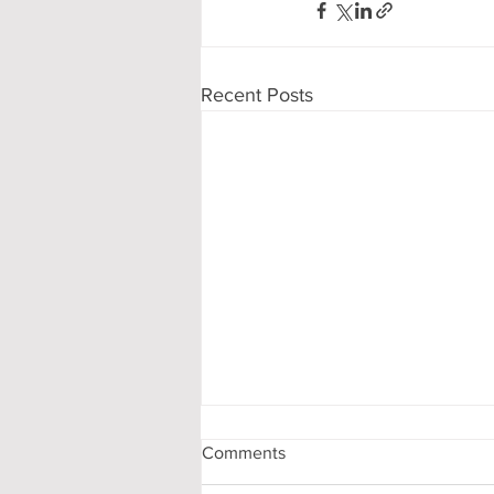
Recent Posts
Comments