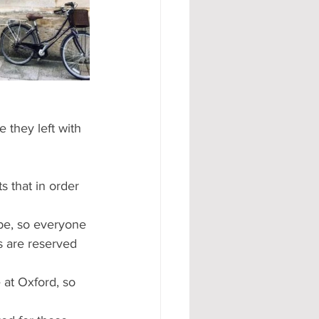
#AD
 they left with 
s that in order 
 be, so everyone 
s are reserved 
 at Oxford, so 