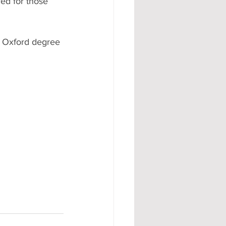
ed for those 
n Oxford degree 