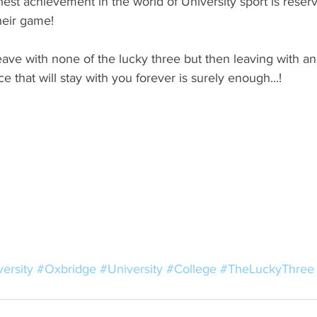
hest achievement in the world of University sport is reserv
heir game! 
ave with none of the lucky three but then leaving with a
 that will stay with you forever is surely enough...! 
ersity
#Oxbridge
#University
#College
#TheLuckyThree