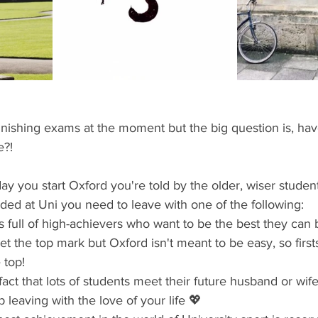
ents
Bars
#gifted to TOG Team
Oxford Services
finishing exams at the moment but the big question is, have
e?!
 day you start Oxford you're told by the older, wiser student
ded at Uni you need to leave with one of the following: 
 is full of high-achievers who want to be the best they can
et the top mark but Oxford isn't meant to be easy, so first
 top!  
 fact that lots of students meet their future husband or wife
leaving with the love of your life 💖  