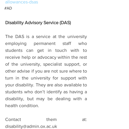
allowances-dsas
#AD
Disability Advisory Service (DAS)
The DAS is a service at the university 
employing permanent staff who 
students can get in touch with to 
receive help or advocacy within the rest 
of the university, specialist support, or 
other advise if you are not sure where to 
turn in the university for support with 
your disability. They are also available to 
students who don’t identify as having a 
disability, but may be dealing with a 
health condition.
Contact them at: 
disability@admin.ox.ac.uk