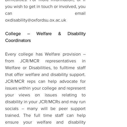
you wish to get in touch or involved, you 
can email 
oxdisability@oxfordsu.ox.ac.uk
College – Welfare & Disability 
Coordinators
Every college has Welfare provision – 
from JCR/MCR representatives in 
Welfare or Disabilities, to fulltime staff 
that offer welfare and disability support. 
JCR/MCR reps can help advocate for 
issues within your college and represent 
your views on issues relating to 
disability in your JCR/MCRs and may run 
socials – many will be peer support 
trained. The full time staff can help 
ensure your welfare and disability 