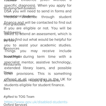
Tutorials
specific diagnosis). When you apply for 
Studying/Self-isolation
DSA you will need to send in forms and 
International Students
medical evidence through student 
finance and will be contacted to find out 
Post-graduates
if you are eligible or not. You will be 
Sightseeing
asked to attend an assessment, which is 
just to find out what would be helpful for 
My Story
you to assist your academic studies. 
Resources
Things you may receive include 
Social Media
meetings during term time with a 
specialist mentor, assistive technology, 
Restaurants
extended library loans, and possible 
Shops
other provisions. This is something 
offered at all universities in the UK for 
Accommodation - Hotels & Apartments
students eligible for student finance.
Bars
#gifted to TOG Team
https://www.gov.uk/disabled-students-
Oxford Services