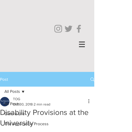
Post
All Posts
TOG
All Posts
Oct 30, 2018
2 min read
Disability Provisions at the
Oxford Life
University
The Application Process