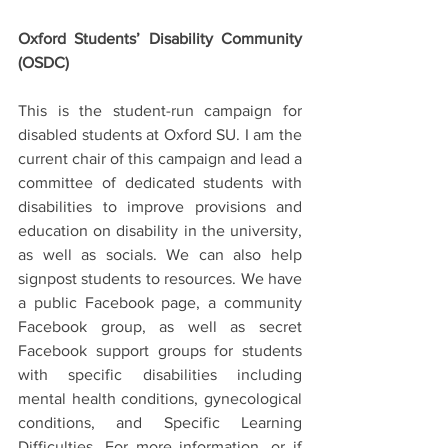
Oxford Students’ Disability Community 
(OSDC)
This is the student-run campaign for 
disabled students at Oxford SU. I am the 
current chair of this campaign and lead a 
committee of dedicated students with 
disabilities to improve provisions and 
education on disability in the university, 
as well as socials. We can also help 
signpost students to resources. We have 
a public Facebook page, a community 
Facebook group, as well as secret 
Facebook support groups for students 
with specific disabilities including 
mental health conditions, gynecological 
conditions, and Specific Learning 
Difficulties. For more information, or if 