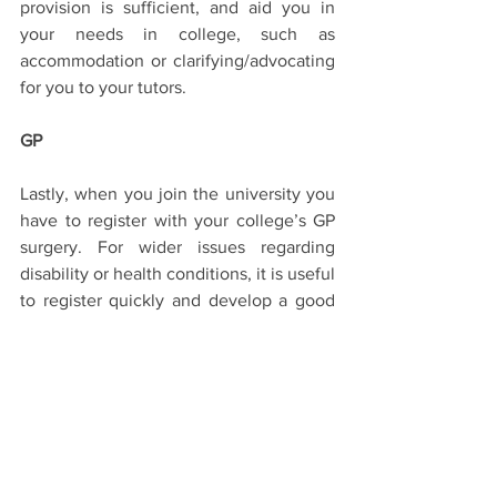
provision is sufficient, and aid you in 
your needs in college, such as 
accommodation or clarifying/advocating 
for you to your tutors.
GP
Lastly, when you join the university you 
have to register with your college’s GP 
surgery. For wider issues regarding 
disability or health conditions, it is useful 
to register quickly and develop a good 
relationship with a GP you trust in 
Oxford.
Don’t be afraid to get in touch, using the 
OSDC email, if you have any more 
questions! Disabled students can thrive 
at Oxford, and there are lots of 