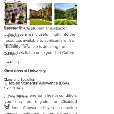
Open Days
Personal Statements
Work Submission
Entrance Exams
Last term TOG student ambassador, 
Julia, have a really useful inight into the 
Interviews
resources available to applicants with a 
Starting Oxford
disability. Now she is detailing the 
support available once you start Oxford:
Colleges
Traditions
Social Life
Provisions at University
Clubs and Societies
Disabled Students’ Allowance (DSA)
Oxford Balls
If you have a long-term health condition, 
Oxford Theatre
you may be eligible for Disabled 
Hall
Students’ Allowance if you can provide 
medical evidence (even without a 