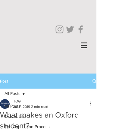
Post
All Posts
TOG
All Posts
Jul 7, 2019
2 min read
What makes an Oxford
Oxford Life
student?
The Application Process