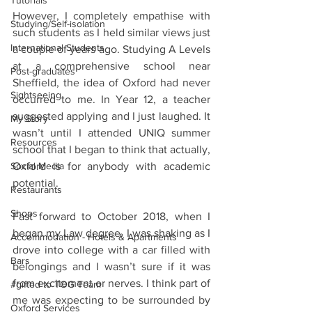
Tutorials
However, I completely empathise with 
Studying/Self-isolation
such students as I held similar views just 
International Students
a couple of years ago. Studying A Levels 
at a comprehensive school near 
Post-graduates
Sheffield, the idea of Oxford had never 
Sightseeing
occurred to me. In Year 12, a teacher 
suggested applying and I just laughed. It 
My Story
wasn’t until I attended UNIQ summer 
Resources
school that I began to think that actually, 
Social Media
Oxford is for anybody with academic 
potential. 
Restaurants
Shops
Fast forward to October 2018, when I 
began my Law degree. I was shaking as I 
Accommodation - Hotels & Apartments
drove into college with a car filled with 
Bars
belongings and I wasn’t sure if it was 
from excitement or nerves. I think part of 
#gifted to TOG Team
me was expecting to be surrounded by 
Oxford Services