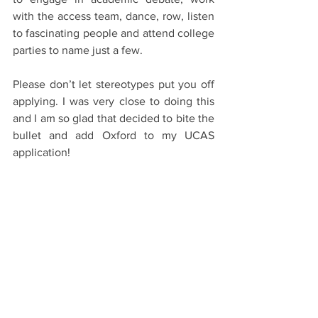
with the access team, dance, row, listen 
to fascinating people and attend college 
parties to name just a few. 
Please don’t let stereotypes put you off 
applying. I was very close to doing this 
and I am so glad that decided to bite the 
bullet and add Oxford to my UCAS 
application! 
#Oxford
#OxfordUniversity
#Oxbridge
#University
#College
#School
See All
Recent Posts