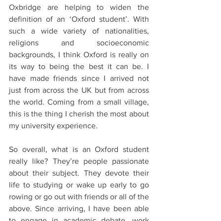
Oxbridge are helping to widen the 
definition of an ‘Oxford student’. With 
such a wide variety of nationalities, 
religions and socioeconomic 
backgrounds, I think Oxford is really on 
its way to being the best it can be. I 
have made friends since I arrived not 
just from across the UK but from across 
the world. Coming from a small village, 
this is the thing I cherish the most about 
my university experience. 
So overall, what is an Oxford student 
really like? They’re people passionate 
about their subject. They devote their 
life to studying or wake up early to go 
rowing or go out with friends or all of the 
above. Since arriving, I have been able 
to engage in academic debate, work 