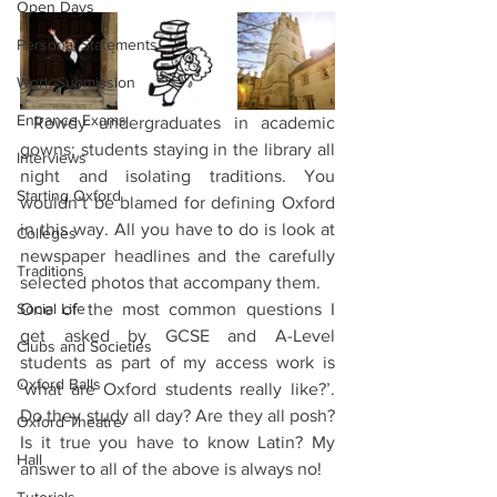
Open Days
Personal Statements
Work Submission
Entrance Exams
 Rowdy undergraduates in academic 
gowns; students staying in the library all 
Interviews
night and isolating traditions. You 
Starting Oxford
wouldn’t be blamed for defining Oxford 
in this way. All you have to do is look at 
Colleges
newspaper headlines and the carefully 
Traditions
selected photos that accompany them. 
Social Life
One of the most common questions I 
get asked by GCSE and A-Level 
Clubs and Societies
students as part of my access work is 
Oxford Balls
‘what are Oxford students really like?’. 
Do they study all day? Are they all posh? 
Oxford Theatre
Is it true you have to know Latin? My 
Hall
answer to all of the above is always no! 