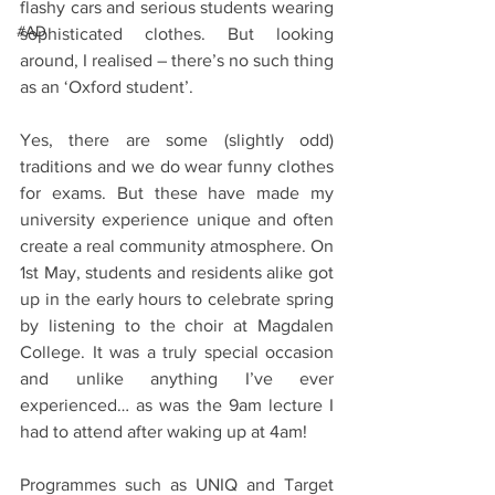
flashy cars and serious students wearing 
#AD
sophisticated clothes. But looking 
around, I realised – there’s no such thing 
as an ‘Oxford student’. 
Yes, there are some (slightly odd) 
traditions and we do wear funny clothes 
for exams. But these have made my 
university experience unique and often 
create a real community atmosphere. On 
1st May, students and residents alike got 
up in the early hours to celebrate spring 
by listening to the choir at Magdalen 
College. It was a truly special occasion 
and unlike anything I’ve ever 
experienced… as was the 9am lecture I 
had to attend after waking up at 4am! 
Programmes such as UNIQ and Target 