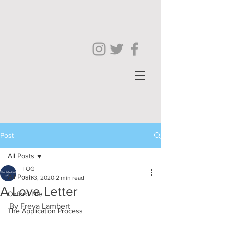
Post
All Posts
TOG
All Posts
Jun 3, 2020
2 min read
A Love Letter
Oxford Life
By Freya Lambert 
The Application Process