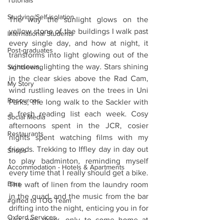
Tutorials
Studying/Self-isolation
The way the sunlight glows on the 
yellow stone of the buildings I walk past 
International Students
every single day, and how at night, it 
Post-graduates
transforms into light glowing out of the 
windows, lighting the way. Stars shining 
Sightseeing
in the clear skies above the Rad Cam, 
My Story
wind rustling leaves on the trees in Uni 
Resources
Parks, the long walk to the Sackler with 
a fresh reading list each week. Cosy 
Social Media
afternoons spent in the JCR, cosier 
Restaurants
nights spent watching films with my 
friends. Trekking to Iffley day in day out 
Shops
to play badminton, reminding myself 
Accommodation - Hotels & Apartments
every time that I really should get a bike. 
Bars
The waft of linen from the laundry room 
in the quad, and the music from the bar 
#gifted to TOG Team
drifting into the night, enticing you in for 
Oxford Services
just one drink, only to come home at 