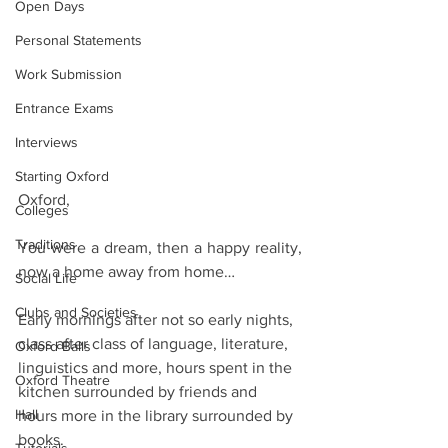
Open Days
Personal Statements
Work Submission
Entrance Exams
Interviews
Starting Oxford
Oxford,
Colleges
Traditions
You were a dream, then a happy reality, 
now a home away from home…
Social Life
Clubs and Societies
Early mornings after not so early nights, 
class after class of language, literature, 
Oxford Balls
linguistics and more, hours spent in the 
Oxford Theatre
kitchen surrounded by friends and 
Hall
hours more in the library surrounded by 
books. 