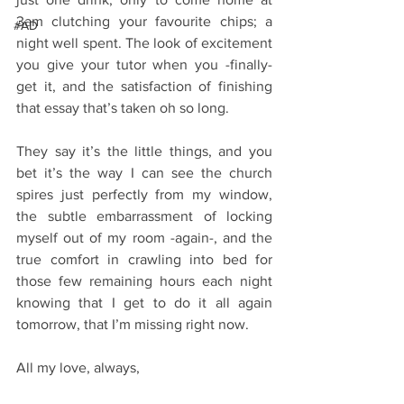
3am clutching your favourite chips; a 
#AD
night well spent. The look of excitement 
you give your tutor when you -finally- 
get it, and the satisfaction of finishing 
that essay that’s taken oh so long.
They say it’s the little things, and you 
bet it’s the way I can see the church 
spires just perfectly from my window, 
the subtle embarrassment of locking 
myself out of my room -again-, and the 
true comfort in crawling into bed for 
those few remaining hours each night 
knowing that I get to do it all again 
tomorrow, that I’m missing right now.
All my love, always,