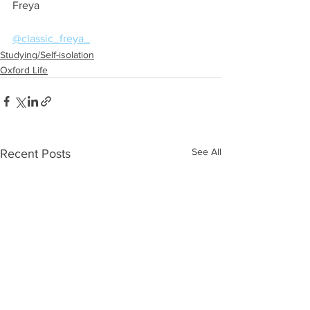
Freya
@classic_freya_
Studying/Self-isolation
Oxford Life
See All
Recent Posts