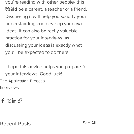
you’re reading with other people- this 
#AD
could be a parent, a teacher or a friend. 
Discussing it will help you solidify your 
understanding and develop your own 
ideas. It can also be really valuable 
practice for your interviews, as 
discussing your ideas is exactly what 
you’ll be expected to do there. 
I hope this advice helps you prepare for 
your interviews. Good luck!
The Application Process
Interviews
See All
Recent Posts