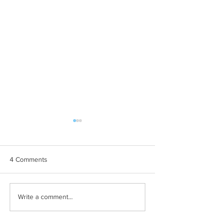
4 Comments
A Mathematics Interview
Oxford PhD? Yup
Write a comment...
for Oxford
Waitlisted first? 