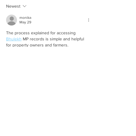
Here’s the part 
tells you...
Newest
monika
May 29
The process explained for accessing 
Bhulekh
 MP records is simple and helpful 
for property owners and farmers.
Like
Reply
Hindi world
May 15
This 
Sarathi Parivahan
 content is very 
helpful because it explains important 
transport services and online licence related 
facilities clearly for everyone.
Like
Reply
Hindi world