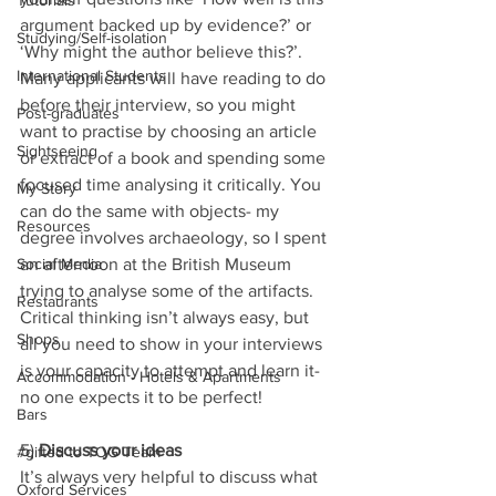
Tutorials
argument backed up by evidence?’ or 
Studying/Self-isolation
‘Why might the author believe this?’. 
International Students
Many applicants will have reading to do 
before their interview, so you might 
Post-graduates
want to practise by choosing an article 
Sightseeing
or extract of a book and spending some 
focused time analysing it critically. You 
My Story
can do the same with objects- my 
Resources
degree involves archaeology, so I spent 
an afternoon at the British Museum 
Social Media
trying to analyse some of the artifacts. 
Restaurants
Critical thinking isn’t always easy, but 
Shops
all you need to show in your interviews 
is your capacity to attempt and learn it- 
Accommodation - Hotels & Apartments
no one expects it to be perfect!
Bars
5) 
Discuss your ideas 
#gifted to TOG Team
It’s always very helpful to discuss what 
Oxford Services