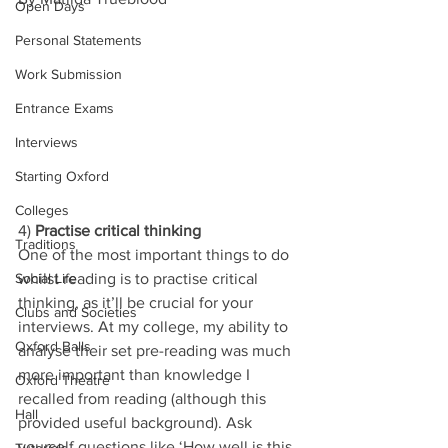
Open Days
Personal Statements
Work Submission
Entrance Exams
Interviews
Starting Oxford
Colleges
4) 
Practise critical thinking 
Traditions
One of the most important things to do 
whilst reading is to practise critical 
Social Life
thinking, as it’ll be crucial for your 
Clubs and Societies
interviews. At my college, my ability to 
Oxford Balls
analyse their set pre-reading was much 
more important than knowledge I 
Oxford Theatre
recalled from reading (although this 
Hall
provided useful background). Ask 
yourself questions like ‘How well is this 