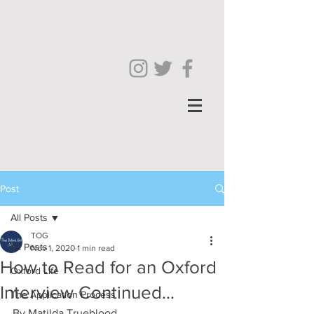
Post
All Posts
TOG
All Posts
Nov 1, 2020
1 min read
How to Read for an Oxford
Oxford Life
Interview Continued...
The Application Process
By Matilda Trueblood