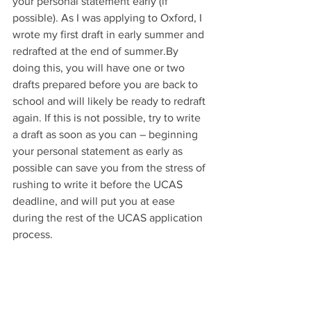
your personal statement early (if 
possible). As I was applying to Oxford, I 
wrote my first draft in early summer and 
redrafted at the end of summer.By 
doing this, you will have one or two 
drafts prepared before you are back to 
school and will likely be ready to redraft 
again. If this is not possible, try to write 
a draft as soon as you can – beginning 
your personal statement as early as 
possible can save you from the stress of 
rushing to write it before the UCAS 
deadline, and will put you at ease 
during the rest of the UCAS application 
process. 
Additionally, share drafts of your 
personal statement with your teachers, 
friends, and family – anyone who will 