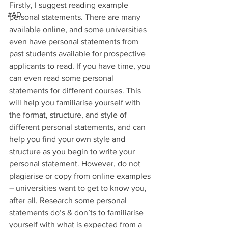
Firstly, I suggest reading example 
#AD
personal statements. There are many 
available online, and some universities 
even have personal statements from 
past students available for prospective 
applicants to read. If you have time, you 
can even read some personal 
statements for different courses. This 
will help you familiarise yourself with 
the format, structure, and style of 
different personal statements, and can 
help you find your own style and 
structure as you begin to write your 
personal statement. However, do not 
plagiarise or copy from online examples 
– universities want to get to know you, 
after all. Research some personal 
statements do’s & don’ts to familiarise 
yourself with what is expected from a 