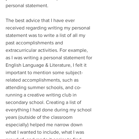
personal statement. 
The best advice that I have ever 
received regarding writing my personal 
statement was to write a list of all my 
past accomplishments and 
extracurricular activities. For example, 
as I was writing a personal statement for 
English Language & Literature, I felt it 
important to mention some subject-
related accomplishments, such as 
attending summer schools, and co-
running a creative writing club in 
secondary school. Creating a list of 
everything I had done during my school 
years (outside of the classroom 
especially) helped me narrow down 
what I wanted to include, what I was 