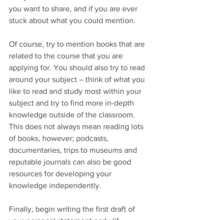
you want to share, and if you are ever 
stuck about what you could mention.
Of course, try to mention books that are 
related to the course that you are 
applying for. You should also try to read 
around your subject – think of what you 
like to read and study most within your 
subject and try to find more in-depth 
knowledge outside of the classroom. 
This does not always mean reading lots 
of books, however; podcasts, 
documentaries, trips to museums and 
reputable journals can also be good 
resources for developing your 
knowledge independently. 
Finally, begin writing the first draft of 