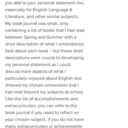
you add to your personal statement too, 
especially for English Language & 
Literature, and other similar subjects. 
My book journal was small, only 
containing a list of books that I had read 
between Spring and Summer with a 
short description of what I remembered 
best about each book – but those short 
descriptions were crucial to developing 
my personal statement as I could 
discuss more aspects of what I 
particularly enjoyed about English and 
showed my chosen universities that I 
had read beyond my subjects at school. 
Like the list of accomplishments and 
extracurriculars, you can refer to the 
book journal if you need to reflect on 
your chosen subject, if you do not have 
many extracurriculars or achievements 