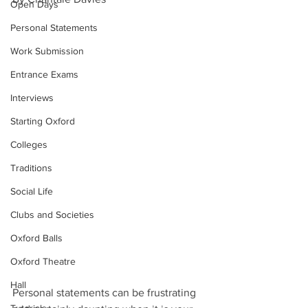
Open Days
Personal Statements
Work Submission
Entrance Exams
Interviews
Starting Oxford
Colleges
Traditions
Social Life
Clubs and Societies
Oxford Balls
Oxford Theatre
Hall
Personal statements can be frustrating 