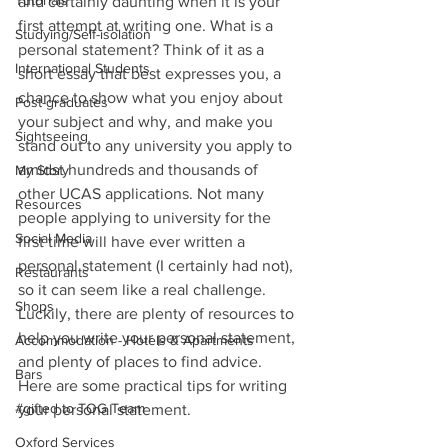
Tutorials
and certainly daunting when it is your 
first attempt at writing one. What is a 
Studying/Self-isolation
personal statement? Think of it as a 
International Students
short essay that best expresses you, a 
chance to show what you enjoy about 
Post-graduates
your subject and why, and make you 
Sightseeing
stand out to any university you apply to 
amidst hundreds and thousands of 
My Story
other UCAS applications. Not many 
Resources
people applying to university for the 
Social Media
first time will have ever written a 
personal statement (I certainly had not), 
Restaurants
so it can seem like a real challenge. 
Shops
Luckily, there are plenty of resources to 
help you write your personal statement, 
Accommodation - Hotels & Apartments
and plenty of places to find advice. 
Bars
Here are some practical tips for writing 
#gifted to TOG Team
your personal statement. 
Oxford Services