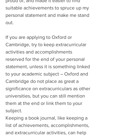
proud of, and made it easier to find 
suitable achievements to spruce up my 
personal statement and make me stand 
out. 
If you are applying to Oxford or 
Cambridge, try to keep extracurricular 
activities and accomplishments 
reserved for the end of your personal 
statement, unless it is something linked 
to your academic subject – Oxford and 
Cambridge do not place as great a 
significance on extracurriculars as other 
universities, but you can still mention 
them at the end or link them to your 
subject. 
Keeping a book journal, like keeping a 
list of achievements, accomplishments, 
and extracurricular activities, can help 