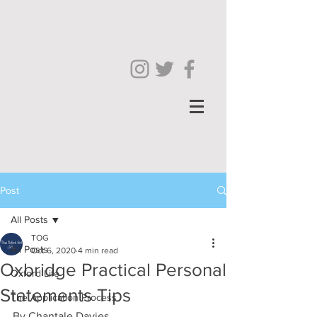
Post
All Posts
TOG
All Posts
Oct 6, 2020
4 min read
Oxbridge Practical Personal
Oxford Life
Statements Tips
The Application Process
By Chantale Davies