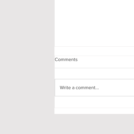
Comments
Write a comment...
Chicago, New Theatre Oxford