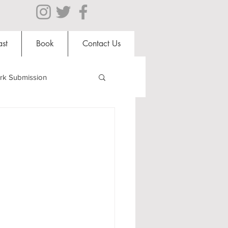
st
Book
Contact Us
rk Submission
Clubs and Societies
al Students
Shops