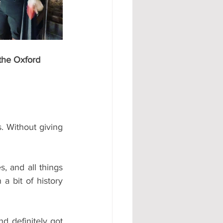
the Oxford 
. Without giving 
a bit of history 
d definitely got 