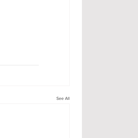
See All