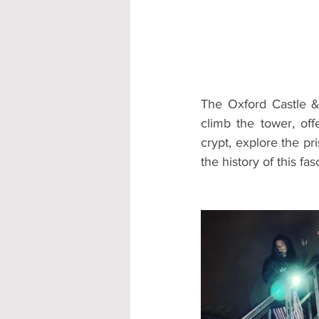
Accommodation - Hotels & Apartm
The Oxford Castle & 
climb the tower, of
crypt, explore the pr
the history of this fas