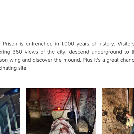
ents
Bars
#gifted to TOG Team
Oxford Services
Prison is entrenched in 1,000 years of history. Visitors
fering 360 views of the city, descend underground to t
ison wing and discover the mound. Plus it's a great chanc
cinating site!