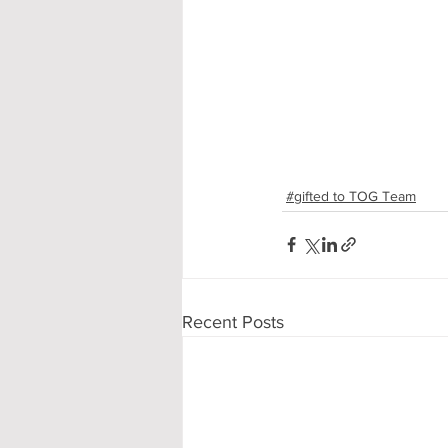
#gifted to TOG Team
Recent Posts