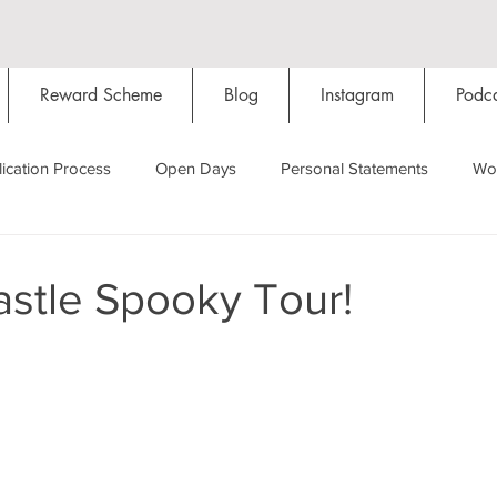
Reward Scheme
Blog
Instagram
Podca
ication Process
Open Days
Personal Statements
Wo
Starting Oxford
Colleges
Traditions
Social Life
astle Spooky Tour!
Hall
Tutorials
Studying/Self-isolation
Internation
My Story
Resources
Social Media
Restaurants