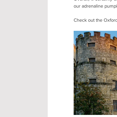
our adrenaline pump
Check out the Oxford