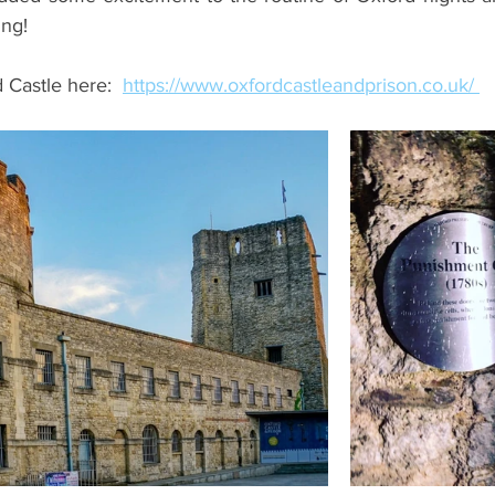
ing!
 Castle here:  
https://www.oxfordcastleandprison.co.uk/ 