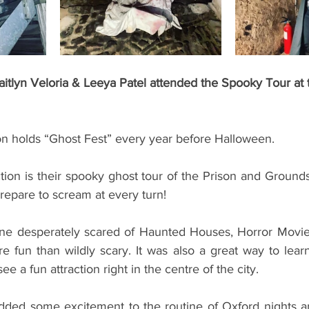
tlyn Veloria & Leeya Patel attended the Spooky Tour at 
on holds “Ghost Fest” every year before Halloween. 
ction is their spooky ghost tour of the Prison and Grounds
prepare to scream at every turn!
ore fun than wildly scary. It was also a great way to learn 
e a fun attraction right in the centre of the city.
 added some excitement to the routine of Oxford nights an