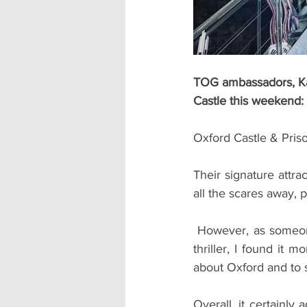
TOG ambassadors, Kai
Castle this weekend:
Oxford Castle & Pris
Their signature attra
all the scares away, 
 However, as someone desperately scared of Haunted Houses, Horror Movies, and all things 
thriller, I found it m
about Oxford and to se
Overall, it certainly