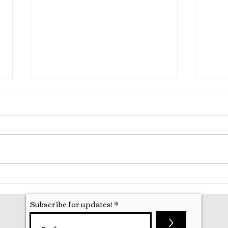
War Horse, New Theatre
101 
Oxford
Oxfo
Subscribe for updates!
>