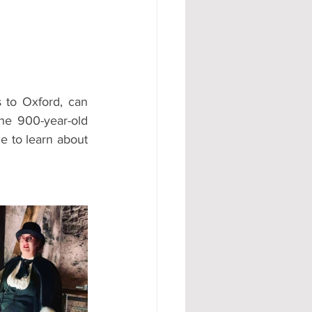
#AD
 to Oxford, can 
he 900-year-old 
e to learn about 