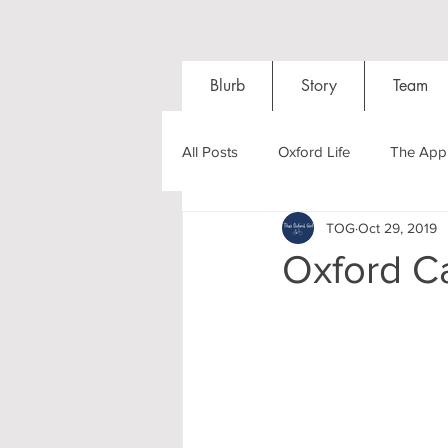
Blurb
Story
Team
All Posts
Oxford Life
The Appl
TOG
Oct 29, 2019
Entrance Exams
Interviews
Oxford C
Oxford Balls
Oxford Theatre
Post-graduates
Sightseeing