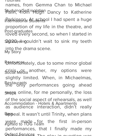
Tutorials
names, from Gemma Chan to Michael 
Studying/Self-isolation
Palin, from Hugh Dancy to Katherine 
Parkinson. At school I had spent a huge 
International Students
proportion of my life in the theatre, and 
Post-graduates
loved every second, so when I started in 
2020, I couldn’t wait to sink my teeth 
Sightseeing
into the drama scene. 
My Story
Resources
Unfortunately, due to some minor global 
crisis or another, my options were 
Social Media
slightly limited. When, in Michaelmas, 
Restaurants
the only performances going ahead 
were online, for me personally, the loss 
Shops
of the social aspect of rehearsals, as well 
Accommodation - Hotels & Apartments
as audience interaction, didn’t really 
Bars
appeal. It wasn’t until Trinity, when plans 
were made for the first in-person 
#gifted to TOG Team
performances, that I finally made my 
Oxford Services
Oxford debut. The play in question was 