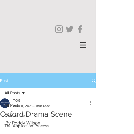
Post
All Posts
TOG
All Posts
Nov 11, 2021
2 min read
Oxford Drama Scene
Oxford Life
By Poddy Wilson
The Application Process