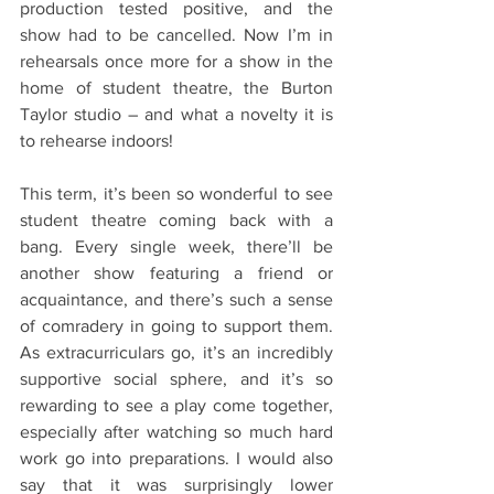
production tested positive, and the 
show had to be cancelled. Now I’m in 
rehearsals once more for a show in the 
home of student theatre, the Burton 
Taylor studio – and what a novelty it is 
to rehearse indoors!
This term, it’s been so wonderful to see 
student theatre coming back with a 
bang. Every single week, there’ll be 
another show featuring a friend or 
acquaintance, and there’s such a sense 
of comradery in going to support them. 
As extracurriculars go, it’s an incredibly 
supportive social sphere, and it’s so 
rewarding to see a play come together, 
especially after watching so much hard 
work go into preparations. I would also 
say that it was surprisingly lower 