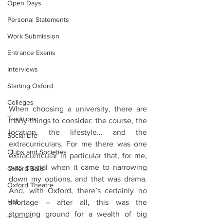
Open Days
Personal Statements
Work Submission
Entrance Exams
Interviews
Starting Oxford
Colleges
When choosing a university, there are 
Traditions
many things to consider: the course, the 
location, the lifestyle… and the 
Social Life
extracurriculars. For me there was one 
Clubs and Societies
extracurricular in particular that, for me, 
was crucial when it came to narrowing 
Oxford Balls
down my options, and that was drama. 
Oxford Theatre
And, with Oxford, there’s certainly no 
Hall
shortage – after all, this was the 
stomping ground for a wealth of big 