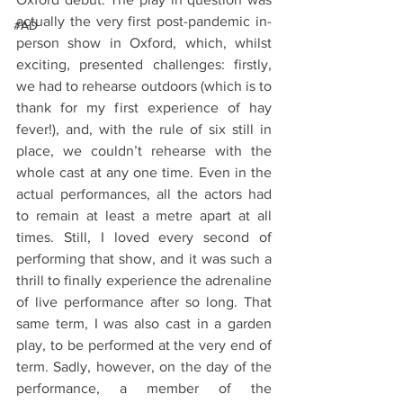
actually the very first post-pandemic in-
#AD
person show in Oxford, which, whilst 
exciting, presented challenges: firstly, 
we had to rehearse outdoors (which is to 
thank for my first experience of hay 
fever!), and, with the rule of six still in 
place, we couldn’t rehearse with the 
whole cast at any one time. Even in the 
actual performances, all the actors had 
to remain at least a metre apart at all 
times. Still, I loved every second of 
performing that show, and it was such a 
thrill to finally experience the adrenaline 
of live performance after so long. That 
same term, I was also cast in a garden 
play, to be performed at the very end of 
term. Sadly, however, on the day of the 
performance, a member of the 