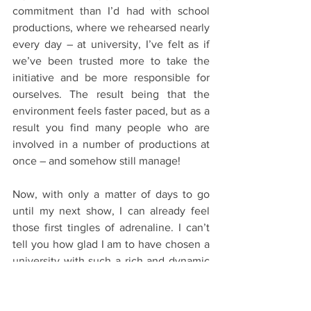
commitment than I’d had with school 
productions, where we rehearsed nearly 
every day – at university, I’ve felt as if 
we’ve been trusted more to take the 
initiative and be more responsible for 
ourselves. The result being that the 
environment feels faster paced, but as a 
result you find many people who are 
involved in a number of productions at 
once – and somehow still manage!
Now, with only a matter of days to go 
until my next show, I can already feel 
those first tingles of adrenaline. I can’t 
tell you how glad I am to have chosen a 
university with such a rich and dynamic 
theatre scene! 
Clubs and Societies
Starting Oxford