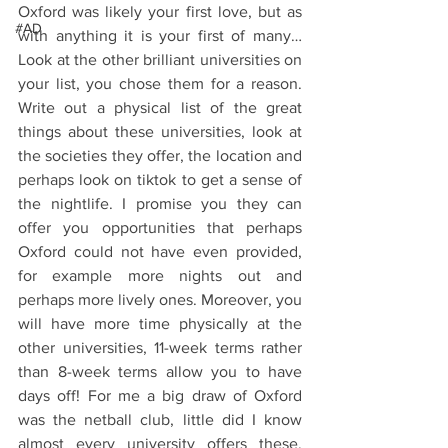
Oxford was likely your first love, but as 
#AD
with anything it is your first of many…
Look at the other brilliant universities on 
your list, you chose them for a reason. 
Write out a physical list of the great 
things about these universities, look at 
the societies they offer, the location and 
perhaps look on tiktok to get a sense of 
the nightlife. I promise you they can 
offer you opportunities that perhaps 
Oxford could not have even provided, 
for example more nights out and 
perhaps more lively ones. Moreover, you 
will have more time physically at the 
other universities, 11-week terms rather 
than 8-week terms allow you to have 
days off! For me a big draw of Oxford 
was the netball club, little did I know 
almost every university offers these. 