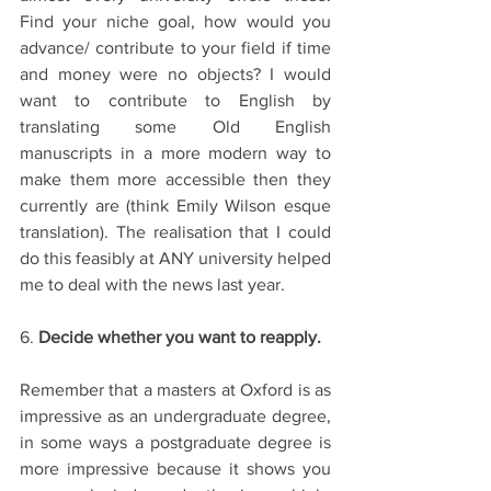
Find your niche goal, how would you 
advance/ contribute to your field if time 
and money were no objects? I would 
want to contribute to English by 
translating some Old English 
manuscripts in a more modern way to 
make them more accessible then they 
currently are (think Emily Wilson esque 
translation). The realisation that I could 
do this feasibly at ANY university helped 
me to deal with the news last year. 
6. 
Decide whether you want to reapply.
Remember that a masters at Oxford is as 
impressive as an undergraduate degree, 
in some ways a postgraduate degree is 
more impressive because it shows you 