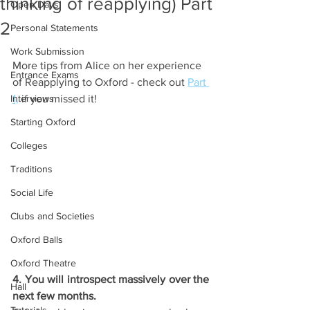
thinking of reapplying) Part
Open Days
2
Personal Statements
Work Submission
More tips from Alice on her experience 
Entrance Exams
of Reapplying to Oxford - check out 
Part 
Interviews
1,
 if you missed it!
Starting Oxford
Colleges
Traditions
Social Life
Clubs and Societies
Oxford Balls
Oxford Theatre
4. You will introspect massively over the 
Hall
next few months.