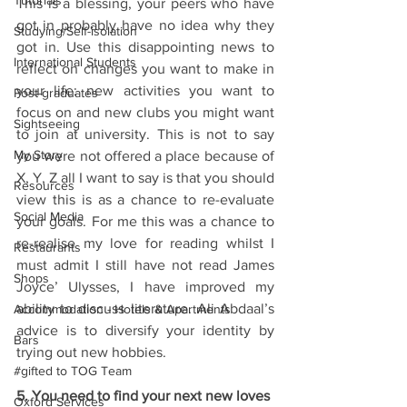
Tutorials
This is a blessing, your peers who have 
got in probably have no idea why they 
Studying/Self-isolation
got in. Use this disappointing news to 
International Students
reflect on changes you want to make in 
your life: new activities you want to 
Post-graduates
focus on and new clubs you might want 
Sightseeing
to join at university. This is not to say 
My Story
you were not offered a place because of 
X, Y, Z all I want to say is that you should 
Resources
view this is as a chance to re-evaluate 
Social Media
your goals. For me this was a chance to 
re-realise my love for reading whilst I 
Restaurants
must admit I still have not read James 
Shops
Joyce’ Ulysses, I have improved my 
ability to discuss literature. Ali Abdaal’s 
Accommodation - Hotels & Apartments
advice is to diversify your identity by 
Bars
trying out new hobbies. 
#gifted to TOG Team
5. You need to find your next new loves
Oxford Services