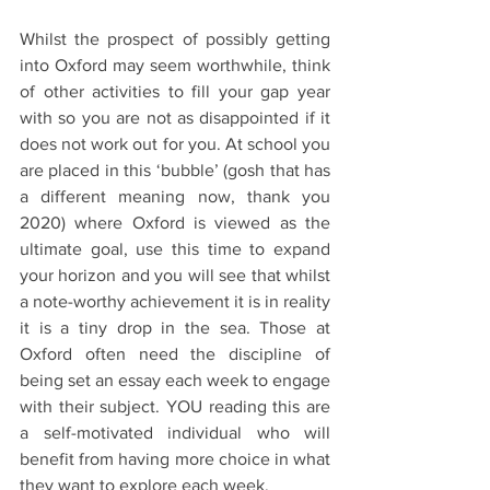
Whilst the prospect of possibly getting 
into Oxford may seem worthwhile, think 
of other activities to fill your gap year 
with so you are not as disappointed if it 
does not work out for you. At school you 
are placed in this ‘bubble’ (gosh that has 
a different meaning now, thank you 
2020) where Oxford is viewed as the 
ultimate goal, use this time to expand 
your horizon and you will see that whilst 
a note-worthy achievement it is in reality 
it is a tiny drop in the sea. Those at 
Oxford often need the discipline of 
being set an essay each week to engage 
with their subject. YOU reading this are 
a self-motivated individual who will 
benefit from having more choice in what 
they want to explore each week. 