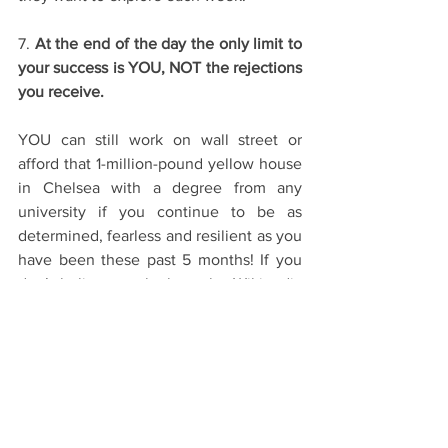
7. 
At the end of the day the only limit to 
your success is YOU, NOT the rejections 
you receive.
YOU can still work on wall street or 
afford that 1-million-pound yellow house 
in Chelsea with a degree from any 
university if you continue to be as 
determined, fearless and resilient as you 
have been these past 5 months! If you 
don’t believe me look on the Wikipedia 
page of your favourite music artist, 
favourite actor and favourite author. I 
guarantee you they are still ‘successful’ 
not because of any ‘Oxbridge degree’ or 
where they studied but because of 
sheer hard-work and effort. YOU define 