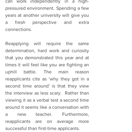
can work independently in a high-
pressured environment. Spending a few 
years at another university will give you 
a fresh perspective and extra 
connections. 
Reapplying will require the same 
determination, hard work and curiosity 
that you demonstrated this year and at 
times it will feel like you are fighting an 
uphill battle. The main reason 
reapplicants cite as ‘why they got in a 
second time around’ is that they view 
the interview as less scary.  Rather than 
viewing it as a verbal test a second time 
around it seems like a conversation with 
a new teacher. Furthermore, 
reapplicants are on average more 
successful than first-time applicants. 