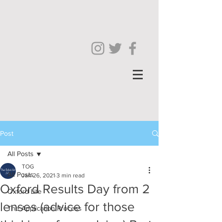
Post
All Posts
TOG
All Posts
Jan 26, 2021
3 min read
Oxford Results Day from 2
Oxford Life
lenses (advice for those
The Application Process