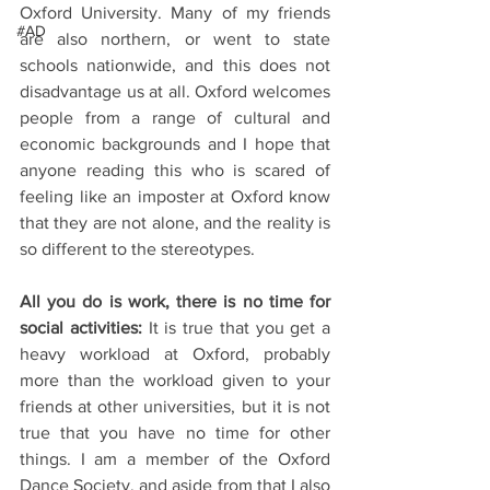
Oxford University. Many of my friends 
#AD
are also northern, or went to state 
schools nationwide, and this does not 
disadvantage us at all. Oxford welcomes 
people from a range of cultural and 
economic backgrounds and I hope that 
anyone reading this who is scared of 
feeling like an imposter at Oxford know 
that they are not alone, and the reality is 
so different to the stereotypes. 
All you do is work, there is no time for 
social activities:
 It is true that you get a 
heavy workload at Oxford, probably 
more than the workload given to your 
friends at other universities, but it is not 
true that you have no time for other 
things. I am a member of the Oxford 
Dance Society, and aside from that I also 