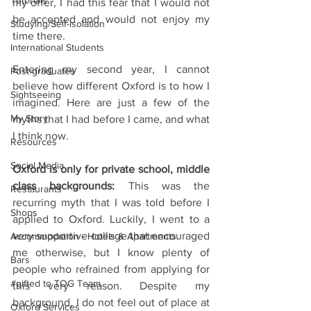
Tutorials
my offer, I had this fear that I would not 
be accepted and would not enjoy my 
Studying/Self-isolation
time there.
International Students
Entering my second year, I cannot 
Post-graduates
believe how different Oxford is to how I 
Sightseeing
imagined. Here are just a few of the 
My Story
myths that I had before I came, and what 
I think now. 
Resources
Social Media
Oxford is only for private school, middle 
class backgrounds:
 This was the 
Restaurants
recurring myth that I was told before I 
Shops
applied to Oxford. Luckily, I went to a 
very supportive college that encouraged 
Accommodation - Hotels & Apartments
me otherwise, but I know plenty of 
Bars
people who refrained from applying for 
#gifted to TOG Team
this very reason. Despite my 
background, I do not feel out of place at 
Oxford Services