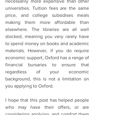
necessarily more expensive than other 
universities. Tuition fees are the same 
price, and college subsidises meals 
making them more affordable than 
elsewhere. The libraries are all well 
stocked, meaning you very rarely have 
to spend money on books and academic 
materials. However, if you do require 
economic support, Oxford has a range of 
financial bursaries to ensure that 
regardless of your economic 
background, this is not a limitation on 
you applying to Oxford. 
I hope that this post has helped people 
who may have their offers, or are 
considering applying, and comfort them 
in knowing that Oxford is not at all like it 
is perceived to be, and regardless of 