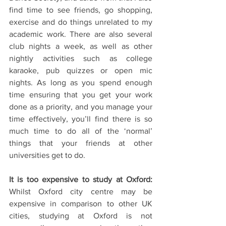
find time to see friends, go shopping, 
exercise and do things unrelated to my 
academic work. There are also several 
club nights a week, as well as other 
nightly activities such as college 
karaoke, pub quizzes or open mic 
nights. As long as you spend enough 
time ensuring that you get your work 
done as a priority, and you manage your 
time effectively, you’ll find there is so 
much time to do all of the ‘normal’ 
things that your friends at other 
universities get to do.
It is too expensive to study at Oxford:
Whilst Oxford city centre may be 
expensive in comparison to other UK 
cities, studying at Oxford is not 