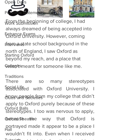
Open Days
Personal Statements
From the beginning of college, I had 
Work Submission
always dreamed of being accepted into 
Entrance Exams
Oxford University. However, coming 
from a state school background in the 
Interviews
north of England, I saw Oxford as 
Starting Oxford
beyond my reach, and a place that 
Colleges
wasn’t meant for someone like me. 
Traditions
There are so many stereotypes 
Social Life
associated with Oxford University. I 
know people from my college that didn’t 
Clubs and Societies
apply to Oxford purely because of these 
Oxford Balls
stereotypes. I too was nervous to apply, 
because the way that Oxford is 
Oxford Theatre
portrayed made it appear to be a place I 
Hall
wouldn’t fit into. Even when I received 