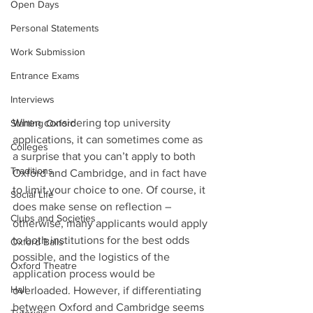
Open Days
Personal Statements
Work Submission
Entrance Exams
Interviews
When considering top university 
Starting Oxford
applications, it can sometimes come as 
Colleges
a surprise that you can’t apply to both 
Traditions
Oxford and Cambridge, and in fact have 
to limit your choice to one. Of course, it 
Social Life
does make sense on reflection – 
Clubs and Societies
otherwise, many applicants would apply 
to both institutions for the best odds 
Oxford Balls
possible, and the logistics of the 
Oxford Theatre
application process would be 
Hall
overloaded. However, if differentiating 
between Oxford and Cambridge seems 