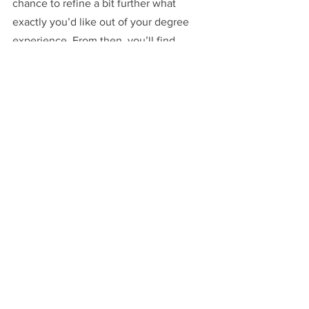
chance to refine a bit further what 
exactly you’d like out of your degree 
experience. From then, you’ll find 
yourself loving wherever you end up!
The Application Process
Starting Oxford
Colleges
See All
Recent Posts