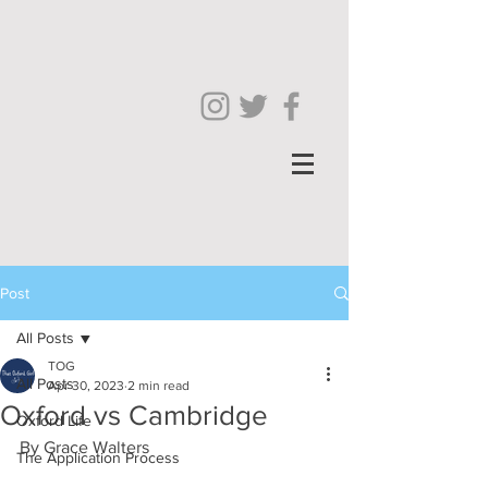
Post
All Posts
TOG
All Posts
Apr 30, 2023
2 min read
Oxford vs Cambridge
Oxford Life
By Grace Walters
The Application Process