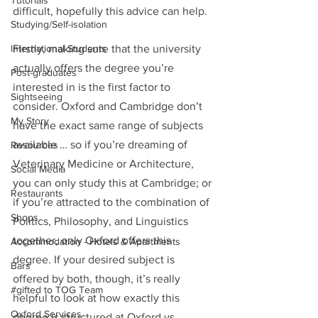
Tutorials
difficult, hopefully this advice can help.
Studying/Self-isolation
International Students
Firstly, making sure that the university 
actually offers the degree you’re 
Post-graduates
interested in is the first factor to 
Sightseeing
consider. Oxford and Cambridge don’t 
My Story
have the exact same range of subjects 
available … so if you’re dreaming of 
Resources
Veterinary Medicine or Architecture, 
Social Media
you can only study this at Cambridge; or 
Restaurants
if you’re attracted to the combination of 
Shops
Politics, Philosophy, and Linguistics 
together, only Oxford offers this 
Accommodation - Hotels & Apartments
degree. If your desired subject is 
Bars
offered by both, though, it’s really 
#gifted to TOG Team
helpful to look at how exactly this 
Oxford Services
degree is structured at Oxford vs 