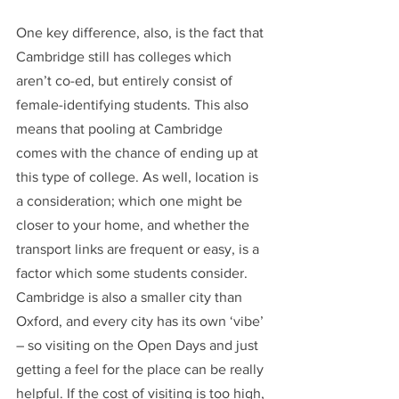
One key difference, also, is the fact that 
Cambridge still has colleges which 
aren’t co-ed, but entirely consist of 
female-identifying students. This also 
means that pooling at Cambridge 
comes with the chance of ending up at 
this type of college. As well, location is 
a consideration; which one might be 
closer to your home, and whether the 
transport links are frequent or easy, is a 
factor which some students consider. 
Cambridge is also a smaller city than 
Oxford, and every city has its own ‘vibe’ 
– so visiting on the Open Days and just 
getting a feel for the place can be really 
helpful. If the cost of visiting is too high, 