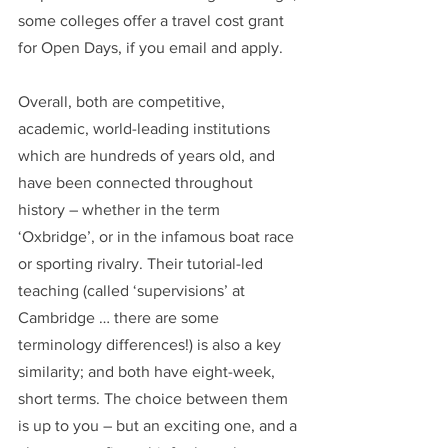
some colleges offer a travel cost grant 
for Open Days, if you email and apply.
Overall, both are competitive, 
academic, world-leading institutions 
which are hundreds of years old, and 
have been connected throughout 
history – whether in the term 
‘Oxbridge’, or in the infamous boat race 
or sporting rivalry. Their tutorial-led 
teaching (called ‘supervisions’ at 
Cambridge … there are some 
terminology differences!) is also a key 
similarity; and both have eight-week, 
short terms. The choice between them 
is up to you – but an exciting one, and a 