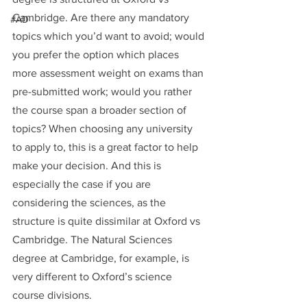
Cambridge. Are there any mandatory 
#AD
topics which you’d want to avoid; would 
you prefer the option which places 
more assessment weight on exams than 
pre-submitted work; would you rather 
the course span a broader section of 
topics? When choosing any university 
to apply to, this is a great factor to help 
make your decision. And this is 
especially the case if you are 
considering the sciences, as the 
structure is quite dissimilar at Oxford vs 
Cambridge. The Natural Sciences 
degree at Cambridge, for example, is 
very different to Oxford’s science 
course divisions.