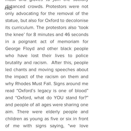
distanced crowds. Protestors were not 
#AD
only advocating for the removal of the 
statue, but also for Oxford to decolonise 
its curriculum. The protestors also ‘took 
the knee’ for 8 minutes and 46 seconds 
in a poignant act of memoriam for 
George Floyd and other black people 
who have lost their lives to police 
brutality and racism.  After this, people 
led chants and moving speeches about 
the impact of the racism on them and 
why Rhodes Must Fall. Signs around me 
read “Oxford’s legacy is one of blood” 
and “Oxford, what do YOU stand for?” 
and people of all ages were sharing one 
aim. There were elderly people and 
children as young as five or six in front 
of me with signs saying, “we love 