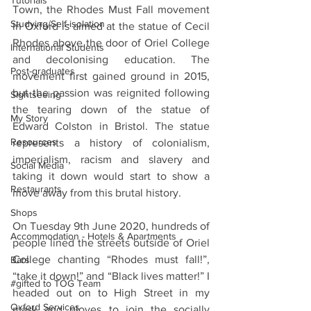
Tutorials
Town, the Rhodes Must Fall movement 
Studying/Self-isolation
in Oxford is aimed at the statue of Cecil 
Rhodes above the door of Oriel College 
International Students
and decolonising education. The 
Post-graduates
movement first gained ground in 2015, 
but the passion was reignited following 
Sightseeing
the tearing down of the statue of 
My Story
Edward Colston in Bristol. The statue 
Resources
represents a history of colonialism, 
imperialism, racism and slavery and 
Social Media
taking it down would start to show a 
Restaurants
move away from this brutal history.
Shops
On Tuesday 9th June 2020, hundreds of 
Accommodation - Hotels & Apartments
people lined the streets outside of Oriel 
College chanting “Rhodes must fall!”, 
Bars
“take it down!” and “Black lives matter!” I 
#gifted to TOG Team
headed out on to High Street in my 
Oxford Services
mask and gloves to join the socially 