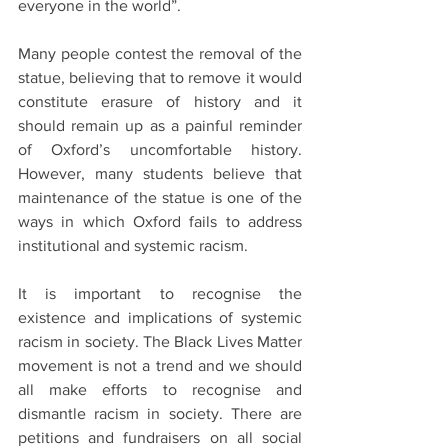
everyone in the world”.
Many people contest the removal of the 
statue, believing that to remove it would 
constitute erasure of history and it 
should remain up as a painful reminder 
of Oxford’s uncomfortable history. 
However, many students believe that 
maintenance of the statue is one of the 
ways in which Oxford fails to address 
institutional and systemic racism. 
It is important to recognise the 
existence and implications of systemic 
racism in society. The Black Lives Matter 
movement is not a trend and we should 
all make efforts to recognise and 
dismantle racism in society. There are 
petitions and fundraisers on all social 