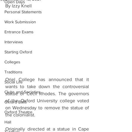
Open Days
By Izzy Knell
Personal Statements
Work Submission
Entrance Exams
Interviews
Starting Oxford
Colleges
Traditions
Oriel College has announced that it 
Social Life
wants to take down the controversial 
Clubs and Societies
statue of Cecil Rhodes. The governors 
of the Oxford University college voted 
Oxford Balls
on Wednesday to remove the statue of 
Oxford Theatre
the colonialist.
Hall
Originally directed at a statue in Cape 