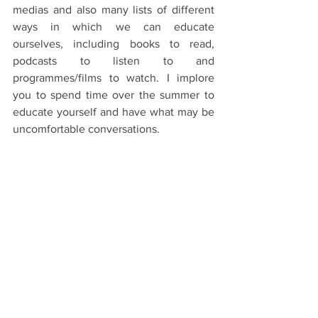
medias and also many lists of different 
ways in which we can educate 
ourselves, including books to read, 
podcasts to listen to and 
programmes/films to watch. I implore 
you to spend time over the summer to 
educate yourself and have what may be 
uncomfortable conversations.
Black Lives Matter.
Oxford Life
See All
Recent Posts