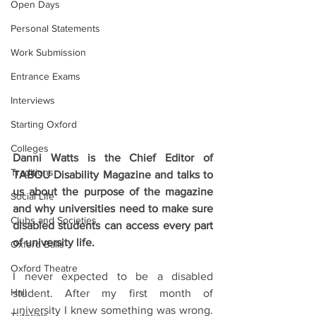
Open Days
Personal Statements
Work Submission
Entrance Exams
Interviews
Starting Oxford
Colleges
Danni Watts is the Chief Editor of 
Traditions
TABOU Disability Magazine and talks to 
us about the purpose of the magazine 
Social Life
and why universities need to make sure 
Clubs and Societies
disabled students can access every part 
of university life.
Oxford Balls
Oxford Theatre
I never expected to be a disabled 
Hall
student. After my first month of 
university I knew something was wrong. 