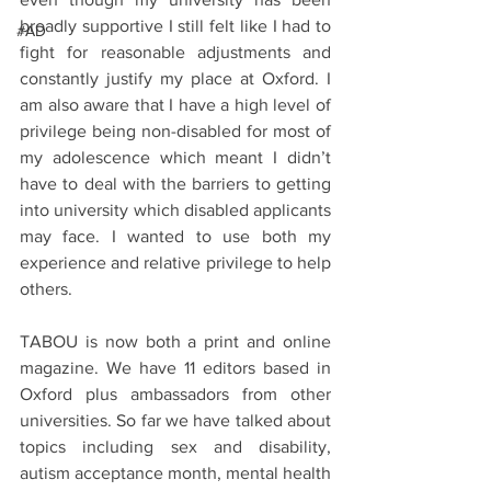
broadly supportive I still felt like I had to 
#AD
fight for reasonable adjustments and 
constantly justify my place at Oxford. I 
am also aware that I have a high level of 
privilege being non-disabled for most of 
my adolescence which meant I didn’t 
have to deal with the barriers to getting 
into university which disabled applicants 
may face. I wanted to use both my 
experience and relative privilege to help 
others.
TABOU is now both a print and online 
magazine. We have 11 editors based in 
Oxford plus ambassadors from other 
universities. So far we have talked about 
topics including sex and disability, 
autism acceptance month, mental health 