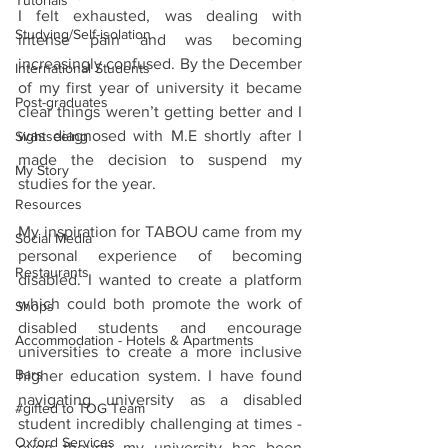
Tutorials
I felt exhausted, was dealing with 
Studying/Self-isolation
intense pain and was becoming 
increasingly confused. By the December 
International Students
of my first year of university it became 
Post-graduates
clear things weren’t getting better and I 
was diagnosed with M.E shortly after I 
Sightseeing
made the decision to suspend my 
My Story
studies for the year.
Resources
My inspiration for TABOU came from my 
Social Media
personal experience of becoming 
Restaurants
disabled. I wanted to create a platform 
which could both promote the work of 
Shops
disabled students and encourage 
Accommodation - Hotels & Apartments
universities to create a more inclusive 
Bars
higher education system. I have found 
navigating university as a disabled 
#gifted to TOG Team
student incredibly challenging at times - 
Oxford Services
even though my university has been 