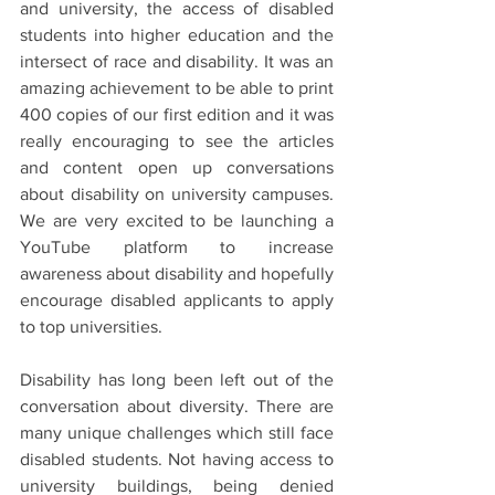
and university, the access of disabled 
students into higher education and the 
intersect of race and disability. It was an 
amazing achievement to be able to print 
400 copies of our first edition and it was 
really encouraging to see the articles 
and content open up conversations 
about disability on university campuses. 
We are very excited to be launching a 
YouTube platform to increase 
awareness about disability and hopefully 
encourage disabled applicants to apply 
to top universities.
Disability has long been left out of the 
conversation about diversity. There are 
many unique challenges which still face 
disabled students. Not having access to 
university buildings, being denied 