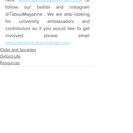
follow our twitter and instagram 
@TabouMagazine . We are also looking 
for university ambassadors and 
contributors so if you would like to get 
involved please email 
taboudisabilitymag@gmail.com
Clubs and Societies
Oxford Life
Resources
See All
Recent Posts