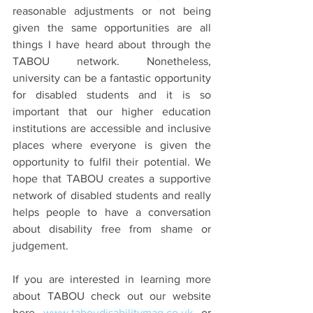
reasonable adjustments or not being 
given the same opportunities are all 
things I have heard about through the 
TABOU network. Nonetheless, 
university can be a fantastic opportunity 
for disabled students and it is so 
important that our higher education 
institutions are accessible and inclusive 
places where everyone is given the 
opportunity to fulfil their potential. We 
hope that TABOU creates a supportive 
network of disabled students and really 
helps people to have a conversation 
about disability free from shame or 
judgement.
If you are interested in learning more 
about TABOU check out our website 
here 
www.taboudisabilitymag.co.uk
 or 