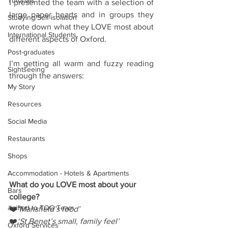
Tutorials
I presented the team with a selection of 
large paper hearts and in groups they 
Studying/Self-isolation
wrote down what they LOVE most about 
International Students
different aspects of Oxford.
Post-graduates
I’m getting all warm and fuzzy reading 
Sightseeing
through the answers:
My Story
Resources
Social Media
Restaurants
Shops
Accommodation - Hotels & Apartments
What do you LOVE most about your 
Bars
college?
#gifted to TOG Team
❤️
‘Mansfield’s food’
❤️
‘St Benet’s small, family feel’
Oxford Services