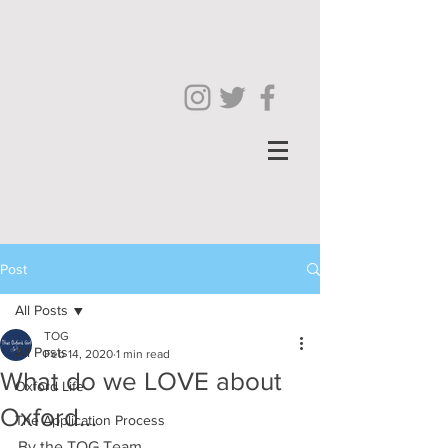
Post
All Posts
TOG
All Posts
Feb 14, 2020
1 min read
What do we LOVE about
Oxford Life
Oxford...
The Application Process
By the TOG Team