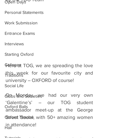
Open Days
Personal Statements
Work Submission
Entrance Exams
Interviews
Starting Oxford
Colleges
Here at TOG, we are spreading the love 
this week for our favourite city and 
Traditions
university – OXFORD of course!
Social Life
On Monday, we had our very own 
Clubs and Societies
‘Galentine’s’ – our TOG student 
Oxford Balls
ambassador meet-up at the George 
Street Social, with 50+ amazing women 
Oxford Theatre
in attendance!
Hall