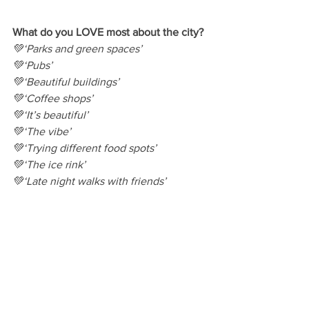
What do you LOVE most about the city?
💚‘Parks and green spaces’
💚‘Pubs’
💚‘Beautiful buildings’
💚‘Coffee shops’
💚‘It’s beautiful’
💚‘The vibe’
💚‘Trying different food spots’
💚‘The ice rink’
💚‘Late night walks with friends’