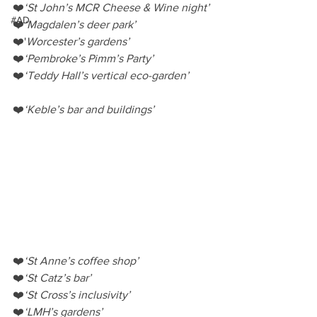
❤️
‘St John’s MCR Cheese & Wine night’
#AD
❤️
‘Magdalen’s deer park’
❤️'
Worcester’s gardens’
❤️
‘Pembroke’s Pimm’s Party’
❤️
‘Teddy Hall’s vertical eco-garden’
❤️
‘Keble’s bar and buildings’
❤️
‘St Anne’s coffee shop’
❤️
‘St Catz’s bar’
❤️
‘St Cross’s inclusivity’
❤️
‘LMH’s gardens’