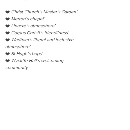
❤️
‘Christ Church’s Master’s Garden’
❤️
‘Merton’s chapel’
❤️
‘Linacre’s atmosphere’
❤️
‘Corpus Christi’s friendliness’
❤️
‘Wadham’s liberal and inclusive 
atmosphere’
❤️
‘St Hugh’s bops’
❤️
‘Wycliffe Hall’s welcoming 
community’