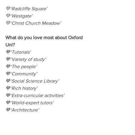
💚‘Radcliffe Square’
💚‘Westgate’
💚‘Christ Church Meadow’
What do you love most about Oxford 
Uni?
💙‘Tutorials’
💙‘Variety of study’
💙‘The people’
💙‘Community’
💙‘Social Science Library’
💙‘Rich history’
💙‘Extra-curricular activities’
💙‘World-expert tutors’
💙‘Architecture’