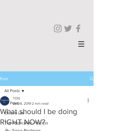
Post
All Posts
TOG
All Posts
Dec 8, 2019
2 min read
What should I be doing
Oxford Life
RIGHT NOW?
The Application Process
By Anna Bodman