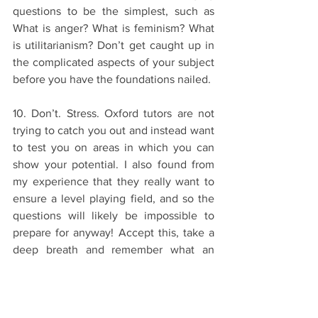
questions to be the simplest, such as 
What is anger? What is feminism? What 
is utilitarianism? Don’t get caught up in 
the complicated aspects of your subject 
before you have the foundations nailed. 
10. Don’t. Stress. Oxford tutors are not 
trying to catch you out and instead want 
to test you on areas in which you can 
show your potential. I also found from 
my experience that they really want to 
ensure a level playing field, and so the 
questions will likely be impossible to 
prepare for anyway! Accept this, take a 
deep breath and remember what an 
achievement it is to have made it this 
far. 
The Application Process
Interviews