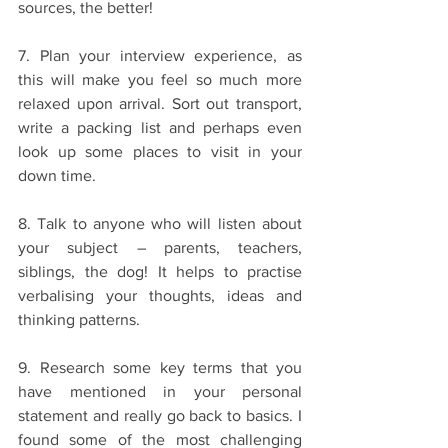
sources, the better!
7. Plan your interview experience, as 
this will make you feel so much more 
relaxed upon arrival. Sort out transport, 
write a packing list and perhaps even 
look up some places to visit in your 
down time. 
8. Talk to anyone who will listen about 
your subject – parents, teachers, 
siblings, the dog! It helps to practise 
verbalising your thoughts, ideas and 
thinking patterns. 
9. Research some key terms that you 
have mentioned in your personal 
statement and really go back to basics. I 
found some of the most challenging 