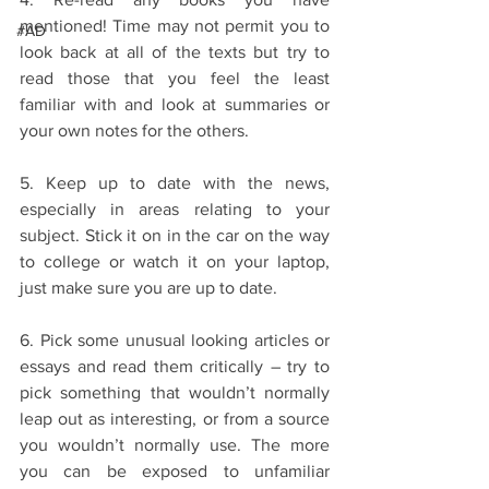
mentioned! Time may not permit you to 
#AD
look back at all of the texts but try to 
read those that you feel the least 
familiar with and look at summaries or 
your own notes for the others. 
5. Keep up to date with the news, 
especially in areas relating to your 
subject. Stick it on in the car on the way 
to college or watch it on your laptop, 
just make sure you are up to date. 
6. Pick some unusual looking articles or 
essays and read them critically – try to 
pick something that wouldn’t normally 
leap out as interesting, or from a source 
you wouldn’t normally use. The more 
you can be exposed to unfamiliar 