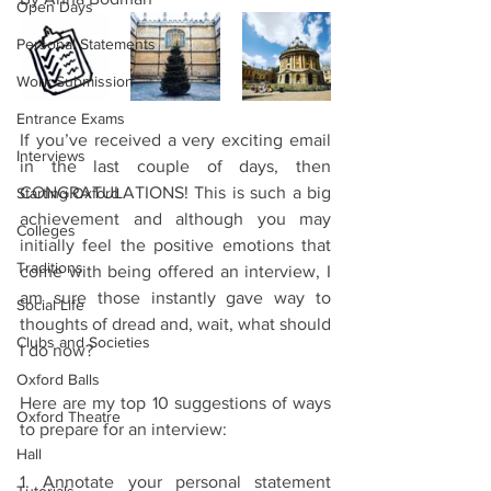
Open Days
Personal Statements
Work Submission
Entrance Exams
If you’ve received a very exciting email 
Interviews
in the last couple of days, then 
CONGRATULATIONS! This is such a big 
Starting Oxford
achievement and although you may 
Colleges
initially feel the positive emotions that 
Traditions
come with being offered an interview, I 
am sure those instantly gave way to 
Social Life
thoughts of dread and, wait, what should 
Clubs and Societies
I do now? 
Oxford Balls
Here are my top 10 suggestions of ways 
Oxford Theatre
to prepare for an interview:
Hall
1. Annotate your personal statement 