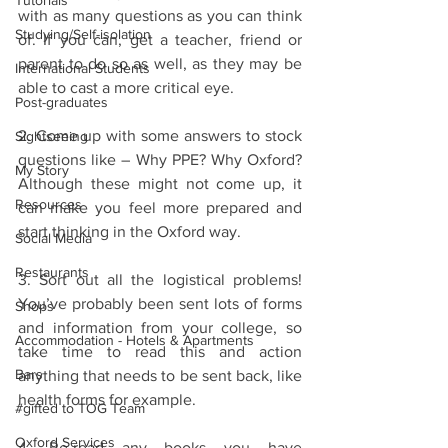
Tutorials
with as many questions as you can think 
Studying/Self-isolation
of. If you can, get a teacher, friend or 
parent to do so as well, as they may be 
International Students
able to cast a more critical eye.
Post-graduates
2. Come up with some answers to stock 
Sightseeing
questions like – Why PPE? Why Oxford? 
My Story
Although these might not come up, it 
Resources
can make you feel more prepared and 
start thinking in the Oxford way. 
Social Media
Restaurants
3. Sort out all the logistical problems! 
You’ve probably been sent lots of forms 
Shops
and information from your college, so 
Accommodation - Hotels & Apartments
take time to read this and action 
Bars
anything that needs to be sent back, like 
health forms for example. 
#gifted to TOG Team
Oxford Services
4. Re-read any books you have 