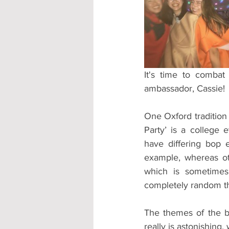
Accommodation - Hotels & Apartm
It's time to comba
ambassador, Cassie!
One Oxford tradition 
Party’ is a college 
have differing bop 
example, whereas oth
which is sometimes
completely random th
The themes of the bo
really is astonishing