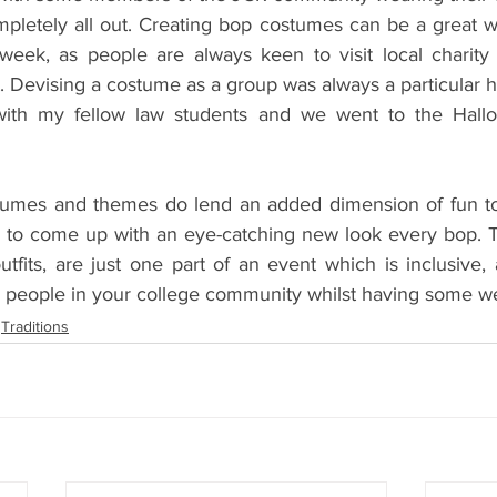
pletely all out. Creating bop costumes can be a great 
 week, as people are always keen to visit local charity 
Devising a costume as a group was always a particular hit
with my fellow law students and we went to the Hall
tumes and themes do lend an added dimension of fun to 
e to come up with an eye-catching new look every bop. 
fits, are just one part of an event which is inclusive, 
h people in your college community whilst having some we
Traditions