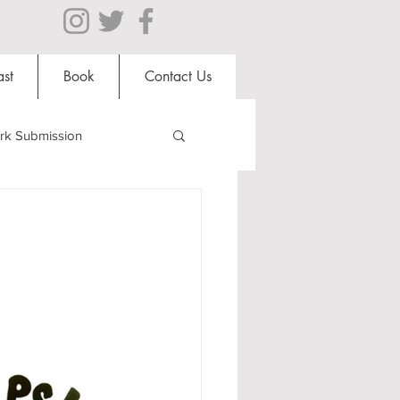
st
Book
Contact Us
rk Submission
Clubs and Societies
al Students
Shops