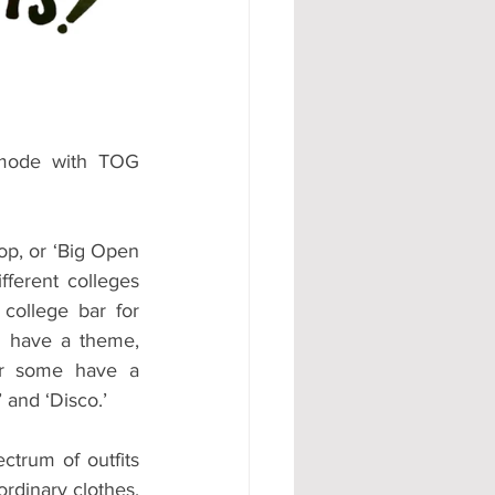
#AD
 mode with TOG 
op, or ‘Big Open 
ferent colleges 
college bar for 
n have a theme, 
or some have a 
and ‘Disco.’ 
trum of outfits 
rdinary clothes, 