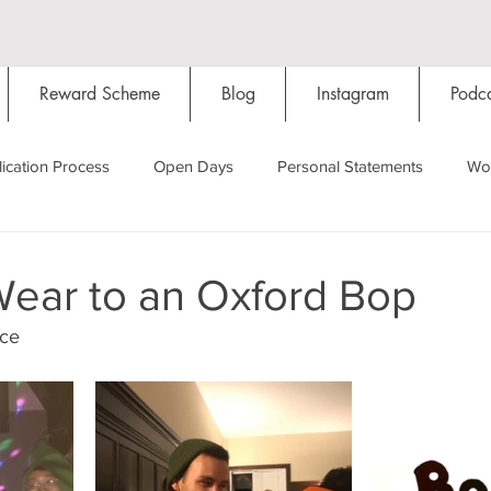
Reward Scheme
Blog
Instagram
Podca
ication Process
Open Days
Personal Statements
Wo
Starting Oxford
Colleges
Traditions
Social Life
Wear to an Oxford Bop
oce
Hall
Tutorials
Studying/Self-isolation
Internation
My Story
Resources
Social Media
Restaurants