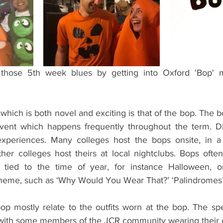
ents
Bars
#gifted to TOG Team
Oxford Services
t those 5th week blues by getting into Oxford 'Bop'
which is both novel and exciting is that of the bop. The b
event which happens frequently throughout the term. Dif
experiences. Many colleges host the bops onsite, in a 
er colleges host theirs at local nightclubs. Bops ofte
 tied to the time of year, for instance Halloween, 
eme, such as ‘Why Would You Wear That?’ ‘Palindromes’ 
p mostly relate to the outfits worn at the bop. The spec
, with some members of the JCR community wearing their o