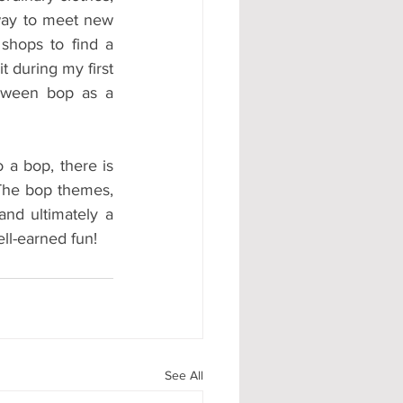
way to meet new 
shops to find a 
 during my first 
oween bop as a 
a bop, there is 
The bop themes, 
and ultimately a 
ll-earned fun!
See All