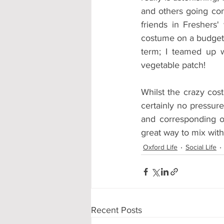
and others going com
friends in Freshers'
costume on a budget. 
term; I teamed up 
vegetable patch!
Whilst the crazy cos
certainly no pressur
and corresponding out
great way to mix wit
Oxford Life
Social Life
Recent Posts