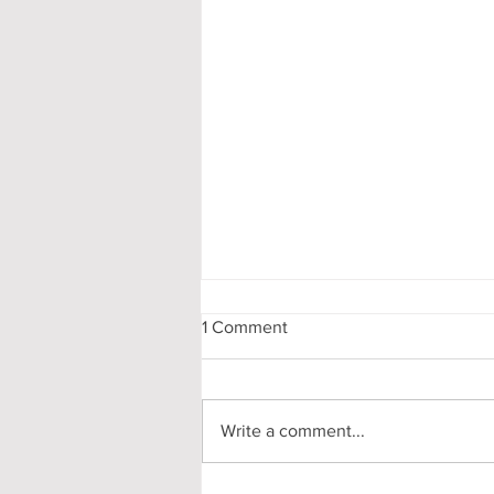
1 Comment
Write a comment...