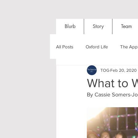
Blurb
Story
Team
All Posts
Oxford Life
The Appl
TOG
Feb 20, 2020
Entrance Exams
Interviews
What to 
By Cassie Somers-J
Oxford Balls
Oxford Theatre
Post-graduates
Sightseeing