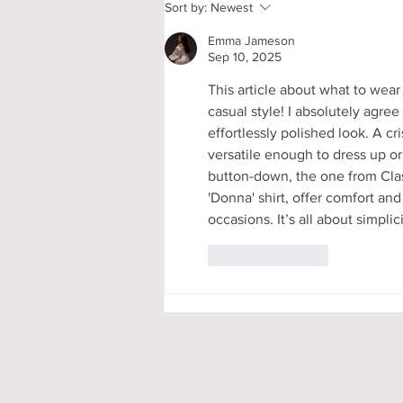
My First-Year DPhil
Sort by:
Newest
Presentation at Oxford
Emma Jameson
Sep 10, 2025
This article about what to wear
casual style! I absolutely agree
effortlessly polished look. A cr
versatile enough to dress up or
button-down, the one from Class
'Donna' shirt, offer comfort and
occasions. It’s all about simpli
Like
Reply