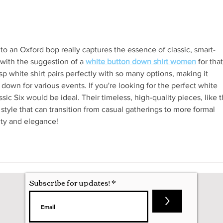
Attending my First Conference
 to an Oxford bop really captures the essence of classic, smart-
 with the suggestion of a 
white button down shirt women
 for that
isp white shirt pairs perfectly with so many options, making it 
 down for various events. If you're looking for the perfect white 
ic Six would be ideal. Their timeless, high-quality pieces, like t
 style that can transition from casual gatherings to more formal 
city and elegance!
Subscribe for updates!
>