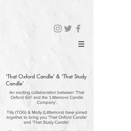
'That Oxford Candle' & 'That Study
Candle'
An exciting collaboration between ‘That
Oxford Girl’ and the ‘Littlemore Candle
Company’.
Tilly (TOG) & Molly (Littlemore) have joined
together to bring you ‘That Oxford Candle’
and ‘That Study Candle’.