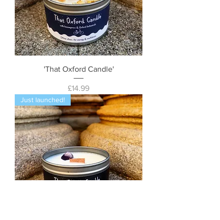
'That Oxford Candle'
Price
£14.99
Just launched!