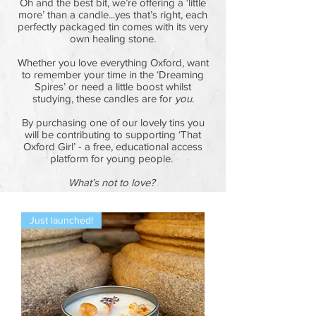
Oh and the best bit, we’re offering a ‘little
more’ than a candle...yes that’s right, each
perfectly packaged tin comes with its very
own healing stone.
Whether you love everything Oxford, want
to remember your time in the ‘Dreaming
Spires’ or need a little boost whilst
studying, these candles are for
you
.
By purchasing one of our lovely tins you
will be contributing to supporting ‘That
Oxford Girl’ - a free, educational access
platform for young people.
What’s not to love?
Just launched!