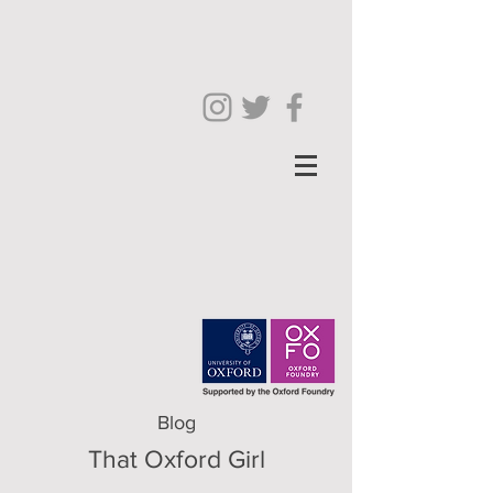
Blog
That Oxford Girl