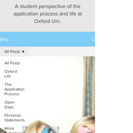
A student perspective of the
application process and life at
Oxford Uni.
Blog
All Posts
All Posts
Oxford
Life
The
Application
Process
Open
Days
Personal
Statements
Work