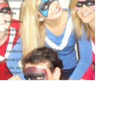
Submission
Entrance
Exams
Interviews
Starting
Oxford
Colleges
Traditions
Social Life
Clubs and
Societies
Oxford
Balls
Oxford
Theatre
Hall
Tutorials
Studying/Self-
isolation