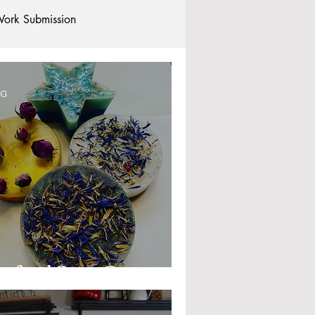
ork Submission
Clubs and Societies
OG
tional Students
Post-graduates
commodation - Hotels & Apartments
xford Soap Company