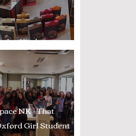
udge Kitchen
OG
pace NK - That
xford Girl Student