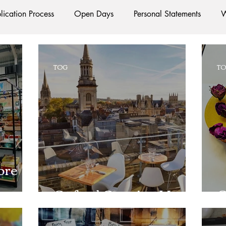
lication Process
Open Days
Personal Statements
W
Starting Oxford
Colleges
Traditions
Social Life
TOG
T
e
Hall
Tutorials
Studying/Self-isolation
Interna
esources
Social Media
Restaurants
Shops
Ac
ore
Oxford Services
#AD
Oxford Opening Up
O