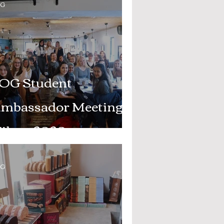
OG
OG Student
mbassador Meeting -
ilary 2020
OG