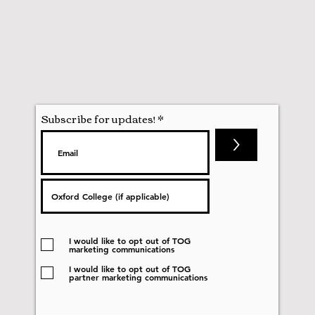
Subscribe for updates!
>
I would like to opt out of TOG
marketing communications
I would like to opt out of TOG
partner marketing communications