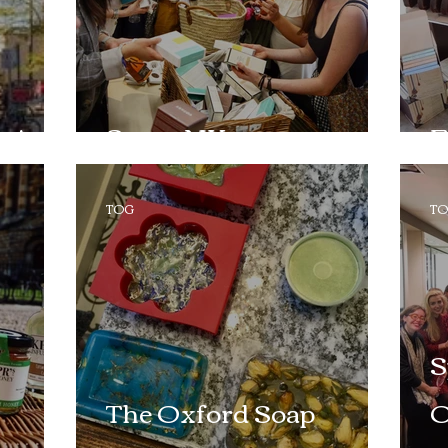
s!
Space NK
F
TOG
T
S
The Oxford Soap
O