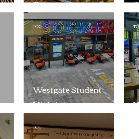
Company
A
TOG
T
Westgate Student
Night!
W
TOG