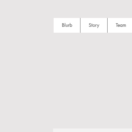
Blurb
Story
Team