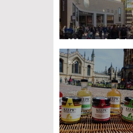
Westgate In-Spire
TOG