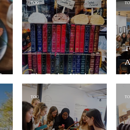
TOG
T
T
A
cho
The Fudge Kitchen
H
TOG
T