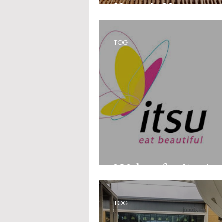
Keepr’s Honey
TOG
Wahoo for itsu!
TOG