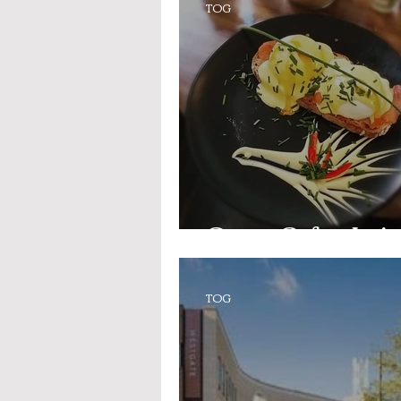
TOG
Opera Cafe - Jeri
TOG