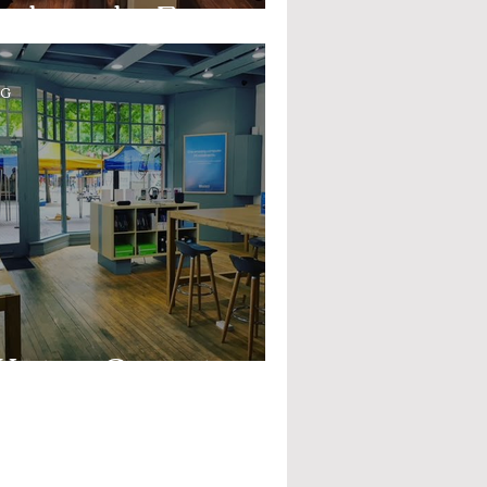
mbassador Event
OG
estern Computer