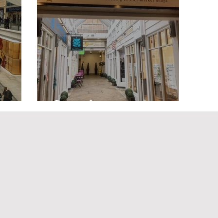
ntre
Ganesha