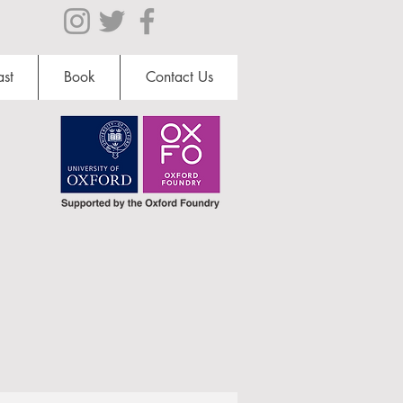
st
Book
Contact Us