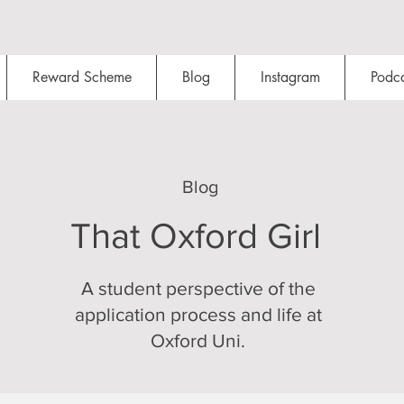
Reward Scheme
Blog
Instagram
Podca
Blog
That Oxford Girl
A student perspective of the
application process and life at
Oxford Uni.