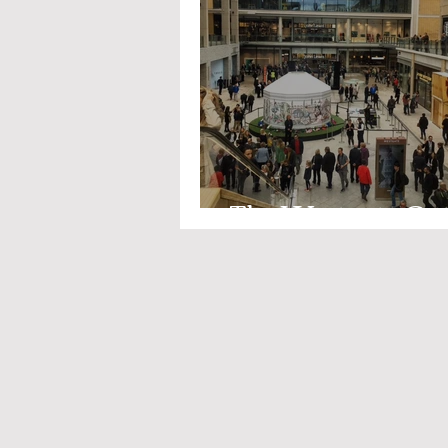
The Westgate Ce