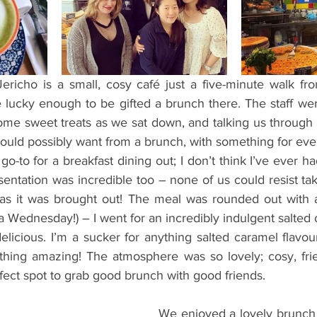
ents
Bars
#gifted to TOG Team
Oxford Services
richo is a small, cosy café just a five-minute walk fro
lucky enough to be gifted a brunch there. The staff were
me sweet treats as we sat down, and talking us through 
uld possibly want from a brunch, with something for ever
o-to for a breakfast dining out; I don’t think I’ve ever 
sentation was incredible too – none of us could resist ta
 as it was brought out! The meal was rounded out with 
a Wednesday!) – I went for an incredibly indulgent salted
elicious. I’m a sucker for anything salted caramel flavo
thing amazing! The atmosphere was so lovely; cosy, fri
fect spot to grab good brunch with good friends.
We enjoyed a lovely brunch