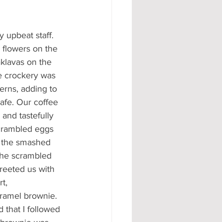
upbeat staff. 
 flowers on the 
aklavas on the 
the crockery was 
erns, adding to 
afe. Our coffee 
and tastefully 
scrambled eggs 
 the smashed 
the scrambled 
reeted us with 
t, 
ramel brownie. 
 that I followed 