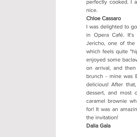
perfectly cooked. I 
nice.
Chloe Cassaro
I was delighted to g
in Opera Café. It's
Jericho, one of the 
which feels quite "hi
enjoyed some baclava
on arrival, and the
brunch - mine was E
delicious! After tha
dessert, and most o
caramel brownie whic
for! It was an amazin
the invitation!
Dalia Gala