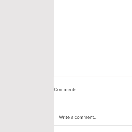
Comments
Write a comment...