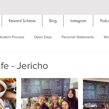
Reward Scheme
Blog
Instagram
Podca
ication Process
Open Days
Personal Statements
Wo
Starting Oxford
Colleges
Traditions
Social Life
e - Jericho
Hall
Tutorials
Studying/Self-isolation
Internation
My Story
Resources
Social Media
Restaurants