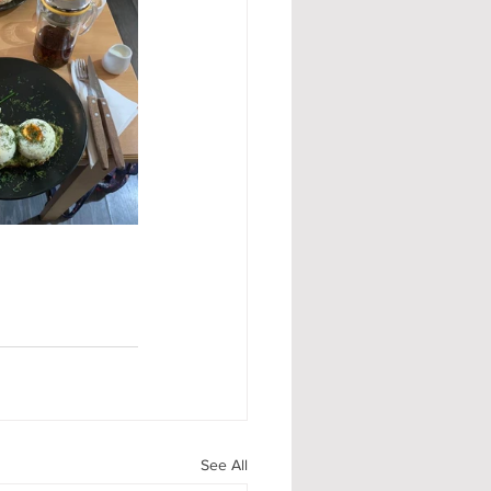
See All