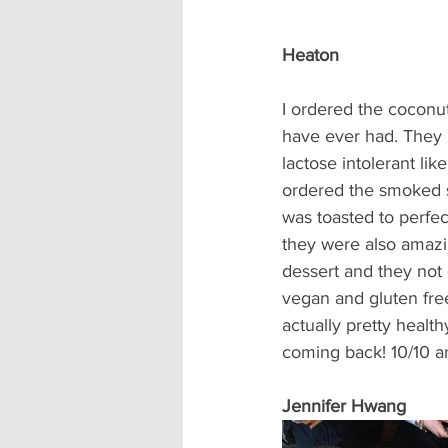
Heaton
I ordered the coconut
have ever had. They h
lactose intolerant li
ordered the smoked s
was toasted to perfe
they were also amazi
dessert and they not 
vegan and gluten free
actually pretty health
coming back! 10/10 
Jennifer Hwang 