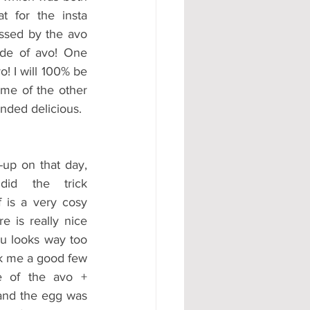
t for the insta 
ssed by the avo 
de of avo! One 
 I will 100% be 
me of the other 
nded delicious.
up on that day, 
d the trick 
f is a very cosy 
e is really nice 
u looks way too 
k me a good few 
 of the avo + 
and the egg was 