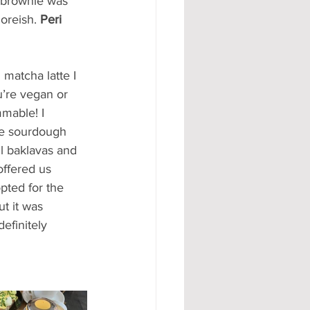
 brownie was 
oreish. 
Peri 
matcha latte I 
u’re vegan or 
mmable! I 
he sourdough 
l baklavas and 
ffered us 
pted for the 
t it was 
efinitely 