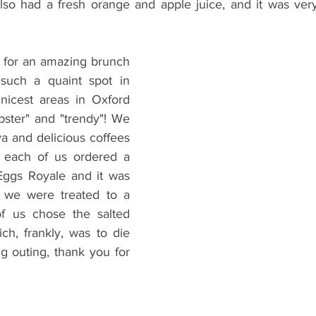
also had a fresh orange and apple juice, and it was very
o for an amazing brunch 
 such a quaint spot in 
nicest areas in Oxford 
pster" and "trendy"! We 
 and delicious coffees 
n each of us ordered a 
ggs Royale and it was 
t, we were treated to a 
f us chose the salted 
h, frankly, was to die 
g outing, thank you for 