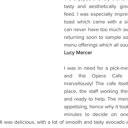
tasty and aesthetically grea
feed. I was especially impre
toast which came with a si
can never have too much avo!
returning soon to sample so
menu offerings which all sou
Lucy Mercer
I was in need for a pick-me-
and the Opera Cafe di
marvellously! The cafe itsel
place, the staff working ther
and ready to help. The men
appetising, hence why it too
minutes to decide on one
It was delicious, with a lot of smooth and tasty avocado 