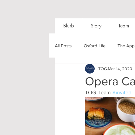
Blurb
Story
Team
All Posts
Oxford Life
The Appl
TOG
Mar 14, 2020
Entrance Exams
Interviews
Opera Caf
TOG Team 
#invited
Oxford Balls
Oxford Theatre
Post-graduates
Sightseeing