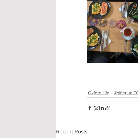
Oxford Life
#gifted to 
Recent Posts