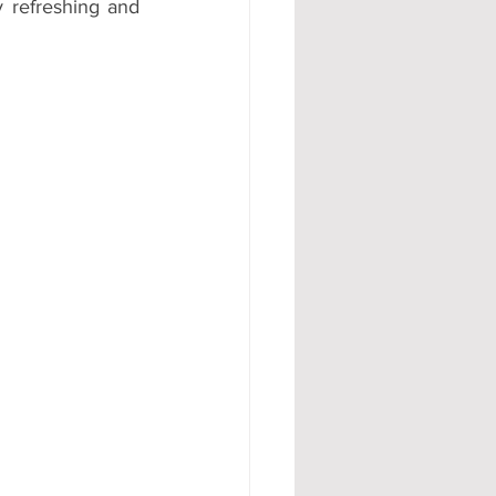
 refreshing and 