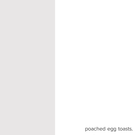
poached egg toasts. 