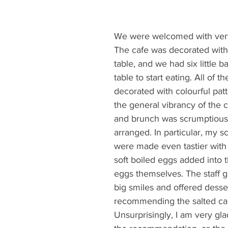
We were welcomed with very 
The cafe was decorated with
table, and we had six little b
table to start eating. All of 
decorated with colourful patt
the general vibrancy of the c
and brunch was scrumptious 
arranged. In particular, my 
were made even tastier with
soft boiled eggs added into 
eggs themselves. The staff g
big smiles and offered desser
recommending the salted ca
Unsurprisingly, I am very glad