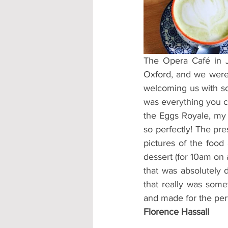
Accommodation - Hotels & Apartm
The Opera Café in Je
Oxford, and we were 
welcoming us with so
was everything you co
the Eggs Royale, my g
so perfectly! The pre
pictures of the food
dessert (for 10am on 
that was absolutely d
that really was some
and made for the per
Florence Hassall