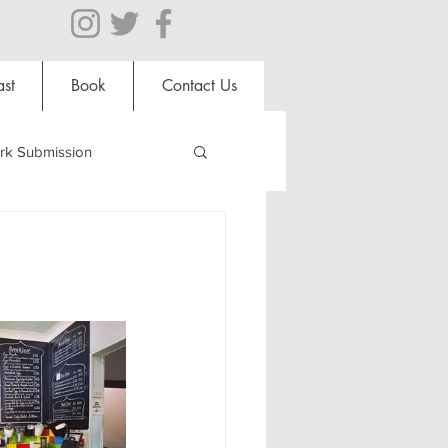
st
Book
Contact Us
rk Submission
Clubs and Societies
al Students
Shops