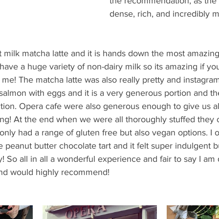
the recommendation, as the
dense, rich, and incredibly m
 milk matcha latte and it is hands down the most amazing 
ave a huge variety of non-dairy milk so its amazing if yo
ke me! The matcha latte was also really pretty and instagra
almon with eggs and it is a very generous portion and t
ction. Opera cafe were also generous enough to give us al
ng! At the end when we were all thoroughly stuffed they o
only had a range of gluten free but also vegan options. I o
 peanut butter chocolate tart and it felt super indulgent bu
y! So all in all a wonderful experience and fair to say I am d
and would highly recommend!