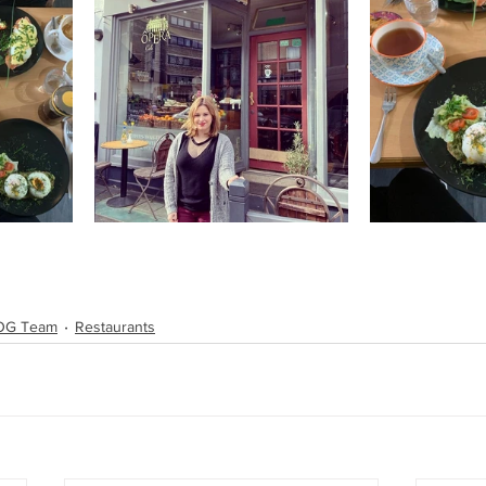
TOG Team
Restaurants