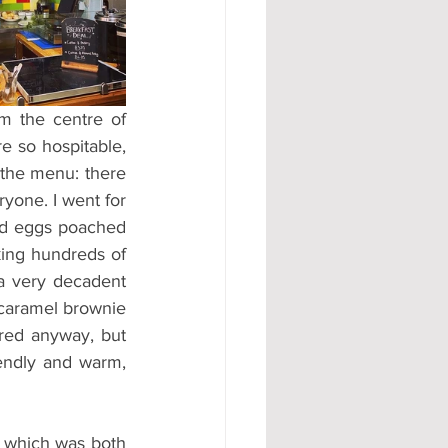
#AD
m the centre of 
 so hospitable, 
the menu: there 
yone. I went for 
had eggs poached 
king hundreds of 
a very decadent 
 caramel brownie 
ured anyway, but 
endly and warm, 
 which was both 