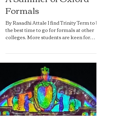
A Summer of Oxford
Formals
By Rasadhi Attale I find Trinity Term to be