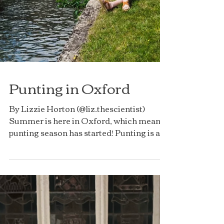
Punting in Oxford