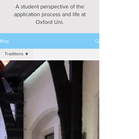
A student perspective of the
application process and life at
Oxford Uni.
Blog
Traditions
All Posts
Oxford Life
The
Application
Process
Open Days
Personal
Statements
Work
Submission
Entrance