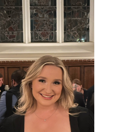
By Lizzie Horton (@liz.thescientist)
Summer is here in Oxford, which means
punting season has started! Punting is a
type of recreational...