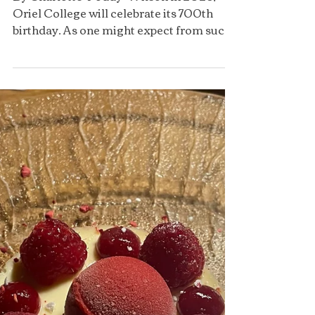
Formal Dinners at Oriel
By Charlotte ‘Poddy’ Wilson In 2026,
Oriel College will celebrate its 700th
birthday. As one might expect from such
an old college, there...