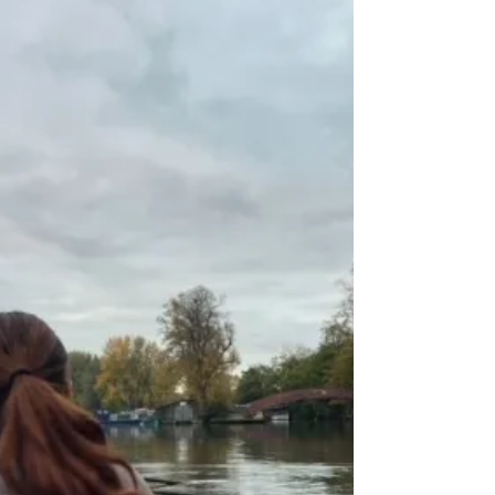
how do we keep our