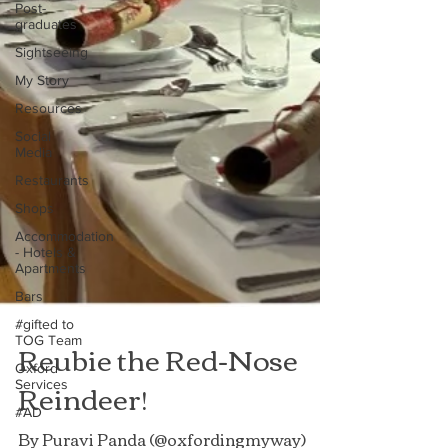
Post-
graduates
Sightseeing
My Story
Resources
Social
Media
Restaurants
Shops
Accommodation
- Hotels &
Apartments
Bars
#gifted to
TOG Team
Oxford
Services
Reubie the Red-Nose
#AD
Reindeer!