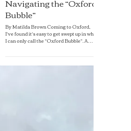
Navigating the “Oxford
Bubble”
By Matilda Brown Coming to Oxford,
I’ve found it’s easy to get swept up in what
I can only call the “Oxford Bubble”. A
suddenly massive workload, a
surprisingly strong social scene, and
living in halls (especially as a fresher) for
the first time is an experience like no
other university. From Oxford-exclusive
terminology to traditions like
matriculation, unique things about
Oxford can create this bubble, which can
sometimes be difficult to step out of. So,