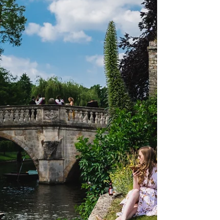
Nikola Boysova/AllMarkOne) Trinity
Term came and has since rowed away
from Oxford, but with it came the...