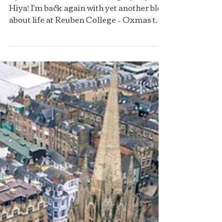
By Puravi Panda (@oxfordingmyway)
Hiya! I'm back again with yet another blog
about life at Reuben College – Oxmas this
time!! Oxmas is Oxford’s version of
Christmas, celebrated on November
25th, giving students the chance to enjoy
the festive cheer before everyone goes
home for the end of term. Most colleges
have evensongs and Oxmas formals, and
some even organise carol singing.
Reuben, of course, joined in the festivities
for the first time ever last year with its
Oxmas extr