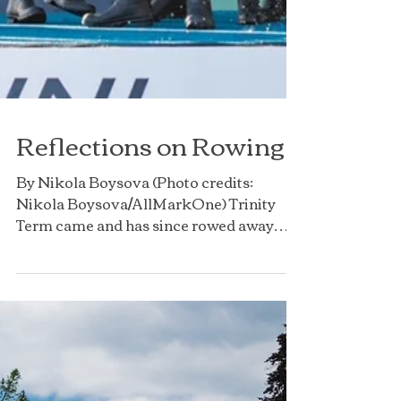
Reflections on Rowing
By Nikola Boysova (Photo credits: