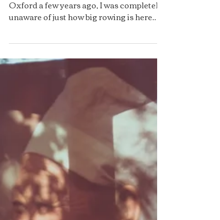
Rowing at Oxford
By Ena Poulsen When I first came to
Oxford a few years ago, I was completely
unaware of just how big rowing is here.
Every college, well, almost every (those
that don’t have their own have usually
teamed up with another) runs its own
rowing club, complete with boats,
coaches, socials, and merch in their
respective college colours. I signed up for
rowing in my very first term and
suddenly found myself waking up before
dawn for outings (actual rowing sessions
on the water) at 6