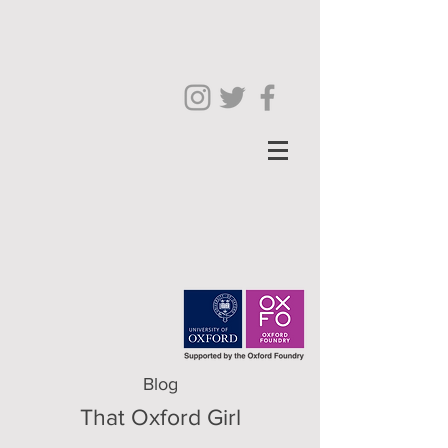
Blog
That Oxford Girl