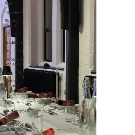
Exams
Interviews
Starting
Oxford
Colleges
Traditions
Social Life
Clubs and
Societies
Oxford Balls
Oxford
Theatre
Hall
Tutorials
Studying/Self-
isolation
International
Students