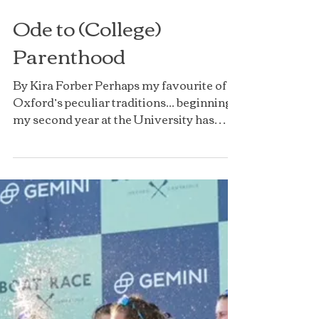
Ode to (College)
Parenthood
By Kira Forber Perhaps my favourite of
Oxford’s peculiar traditions... beginning
my second year at the University has
brought with it the priceless gift of three
fresher children. After a year of
benefitting from the positivity and
support of my wonderful college parents,