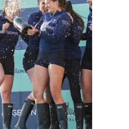
I could not wait to impart my ‘wisdom’ to
the upcoming class. After spending way
too much time drafting, re-drafting, and
selecting pictures that were the perfect
balance of funny, approachable, and
interest