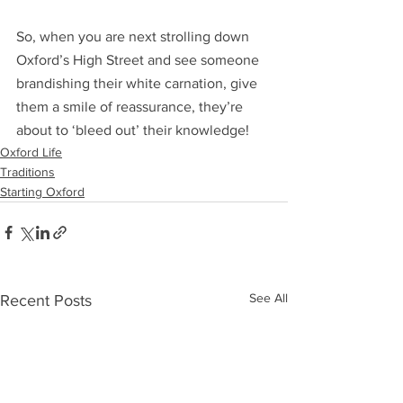
So, when you are next strolling down 
Oxford’s High Street and see someone 
brandishing their white carnation, give 
them a smile of reassurance, they’re 
about to ‘bleed out’ their knowledge!
Oxford Life
Traditions
Starting Oxford
See All
Recent Posts