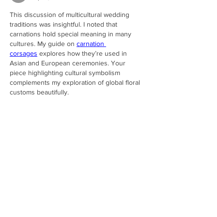
This discussion of multicultural wedding 
traditions was insightful. I noted that 
carnations hold special meaning in many 
cultures. My guide on 
carnation 
corsages
 explores how they’re used in 
Asian and European ceremonies. Your 
piece highlighting cultural symbolism 
complements my exploration of global floral 
customs beautifully.
Like
Reply
carnationlover
Sep 19, 2025
I admire your list of budget wedding hacks. 
In my own piece on 
carnation corsages
, I 
explain how carnations provide elegance 
without high costs. They look luxurious but 
are far more affordable than many popular 
flowers. Your budgeting spreadsheets pair 