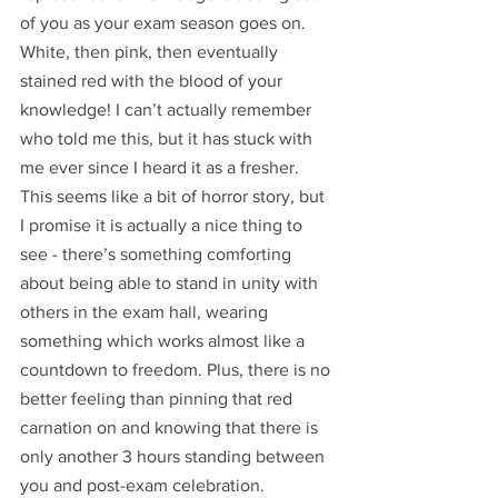
of you as your exam season goes on. 
White, then pink, then eventually 
stained red with the blood of your 
knowledge! I can’t actually remember 
who told me this, but it has stuck with 
me ever since I heard it as a fresher. 
This seems like a bit of horror story, but 
I promise it is actually a nice thing to 
see - there’s something comforting 
about being able to stand in unity with 
others in the exam hall, wearing 
something which works almost like a 
countdown to freedom. Plus, there is no 
better feeling than pinning that red 
carnation on and knowing that there is 
only another 3 hours standing between 
you and post-exam celebration.