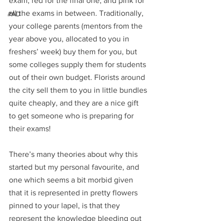
exam, red for the final one, and pink for 
all the exams in between. Traditionally, 
#AD
your college parents (mentors from the 
year above you, allocated to you in 
freshers’ week) buy them for you, but 
some colleges supply them for students 
out of their own budget. Florists around 
the city sell them to you in little bundles 
quite cheaply, and they are a nice gift 
to get someone who is preparing for 
their exams!
There’s many theories about why this 
started but my personal favourite, and 
one which seems a bit morbid given 
that it is represented in pretty flowers 
pinned to your lapel, is that they 
represent the knowledge bleeding out 