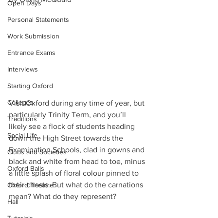
Open Days
Personal Statements
Work Submission
Entrance Exams
Interviews
Starting Oxford
Colleges
Visit Oxford during any time of year, but 
particularly Trinity Term, and you’ll 
Traditions
likely see a flock of students heading 
Social Life
down the High Street towards the 
Examination Schools, clad in gowns and 
Clubs and Societies
black and white from head to toe, minus 
Oxford Balls
a little splash of floral colour pinned to 
their chests. But what do the carnations 
Oxford Theatre
mean? What do they represent?
Hall