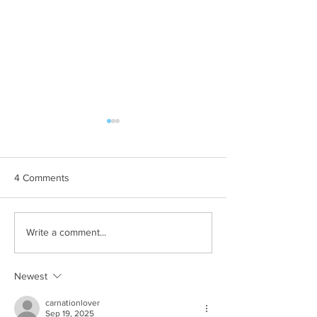
4 Comments
Hilary Term at O
Attending my First
Write a comment...
Conference
Newest
carnationlover
Sep 19, 2025