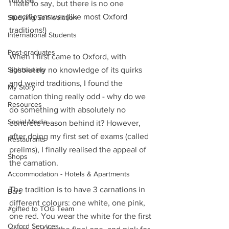
Tutorials
I hate to say, but there is no one 
specific answer (like most Oxford 
Studying/Self-isolation
traditions!)
International Students
Post-graduates
When I first came to Oxford, with 
Sightseeing
absolutely no knowledge of its quirks 
and weird traditions, I found the 
My Story
carnation thing really odd - why do we 
Resources
do something with absolutely no 
Social Media
concrete reason behind it? However, 
after doing my first set of exams (called 
Restaurants
prelims), I finally realised the appeal of 
Shops
the carnation. 
Accommodation - Hotels & Apartments
The tradition is to have 3 carnations in 
Bars
different colours: one white, one pink, 
#gifted to TOG Team
one red. You wear the white for the first 
Oxford Services