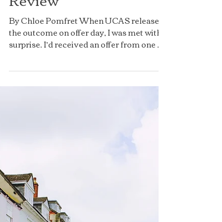
Inside St Catherine's
College: An Oxford
Student's Honest
Review
By Chloe Pomfret When UCAS released
the outcome on offer day, I was met with a
surprise. I’d received an offer from one of
the world’s...