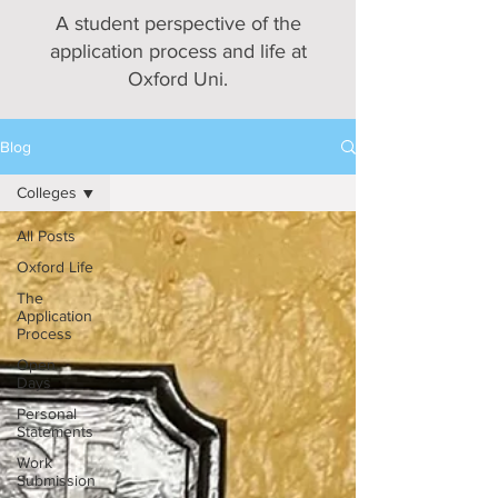
A student perspective of the
application process and life at
Oxford Uni.
Blog
Colleges
All Posts
Oxford Life
The
Application
Process
Open
Days
Personal
Statements
Work
Submission