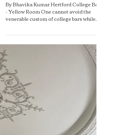
Oxford
By Bhavika Kumar Hertford College Bar
- Yellow Room One cannot avoid the
venerable custom of college bars while
attending the University...