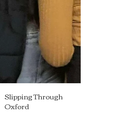
Slipping Through