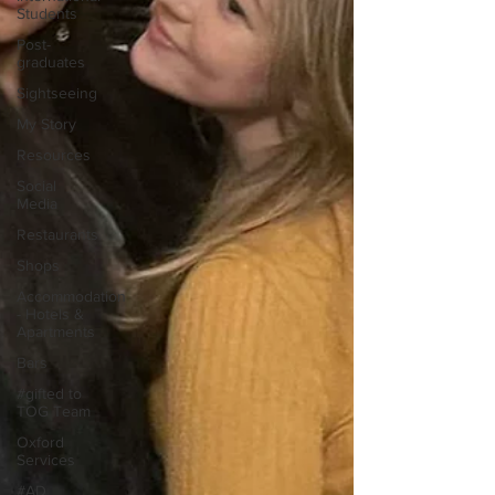
Students
Post-
graduates
Sightseeing
My Story
Resources
Social
Media
Restaurants
Shops
Accommodation
- Hotels &
Apartments
Bars
#gifted to
TOG Team
Oxford
Services
#AD