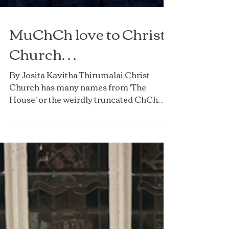
MuChCh love to Christ
Church…
By Josita Kavitha Thirumalai Christ
Church has many names from 'The
House' or the weirdly truncated ChCh
but, most importantly, it is...