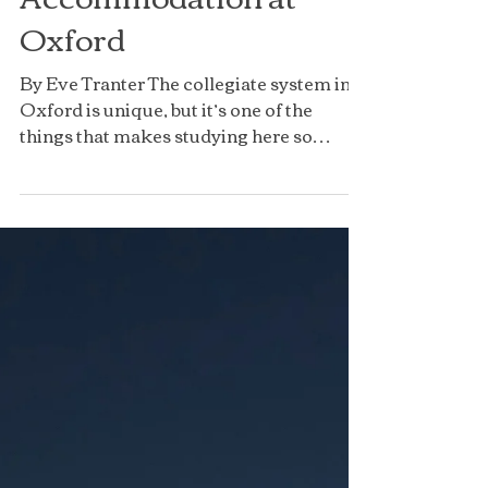
Accommodation at
Oxford
By Eve Tranter The collegiate system in
Oxford is unique, but it’s one of the
things that makes studying here so
special. Your college is...