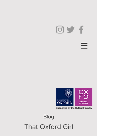
Blog
That Oxford Girl