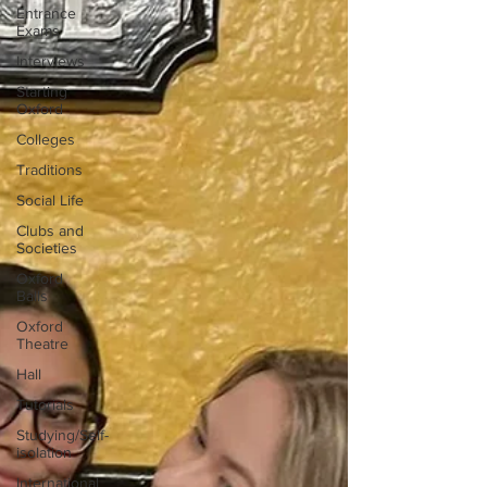
Entrance
Exams
Interviews
Starting
Oxford
Colleges
Traditions
Social Life
Clubs and
Societies
Oxford
Balls
Oxford
Theatre
Hall
Tutorials
Studying/Self-
isolation
International