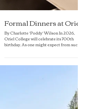
Formal Dinners at Oriel
By Charlotte ‘Poddy’ Wilson In 2026,
Oriel College will celebrate its 700th
birthday. As one might expect from such
an old college, there...