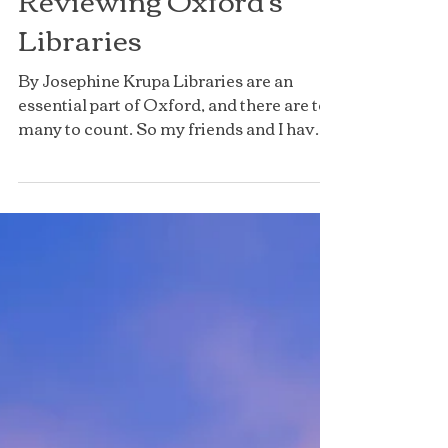
Reviewing Oxford's
Libraries
By Josephine Krupa Libraries are an
essential part of Oxford, and there are too
many to count. So my friends and I have
decided to go on...