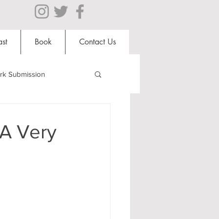
st
Book
Contact Us
rk Submission
Clubs and Societies
 A Very
al Students
Shops