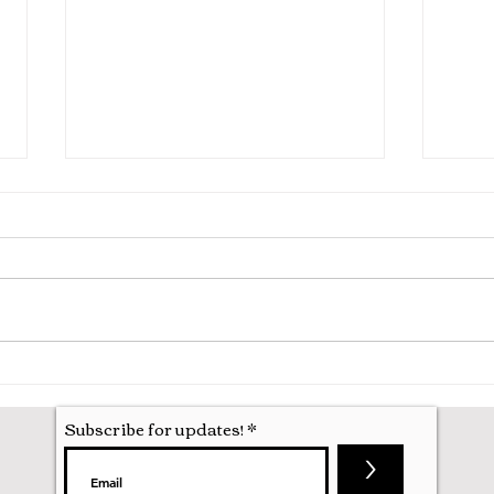
Hila
Attending my First Conference
Subscribe for updates!
>