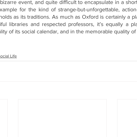
zarre event, and quite difficult to encapsulate in a shor
example for the kind of strange-but-unforgettable, actio
holds as its traditions. As much as Oxford is certainly a p
ful libraries and respected professors, it’s equally a p
lity of its social calendar, and in the memorable quality of 
ocial Life