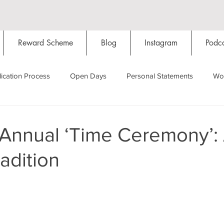
Reward Scheme
Blog
Instagram
Podca
ication Process
Open Days
Personal Statements
Wo
Starting Oxford
Colleges
Traditions
Social Life
 Annual ‘Time Ceremony’:
adition
Hall
Tutorials
Studying/Self-isolation
Internation
My Story
Resources
Social Media
Restaurants