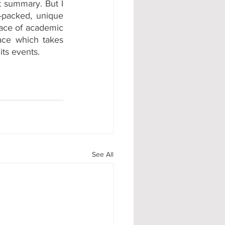
t summary. But I 
n-packed, unique 
lace of academic 
lace which takes 
its events.
See All