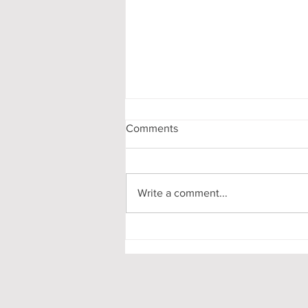
Comments
Write a comment...
My First-Year DPhil
Presentation at Oxford