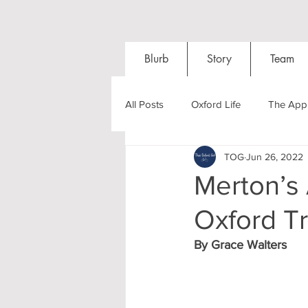
Blurb
Story
Team
All Posts
Oxford Life
The Appl
TOG
Jun 26, 2022
Entrance Exams
Interviews
Merton’s
Oxford Tr
Oxford Balls
Oxford Theatre
By Grace Walters
Post-graduates
Sightseeing