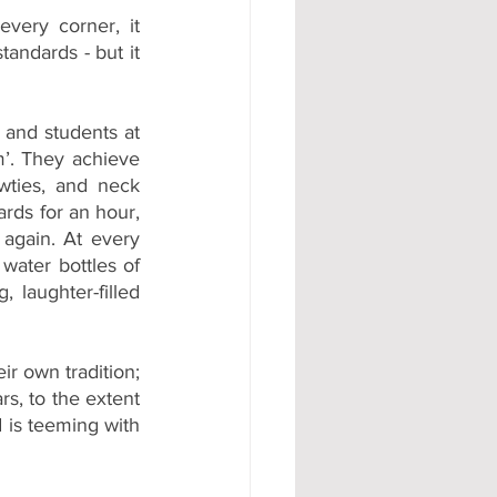
very corner, it 
ndards - but it 
nd students at 
’. They achieve 
wties, and neck 
rds for an hour, 
again. At every 
water bottles of 
, laughter-filled 
r own tradition; 
s, to the extent 
 is teeming with 