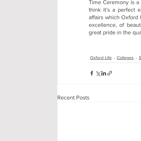
Time Ceremony is a bi
think it’s a perfect 
affairs which Oxford 
excellence, of beauti
great pride in the qua
Oxford Life
Colleges
S
Recent Posts