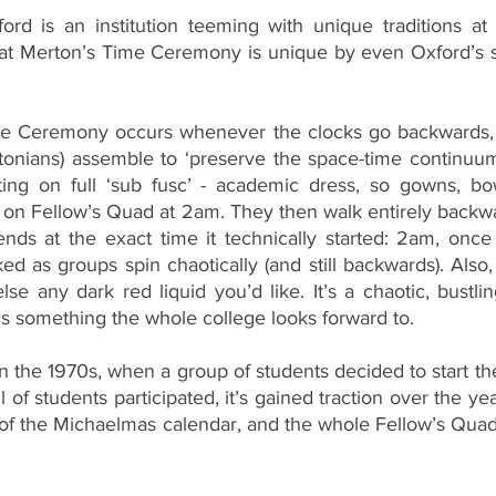
ord is an institution teeming with unique traditions at e
at Merton’s Time Ceremony is unique by even Oxford’s sta
me Ceremony occurs whenever the clocks go backwards, a
onians) assemble to ‘preserve the space-time continuum
ting on full ‘sub fusc’ - academic dress, so gowns, bo
s on Fellow’s Quad at 2am. They then walk entirely backwa
ends at the exact time it technically started: 2am, once 
ed as groups spin chaotically (and still backwards). Also, 
lse any dark red liquid you’d like. It’s a chaotic, bustling
 is something the whole college looks forward to. 
in the 1970s, when a group of students decided to start thei
of students participated, it’s gained traction over the year
e of the Michaelmas calendar, and the whole Fellow’s Quad