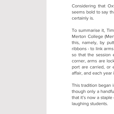
Considering that Oxf
seems bold to say th
certainly is. 
To summarise it, Ti
Merton College (Mert
this, namely, by put
ribbons - to link arm
so that the session 
corner, arms are lock
port are carried, or e
affair, and each year
This tradition began 
though only a handful 
that it’s now a stapl
laughing students.