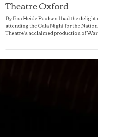
War Horse, New
Theatre Oxford
By Ena Heide Poulsen I had the delight of
attending the Gala Night for the National
Theatre’s acclaimed production of War
Horse with...