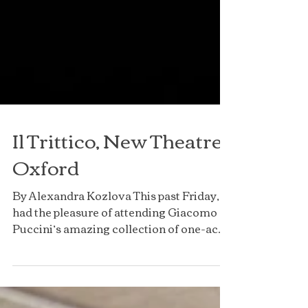
Il Trittico, New Theatre
Oxford
By Alexandra Kozlova This past Friday, I
had the pleasure of attending Giacomo
Puccini’s amazing collection of one-act
operas, Il...