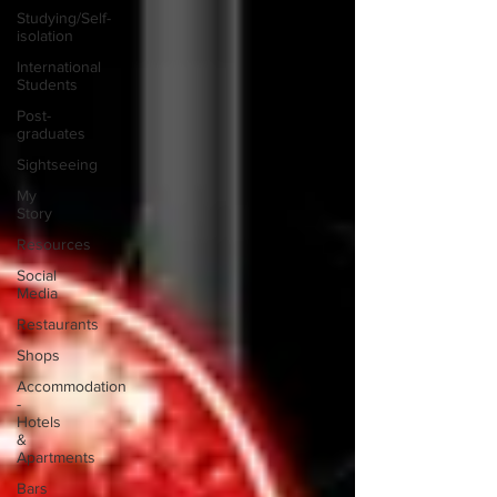
Studying/Self-
isolation
International
Students
Post-
graduates
Sightseeing
My
Story
Resources
Social
Media
Restaurants
Shops
Accommodation
-
Hotels
&
Apartments
Bars