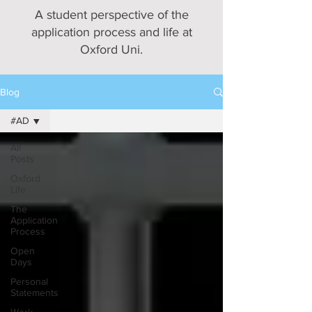
A student perspective of the
application process and life at
Oxford Uni.
Blog
#AD
All
Posts
Oxford
Life
The
Application
Process
Open
Days
Personal
Statements