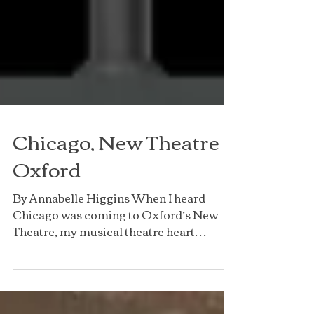
Chicago, New Theatre
Oxford
By Annabelle Higgins When I heard
Chicago was coming to Oxford’s New
Theatre, my musical theatre heart
skipped a beat. ‘The Cell Block...