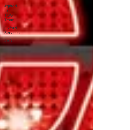
#gifted
to
TOG
Team
Oxford
Services
#AD