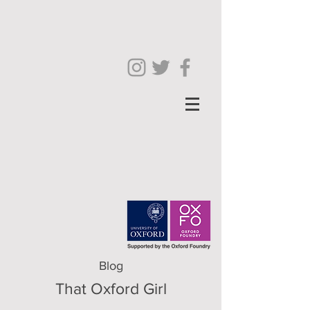
Blog
That Oxford Girl