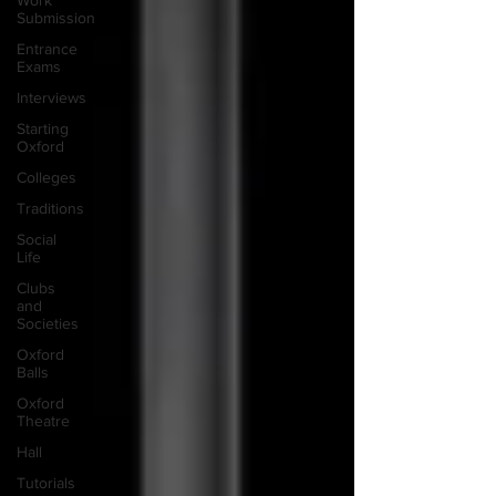
Work
Submission
Entrance
Exams
Interviews
Starting
Oxford
Colleges
Traditions
Social
Life
Clubs
and
Societies
Oxford
Balls
Oxford
Theatre
Hall
Tutorials