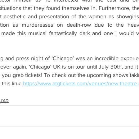
tuations that they found themselves in. Furthermore, the
et aesthetic and presentation of the women as showgirls 
sition as murderesses on death-row due to the heavi
made this musical fantastically dark and one I would w
g and press night of ‘Chicago’ was an incredible experien
l over again. ‘Chicago’ UK is on tour until July 30th, and it
you grab tickets! To check out the upcoming shows taki
this link: 
https://www.atgtickets.com/venues/new-theatre-
#AD