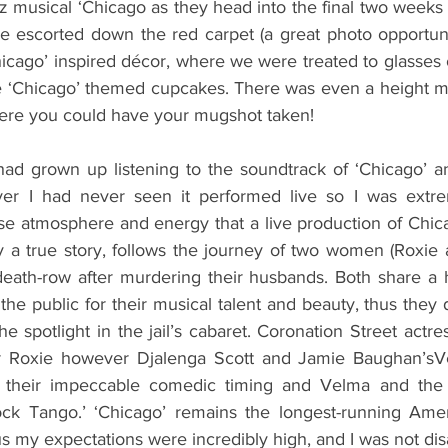
zz musical ‘Chicago as they head into the final two weeks o
e escorted down the red carpet (a great photo opportunit
hicago’ inspired décor, where we were treated to glasses 
e ‘Chicago’ themed cupcakes. There was even a height m
here you could have your mugshot taken!
had grown up listening to the soundtrack of ‘Chicago’ an
ver I had never seen it performed live so I was extrem
se atmosphere and energy that a live production of Chica
by a true story, follows the journey of two women (Roxie
eath-row after murdering their husbands. Both share a 
he public for their musical talent and beauty, thus they d
he spotlight in the jail’s cabaret. Coronation Street actr
er Roxie however Djalenga Scott and Jamie Baughan’s
 their impeccable comedic timing and Velma and the gir
lock Tango.’ ‘Chicago’ remains the longest-running Amer
s my expectations were incredibly high, and I was not di