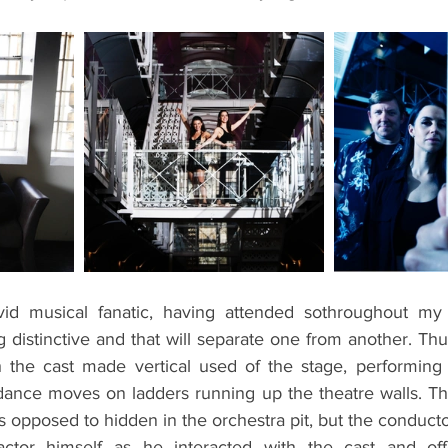
id musical fanatic, having attended sothroughout my li
 distinctive and that will separate one from another. Th
 the cast made vertical used of the stage, performing 
 dance moves on ladders running up the theatre walls. Th
 opposed to hidden in the orchestra pit, but the conduct
actor himself as he interacted with the cast and of