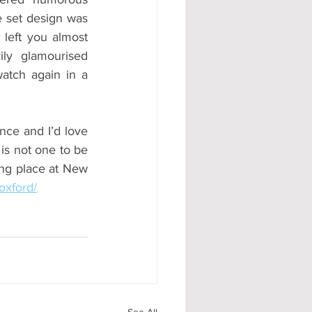
 set design was 
left you almost 
ly glamourised 
atch again in a 
ce and I’d love 
 is not one to be 
ng place at New 
oxford/
See All