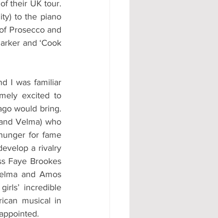
f their UK tour. 
y) to the piano 
of Prosecco and 
arker and ‘Cook 
d I was familiar 
ely excited to 
go would bring. 
 and Velma) who 
hunger for fame 
evelop a rivalry 
ess Faye Brookes 
Velma and Amos 
ls’ incredible 
ican musical in 
sappointed.