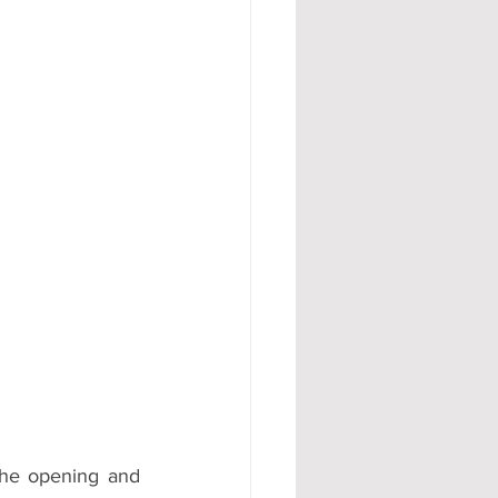
#AD
he opening and 