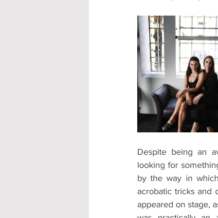
Despite being an av
looking for something
by the way in which
acrobatic tricks and
appeared on stage, as
was practically an 