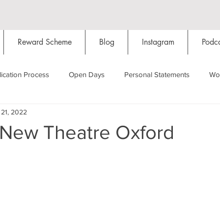
Reward Scheme
Blog
Instagram
Podca
ication Process
Open Days
Personal Statements
Wo
 21, 2022
Starting Oxford
Colleges
Traditions
Social Life
 New Theatre Oxford
Hall
Tutorials
Studying/Self-isolation
Internation
My Story
Resources
Social Media
Restaurants