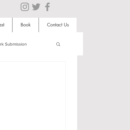
st
Book
Contact Us
rk Submission
Clubs and Societies
al Students
Shops