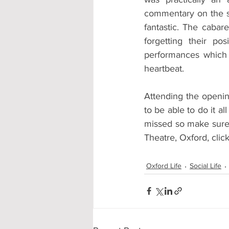
commentary on the si
fantastic. The cabar
forgetting their po
performances which 
heartbeat.
Attending the openin
to be able to do it al
missed so make sure 
Theatre, Oxford, click 
Oxford Life
Social Life