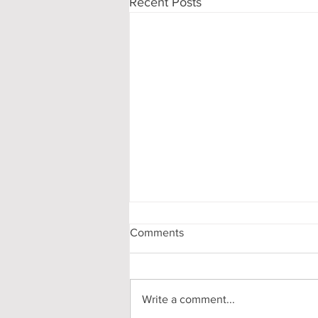
Recent Posts
Comments
Write a comment...