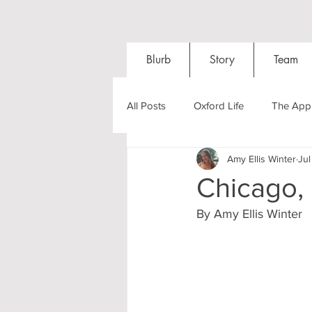
Blurb
Story
Team
All Posts
Oxford Life
The Appl
Amy Ellis Winter
Jul
Entrance Exams
Interviews
Chicago,
By Amy Ellis Winter
Oxford Balls
Oxford Theatre
Post-graduates
Sightseeing