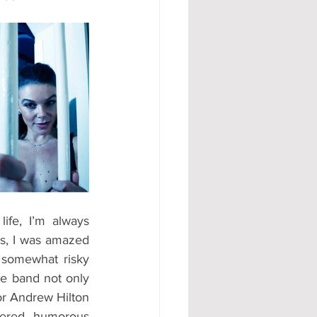
fe, I’m always 
us, I was amazed 
somewhat risky 
e band not only 
or Andrew Hilton 
fered humorous 