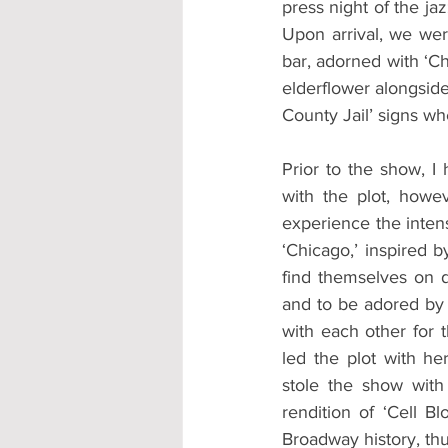
press night of the ja
Upon arrival, we wer
bar, adorned with ‘C
elderflower alongsid
County Jail’ signs w
Prior to the show, I 
with the plot, howe
experience the inten
‘Chicago,’ inspired 
find themselves on d
and to be adored by t
with each other for t
led the plot with h
stole the show with
rendition of ‘Cell B
Broadway history, thu