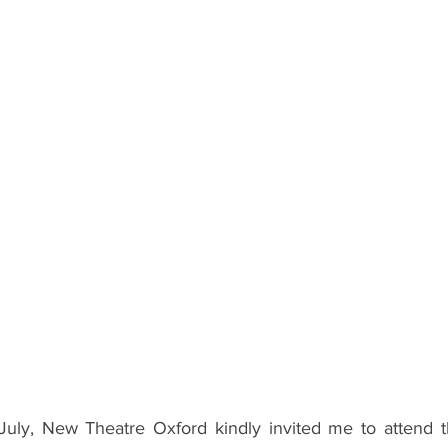
ents
Bars
#gifted to TOG Team
Oxford Services
uly, New Theatre Oxford kindly invited me to attend t