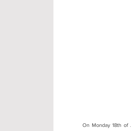
Accommodation - Hotels & Apartm
On Monday 18th of J