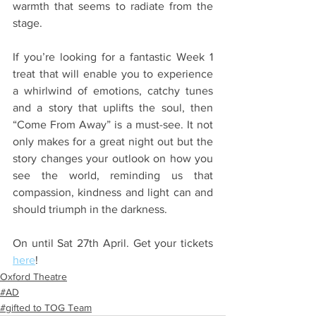
warmth that seems to radiate from the 
stage.
If you’re looking for a fantastic Week 1 
treat that will enable you to experience 
a whirlwind of emotions, catchy tunes 
and a story that uplifts the soul, then 
“Come From Away” is a must-see. It not 
only makes for a great night out but the 
story changes your outlook on how you 
see the world, reminding us that 
compassion, kindness and light can and 
should triumph in the darkness.
On until Sat 27th April. Get your tickets 
here
! 
Oxford Theatre
#AD
#gifted to TOG Team