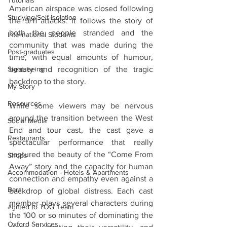
Tutorials
American airspace was closed following 
Studying/Self-isolation
the 9/11 attacks. It follows the story of 
both the people stranded and the 
International Students
community that was made during the 
Post-graduates
time, with equal amounts of humour, 
beauty and recognition of the tragic 
Sightseeing
backdrop to the story.
My Story
Resources
While some viewers may be nervous 
around the transition between the West 
Social Media
End and tour cast, the cast gave a 
Restaurants
spectacular performance that really 
captured the beauty of the “Come From 
Shops
Away” story and the capacity for human 
Accommodation - Hotels & Apartments
connection and empathy even against a 
Bars
backdrop of global distress. Each cast 
member plays several characters during 
#gifted to TOG Team
the 100 or so minutes of dominating the 
Oxford Services