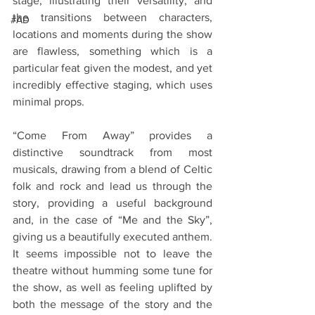
stage, illustrating their versatility, and 
the transitions between characters, 
#AD
locations and moments during the show 
are flawless, something which is a 
particular feat given the modest, and yet 
incredibly effective staging, which uses 
minimal props.
“Come From Away” provides a 
distinctive soundtrack from most 
musicals, drawing from a blend of Celtic 
folk and rock and lead us through the 
story, providing a useful background 
and, in the case of “Me and the Sky”, 
giving us a beautifully executed anthem. 
It seems impossible not to leave the 
theatre without humming some tune for 
the show, as well as feeling uplifted by 
both the message of the story and the 