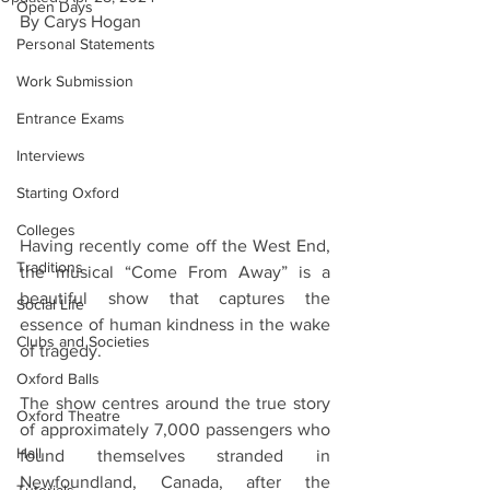
Open Days
By Carys Hogan 
Personal Statements
Work Submission
Entrance Exams
Interviews
Starting Oxford
Colleges
Having recently come off the West End, 
Traditions
the musical “Come From Away” is a 
beautiful show that captures the 
Social Life
essence of human kindness in the wake 
Clubs and Societies
of tragedy.
Oxford Balls
The show centres around the true story 
Oxford Theatre
of approximately 7,000 passengers who 
Hall
found themselves stranded in 
Newfoundland, Canada, after the 