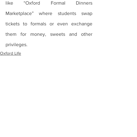
like “Oxford Formal Dinners 
Marketplace” where students swap 
tickets to formals or even exchange 
them for money, sweets and other 
privileges.
Oxford Life
Traditions
See All
Recent Posts