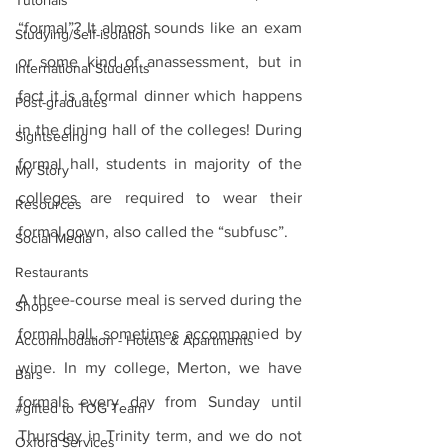
Tutorials
“formal”? It almost sounds like an exam 
Studying/Self-isolation
or some kind of anassessment, but in 
International Students
fact it is a formal dinner which happens 
Post-graduates
in the dining hall of the colleges! During 
Sightseeing
formal hall, students in majority of the 
My Story
colleges are required to wear their 
Resources
formal gown, also called the “subfusc”. 
Social Media
Restaurants
A three-course meal is served during the 
Shops
formal hall, sometimes accompanied by 
Accommodation - Hotels & Apartments
wine. In my college, Merton, we have 
Bars
formals every day from Sunday until 
#gifted to TOG Team
Thursday in Trinity term, and we do not 
Oxford Services