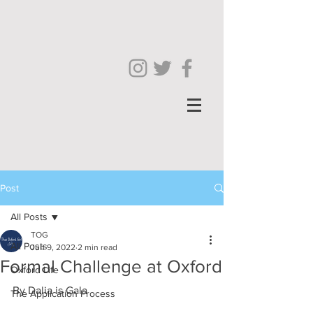
Post
All Posts
TOG
All Posts
Jun 9, 2022
2 min read
Formal Challenge at Oxford
Oxford Life
By Dalia is Gala 
The Application Process