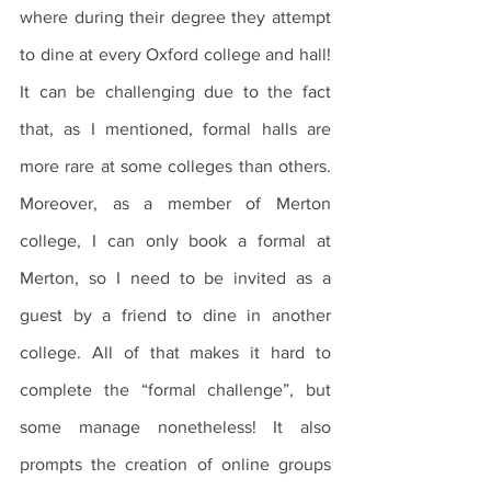
where during their degree they attempt 
to dine at every Oxford college and hall! 
It can be challenging due to the fact 
that, as I mentioned, formal halls are 
more rare at some colleges than others. 
Moreover, as a member of Merton 
college, I can only book a formal at 
Merton, so I need to be invited as a 
guest by a friend to dine in another 
college. All of that makes it hard to 
complete the “formal challenge”, but 
some manage nonetheless! It also 
prompts the creation of online groups 