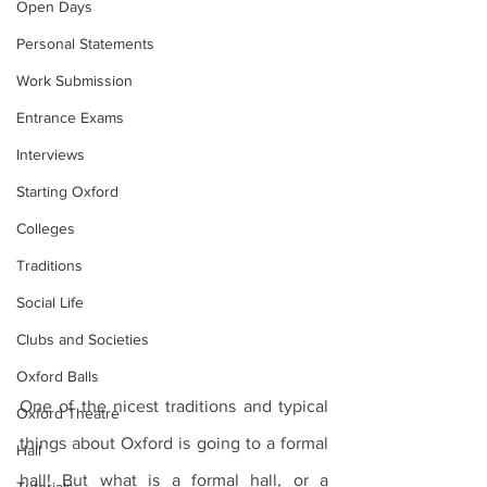
Open Days
Personal Statements
Work Submission
Entrance Exams
Interviews
Starting Oxford
Colleges
Traditions
Social Life
Clubs and Societies
Oxford Balls
One of the nicest traditions and typical 
Oxford Theatre
things about Oxford is going to a formal 
Hall
hall! But what is a formal hall, or a 