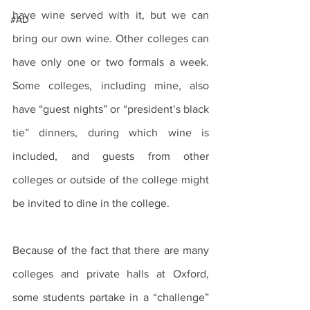
have wine served with it, but we can 
#AD
bring our own wine. Other colleges can 
have only one or two formals a week. 
Some colleges, including mine, also 
have “guest nights” or “president’s black 
tie” dinners, during which wine is 
included, and guests from other 
colleges or outside of the college might 
be invited to dine in the college.
Because of the fact that there are many 
colleges and private halls at Oxford, 
some students partake in a “challenge” 