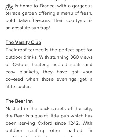
city is home to Branca, with a gorgeous 
#AD
terrace garden offering a menu of fresh, 
bold Italian flavours. Their courtyard is 
an absolute sun trap!
The Varsity Club
Their roof terrace is the perfect spot for 
outdoor drinks. With stunning 360 views 
of Oxford, heaters, heated seats and 
cosy blankets, they have got your 
covered when those evenings get a 
little cooler. 
The Bear Inn 
Nestled in the back streets of the city, 
the Bear is a quaint little pub which has 
been serving Oxford since 1242. With 
outdoor seating often bathed in 