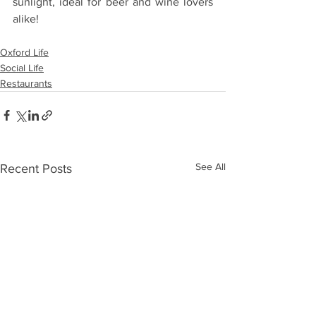
sunlight, ideal for beer and wine lovers 
alike!
Oxford Life
Social Life
Restaurants
See All
Recent Posts