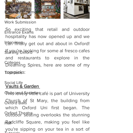
Open Days
Personal Statements
Work Submission
So exciting that retail and outdoor 
Entrance Exams
hospitality has now opened up and we 
Interviews
can finally get out and about in Oxford! 
If you're looking for some al fresco cafes 
Starting Oxford
and restaurants to explore in the 
Colleges
Dreaming Spires, here are some of my 
top-picks:
Traditions
Social Life
Vaults & Garden 
Clubs and Societies
This lovely little café is part of University 
Church of St Mary, the building from 
Oxford Balls
which Oxford Uni first began. The 
Oxford Theatre
outdoor seating overlooks the stunning 
Radcliffe Square, making you feel like 
Hall
you're sipping on your tea in a sort of 