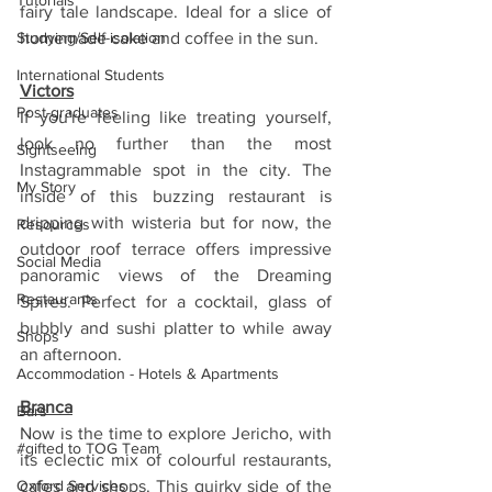
Tutorials
fairy tale landscape. Ideal for a slice of 
Studying/Self-isolation
homemade cake and coffee in the sun.
International Students
Victors
Post-graduates
If you're feeling like treating yourself, 
look no further than the most 
Sightseeing
Instagrammable spot in the city. The 
My Story
inside of this buzzing restaurant is 
dripping with wisteria but for now, the 
Resources
outdoor roof terrace offers impressive 
Social Media
panoramic views of the Dreaming 
Restaurants
Spires. Perfect for a cocktail, glass of 
bubbly and sushi platter to while away 
Shops
an afternoon.
Accommodation - Hotels & Apartments
Branca
Bars
Now is the time to explore Jericho, with 
#gifted to TOG Team
its eclectic mix of colourful restaurants, 
Oxford Services
cafes and shops. This quirky side of the 