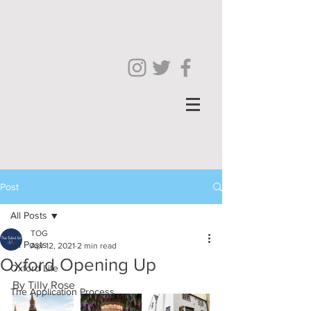
Post
All Posts
TOG
All Posts
Apr 12, 2021
2 min read
Oxford Opening Up
Oxford Life
By Tilly Rose
The Application Process