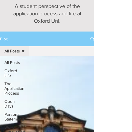
A student perspective of the
application process and life at
Oxford Uni.
Blog
All Posts
All Posts
Oxford
Life
The
Application
Process
Open
Days
Personal
Statements
Work