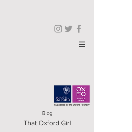
Blog
That Oxford Girl