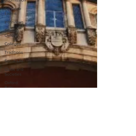
Submission
Entrance
Exams
Interviews
Starting
Oxford
Colleges
Traditions
Social Life
Clubs and
Societies
Oxford
Balls
Oxford
Theatre
Hall
Tutorials
Studying/Self-
isolation