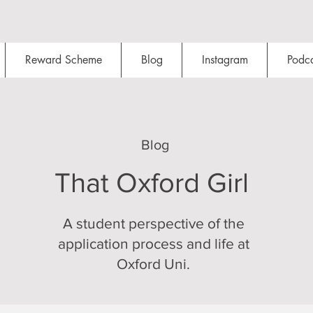
Reward Scheme
Blog
Instagram
Podca
Blog
That Oxford Girl
A student perspective of the
application process and life at
Oxford Uni.