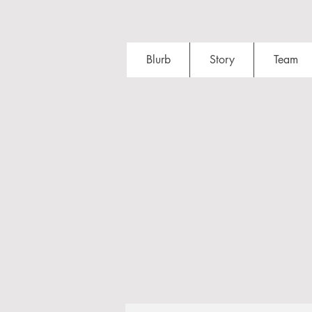
Blurb
Story
Team