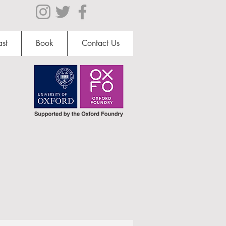
st
Book
Contact Us