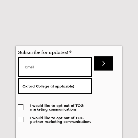
Subscribe for updates!
>
I would like to opt out of TOG
marketing communications
I would like to opt out of TOG
partner marketing communications