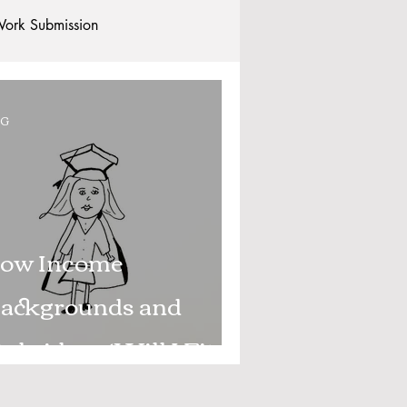
ork Submission
Clubs and Societies
OG
tional Students
Post-graduates
commodation - Hotels & Apartments
ow Income
ackgrounds and
xbridge – ‘Will I Fit
n?’ - Part 1