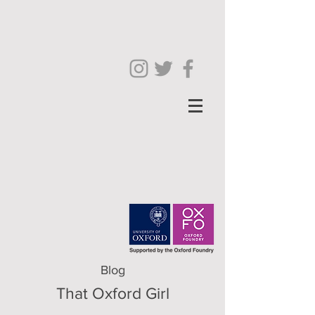
Blog
That Oxford Girl