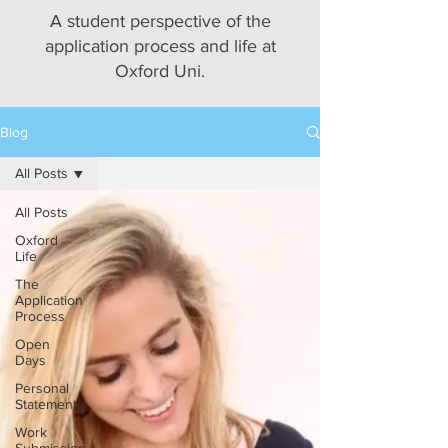
A student perspective of the
application process and life at
Oxford Uni.
Blog
All Posts
All Posts
Oxford
Life
The
Application
Process
Open
Days
Personal
Statements
Work