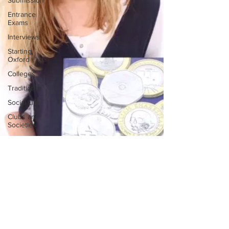
Submission
Entrance
Exams
Interviews
Starting
Oxford
Colleges
Traditions
Social Life
Clubs and
Societies
Oxford
Balls
Oxford
Theatre
Hall
Tutorials
Studying/Self-
isolation