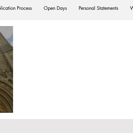
lication Process
Open Days
Personal Statements
W
Starting Oxford
Colleges
Traditions
Social Life
e
Hall
Tutorials
Studying/Self-isolation
Interna
esources
Social Media
Restaurants
Shops
Ac
Oxford Services
#AD