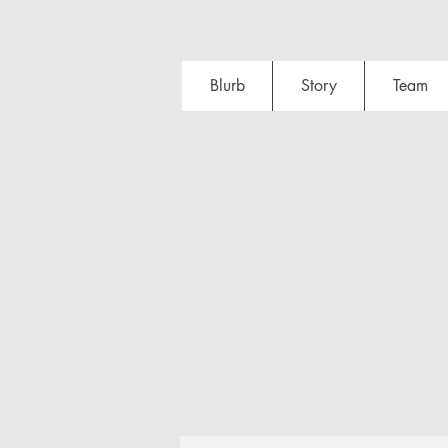
Blurb
Story
Team