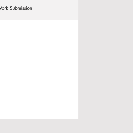
ork Submission
Clubs and Societies
tional Students
Post-graduates
commodation - Hotels & Apartments