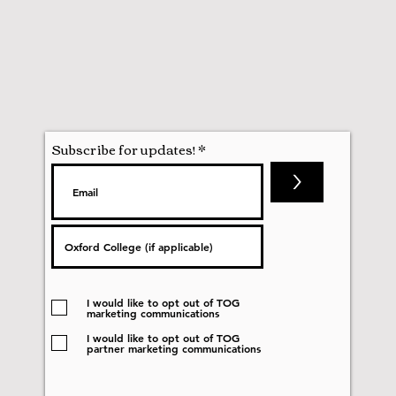
Subscribe for updates!
>
I would like to opt out of TOG
marketing communications
I would like to opt out of TOG
partner marketing communications