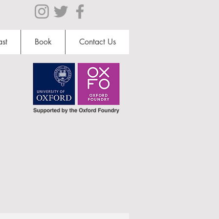
st
Book
Contact Us