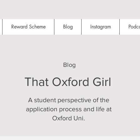
Reward Scheme
Blog
Instagram
Podca
Blog
That Oxford Girl
A student perspective of the
application process and life at
Oxford Uni.