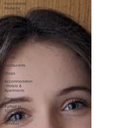
International
Students
Post-
graduates
Sightseeing
My Story
Resources
Social
Media
Restaurants
Shops
Accommodation
- Hotels &
Apartments
Bars
#gifted to
TOG Team
Oxford
Services