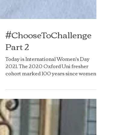
#ChooseToChallenge
Part 2
Today is International Women's Day
2021. The 2020 Oxford Uni fresher
cohort marked 100 years since women
received degrees. Today the TOG...