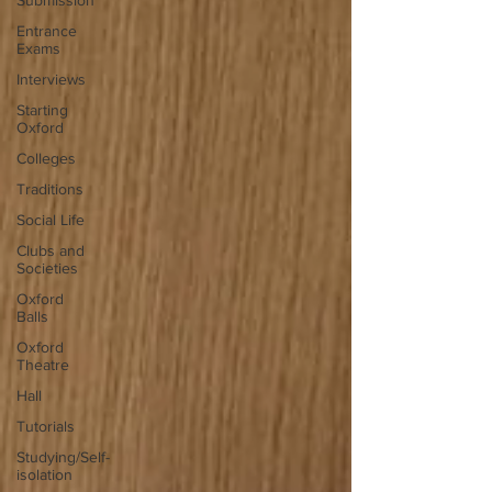
Submission
Entrance
Exams
Interviews
Starting
Oxford
Colleges
Traditions
Social Life
Clubs and
Societies
Oxford
Balls
Oxford
Theatre
Hall
Tutorials
Studying/Self-
isolation