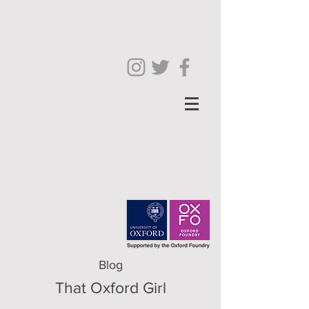
Blog
That Oxford Girl