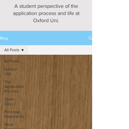
A student perspective of the
application process and life at
Oxford Uni.
Blog
All Posts
All Posts
Oxford
Life
The
Application
Process
Open
Days
Personal
Statements
Work