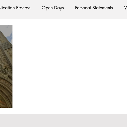
lication Process
Open Days
Personal Statements
W
Starting Oxford
Colleges
Traditions
Social Life
e
Hall
Tutorials
Studying/Self-isolation
Interna
esources
Social Media
Restaurants
Shops
Ac
Oxford Services
#AD