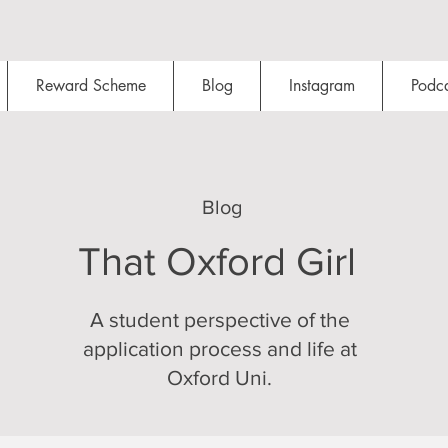
Reward Scheme
Blog
Instagram
Podca
Blog
That Oxford Girl
A student perspective of the
application process and life at
Oxford Uni.