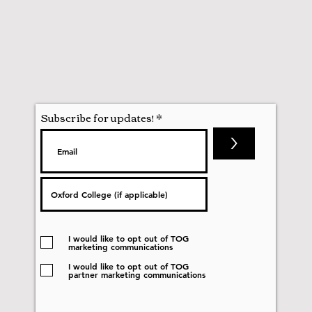
Subscribe for updates!
>
I would like to opt out of TOG
marketing communications
I would like to opt out of TOG
partner marketing communications