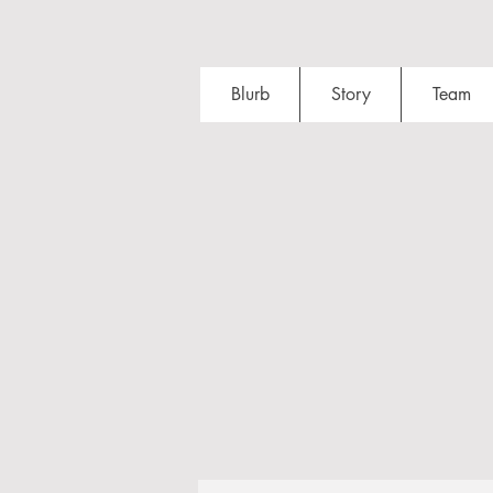
Blurb
Story
Team