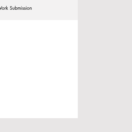
ork Submission
Clubs and Societies
tional Students
Post-graduates
commodation - Hotels & Apartments