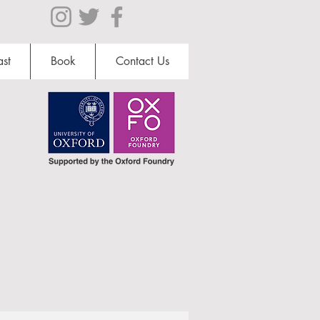
st
Book
Contact Us