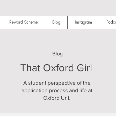
Reward Scheme
Blog
Instagram
Podca
Blog
That Oxford Girl
A student perspective of the
application process and life at
Oxford Uni.