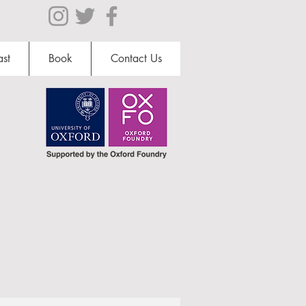
st
Book
Contact Us