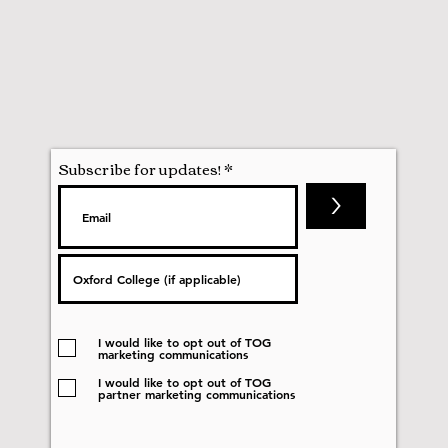
Subscribe for updates!
>
I would like to opt out of TOG
marketing communications
I would like to opt out of TOG
partner marketing communications