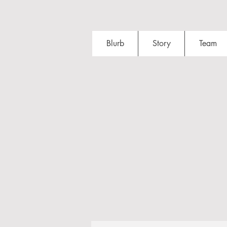
Blurb
Story
Team