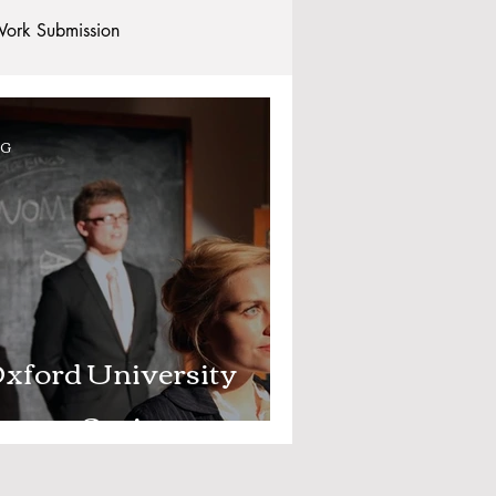
ork Submission
Clubs and Societies
OG
tional Students
Post-graduates
commodation - Hotels & Apartments
xford University
rama Society