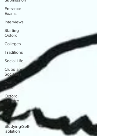
Submission
Entrance
Exams
Interviews
Starting
Oxford
Colleges
Traditions
Social Life
Clubs and
Societies
Oxford
Balls
Oxford
Theatre
Hall
Tutorials
Studying/Self-
isolation