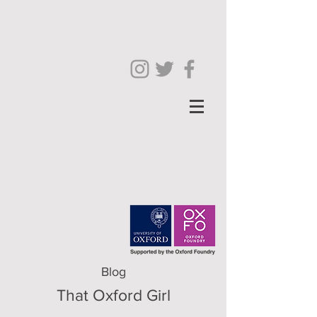
Blog
That Oxford Girl