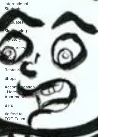
International
Students
Post-
graduates
Sightseeing
My Story
Resources
Social
Media
Restaurants
Shops
Accommodation
- Hotels &
Apartments
Bars
#gifted to
TOG Team
Oxford
Services