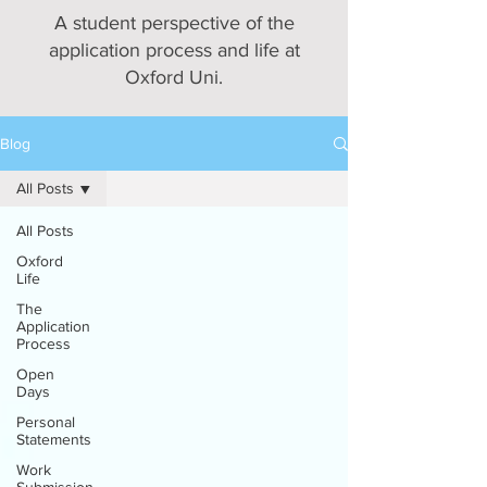
A student perspective of the
application process and life at
Oxford Uni.
Blog
All Posts
All Posts
Oxford
Life
The
Application
Process
Open
Days
Personal
Statements
Work