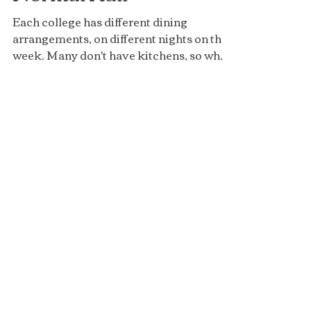
Normal Hall
Each college has different dining
arrangements, on different nights on the
week. Many don't have kitchens, so when
students are living in...