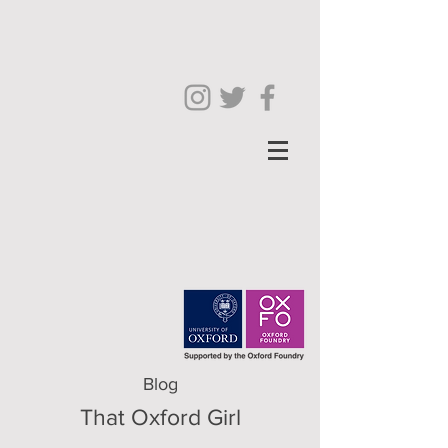
Blog
That Oxford Girl