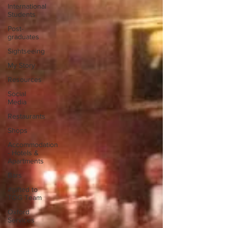
International
Students
Post-
graduates
Sightseeing
My Story
Resources
Social
Media
Restaurants
Shops
Accommodation
- Hotels &
Apartments
Bars
#gifted to
TOG Team
Oxford
Services