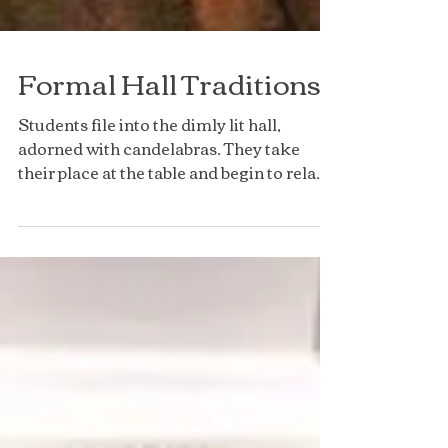
Formal Hall Traditions
Students file into the dimly lit hall,
adorned with candelabras. They take
their place at the table and begin to relax,
only to then have...