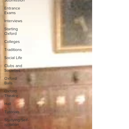
Submission
Entrance
Exams
Interviews
Starting
Oxford
Colleges
Traditions
Social Life
Clubs and
Societies
Oxford
Balls
Oxford
Theatre
Hall
Tutorials
Studying/Self-
isolation