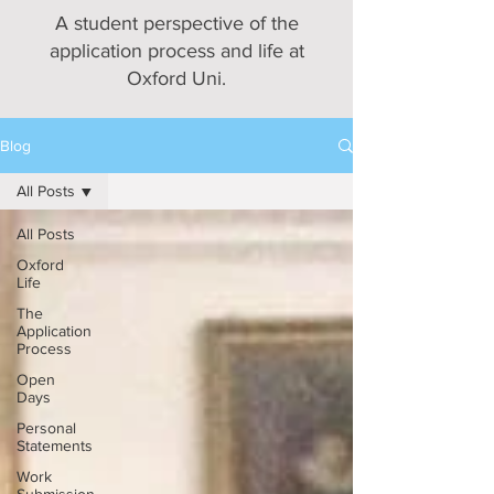
A student perspective of the
application process and life at
Oxford Uni.
Blog
All Posts
All Posts
Oxford
Life
The
Application
Process
Open
Days
Personal
Statements
Work