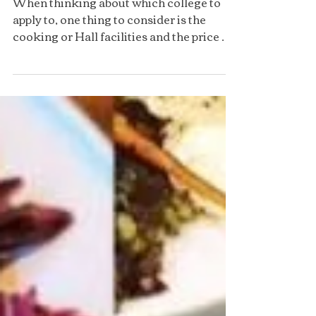
Food at Christ Church
When thinking about which college to
apply to, one thing to consider is the
cooking or Hall facilities and the price of
a meal there......