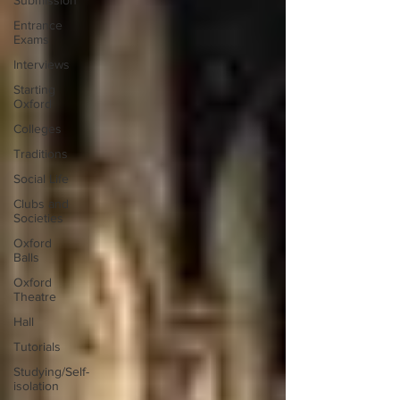
Submission
Entrance
Exams
Interviews
Starting
Oxford
Colleges
Traditions
Social Life
Clubs and
Societies
Oxford
Balls
Oxford
Theatre
Hall
Tutorials
Studying/Self-
isolation