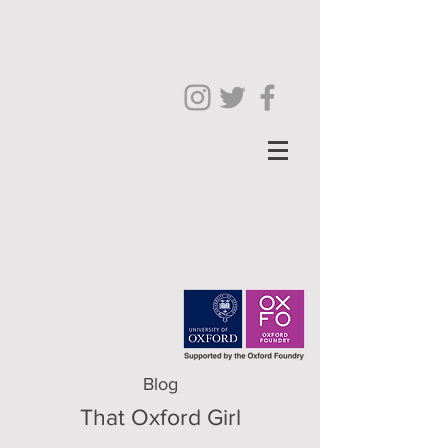
Blog
That Oxford Girl