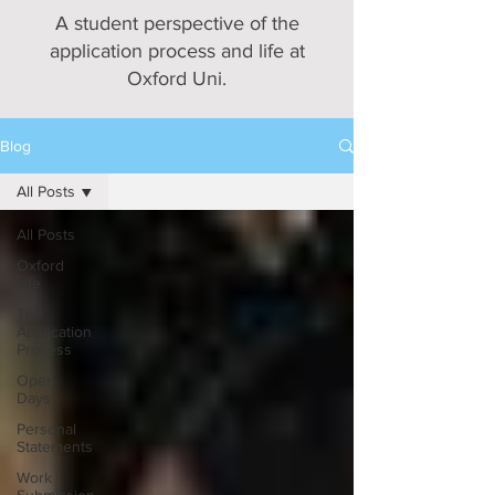
A student perspective of the
application process and life at
Oxford Uni.
Blog
All Posts
All Posts
Oxford
Life
The
Application
Process
Open
Days
Personal
Statements
Work