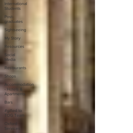
International
Students
Post-
graduates
Sightseeing
My Story
Resources
Social
Media
Restaurants
Shops
Accommodation
- Hotels &
Apartments
Bars
#gifted to
TOG Team
Oxford
Services