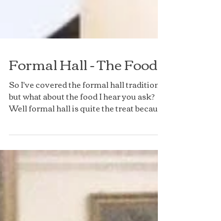
Formal Hall - The Food
So I've covered the formal hall traditions
but what about the food I hear you ask?
Well formal hall is quite the treat because
rather...