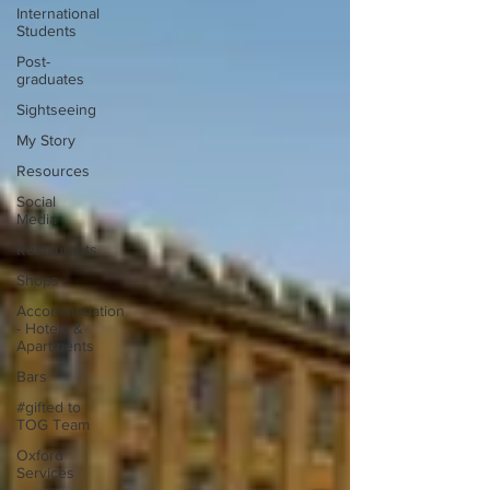
International
Students
Post-
graduates
Sightseeing
My Story
Resources
Social
Media
Restaurants
Shops
Accommodation
- Hotels &
Apartments
Bars
#gifted to
TOG Team
Oxford
Services