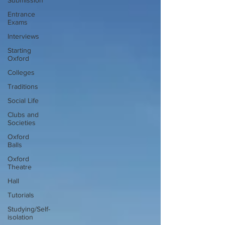
Submission
Entrance
Exams
Interviews
Starting
Oxford
Colleges
Traditions
Social Life
Clubs and
Societies
Oxford
Balls
Oxford
Theatre
Hall
Tutorials
Studying/Self-
isolation