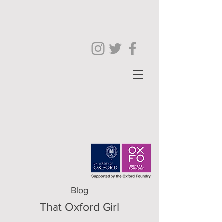
Blog
That Oxford Girl