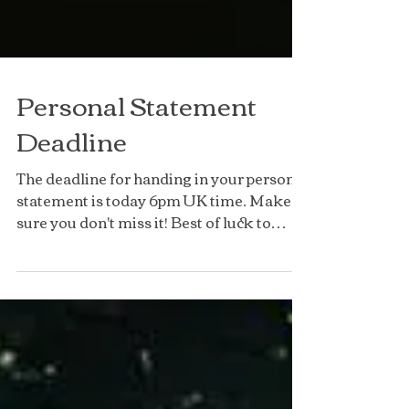
Personal Statement
Deadline
The deadline for handing in your personal
statement is today 6pm UK time. Make
sure you don't miss it! Best of luck to
those of you...