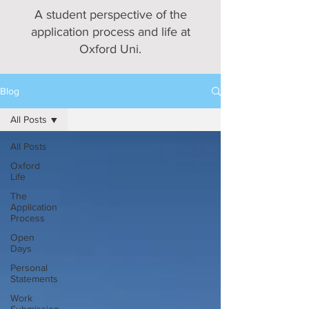
A student perspective of the
application process and life at
Oxford Uni.
Blog
All Posts
All Posts
Oxford
Life
The
Application
Process
Open
Days
Personal
Statements
Work