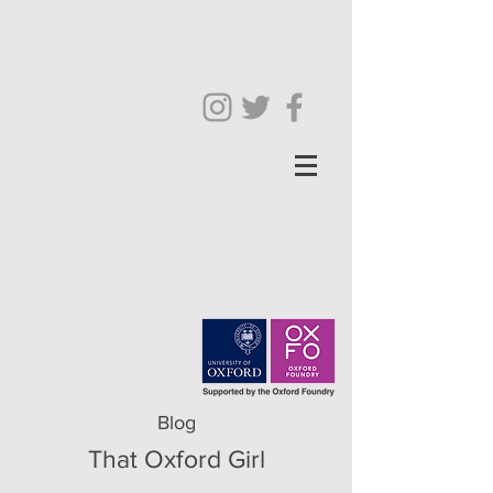
Blog
That Oxford Girl