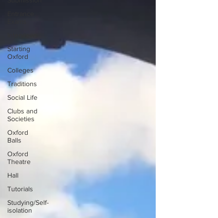
Submission
Entrance
Exams
Interviews
Starting
Oxford
Colleges
Traditions
Social Life
Clubs and
Societies
Oxford
Balls
Oxford
Theatre
Hall
Tutorials
Studying/Self-
isolation