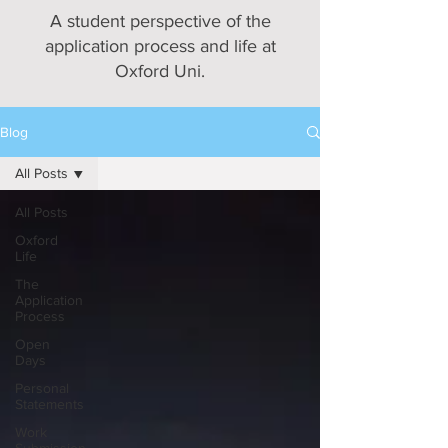
A student perspective of the
application process and life at
Oxford Uni.
Blog
All Posts
All Posts
Oxford
Life
The
Application
Process
Open
Days
Personal
Statements
Work