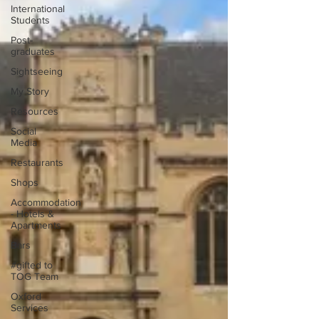
International
Students
Post-
graduates
Sightseeing
My Story
Resources
Social
Media
Restaurants
Shops
Accommodation
- Hotels &
Apartments
Bars
#gifted to
TOG Team
Oxford
Services