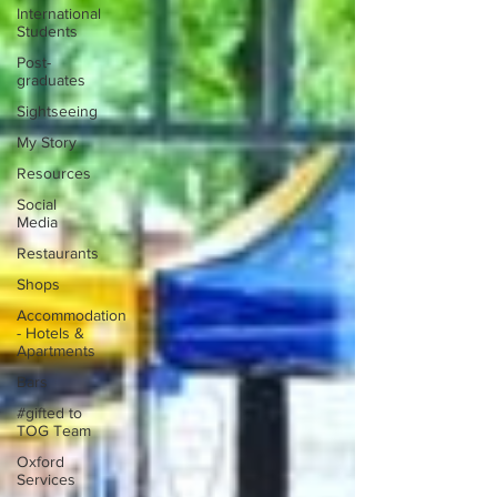
International
Students
Post-
graduates
Sightseeing
My Story
Resources
Social
Media
Restaurants
Shops
Accommodation
- Hotels &
Apartments
Bars
#gifted to
TOG Team
Oxford
Services