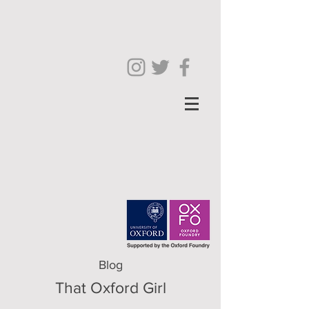
Blog
That Oxford Girl