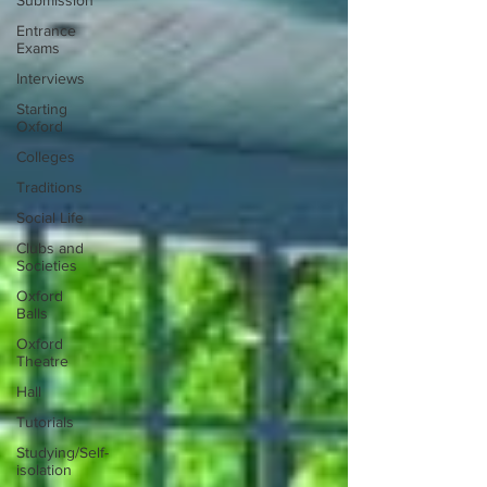
Submission
Entrance
Exams
Interviews
Starting
Oxford
Colleges
Traditions
Social Life
Clubs and
Societies
Oxford
Balls
Oxford
Theatre
Hall
Tutorials
Studying/Self-
isolation