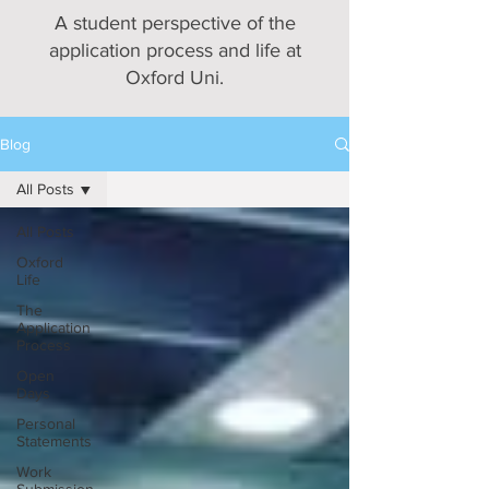
A student perspective of the
application process and life at
Oxford Uni.
Blog
All Posts
All Posts
Oxford
Life
The
Application
Process
Open
Days
Personal
Statements
Work