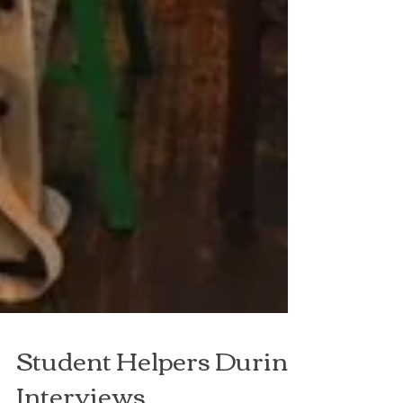
Student Helpers During