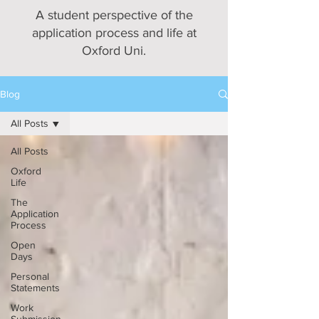
A student perspective of the
application process and life at
Oxford Uni.
Blog
All Posts
All Posts
Oxford
Life
The
Application
Process
Open
Days
Personal
Statements
Work