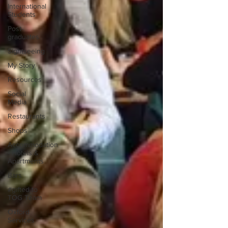
International
Students
Post-
graduates
Sightseeing
My Story
Resources
Social
Media
Restaurants
Shops
Accommodation
- Hotels &
Apartments
Bars
#gifted to
TOG Team
Oxford
Services