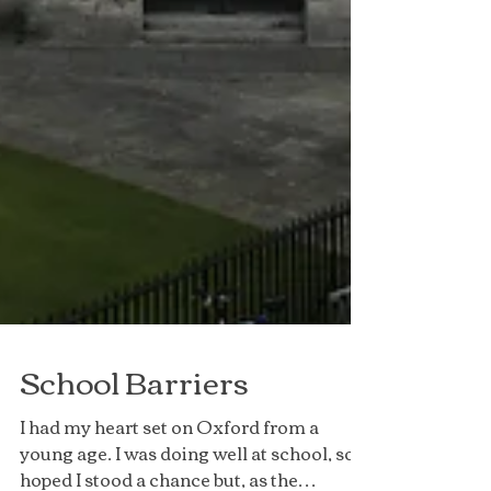
School Barriers