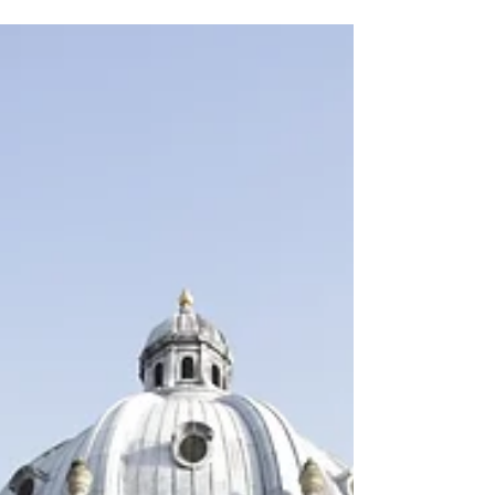
shake off the sense of foreboding that had
accompanied me on the long car journey
down to Oxford....