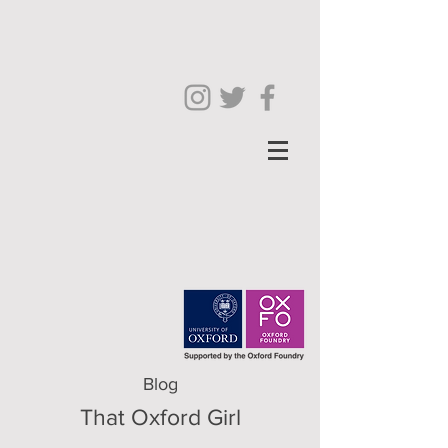
Blog
That Oxford Girl