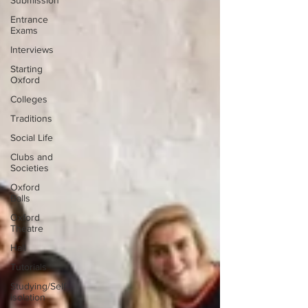
Submission
Entrance
Exams
Interviews
Starting
Oxford
Colleges
Traditions
Social Life
Clubs and
Societies
Oxford
Balls
Oxford
Theatre
Hall
Tutorials
Studying/Self-
isolation