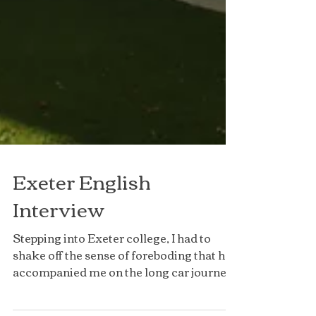
Exeter English
Interview
Stepping into Exeter college, I had to