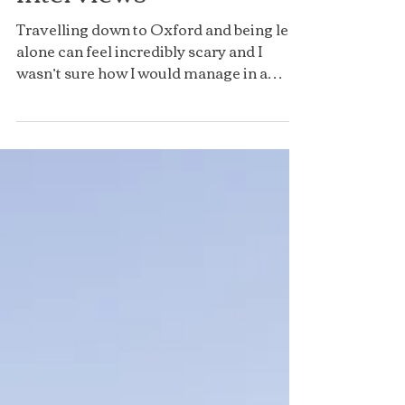
Interviews
Travelling down to Oxford and being left
alone can feel incredibly scary and I
wasn’t sure how I would manage in a
place where I didn’t...