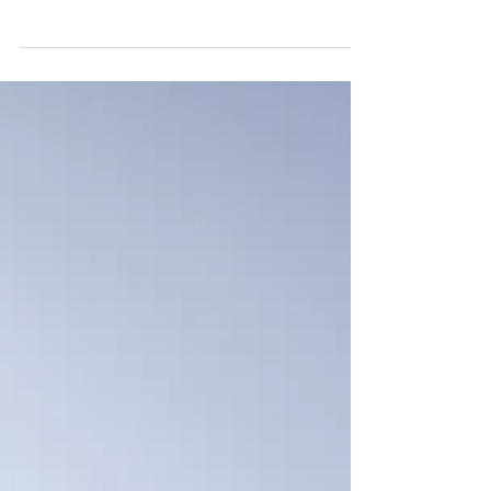
I had my heart set on Oxford from a
young age. I was doing well at school, so
hoped I stood a chance but, as the
application process got...