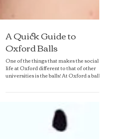
A Quick Guide to
Oxford Balls
One of the things that makes the social
life at Oxford different to that of other
universities is the balls! At Oxford a ball
means an...