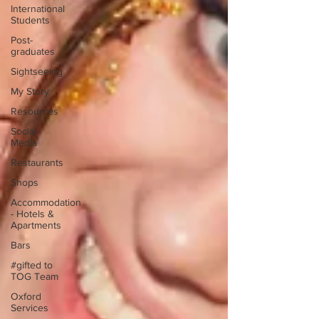
International
Students
Post-
graduates
Sightseeing
My Story
Resources
Social
Media
Restaurants
Shops
Accommodation
- Hotels &
Apartments
Bars
#gifted to
TOG Team
Oxford
Services