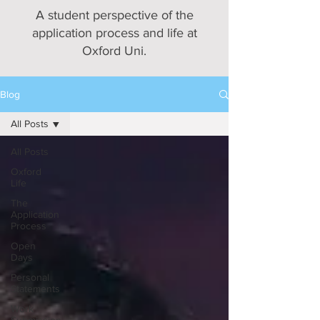
A student perspective of the
application process and life at
Oxford Uni.
Blog
All Posts
All Posts
Oxford
Life
The
Application
Process
Open
Days
Personal
Statements
Work