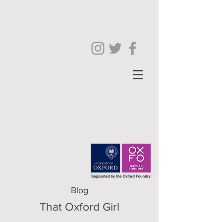
Blog
That Oxford Girl