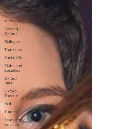
Submission
Entrance
Exams
Interviews
Starting
Oxford
Colleges
Traditions
Social Life
Clubs and
Societies
Oxford
Balls
Oxford
Theatre
Hall
Tutorials
Studying/Self-
isolation