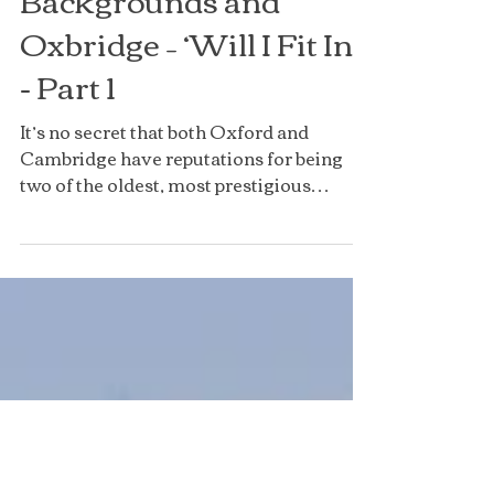
Low Income
Backgrounds and
Oxbridge – ‘Will I Fit In?’
- Part 1
It’s no secret that both Oxford and
Cambridge have reputations for being
two of the oldest, most prestigious
universities in the world,...