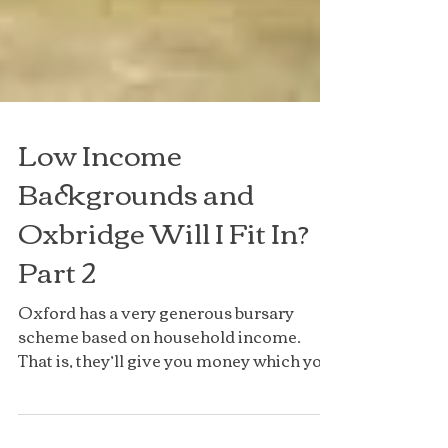
Low Income
Backgrounds and
Oxbridge Will I Fit In?
Part 2
Oxford has a very generous bursary
scheme based on household income.
That is, they’ll give you money which you
never have to pay back,...