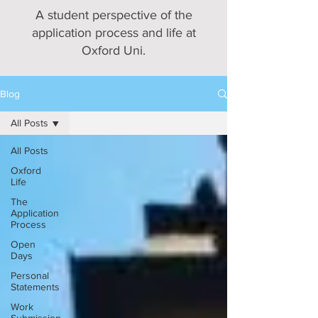
A student perspective of the
application process and life at
Oxford Uni.
Blog
All Posts
All Posts
Oxford
Life
The
Application
Process
Open
Days
Personal
Statements
Work