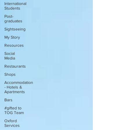
International
Students
Post-
graduates
Sightseeing
My Story
Resources
Social
Media
Restaurants
Shops
Accommodation
- Hotels &
Apartments
Bars
#gifted to
TOG Team
Oxford
Services