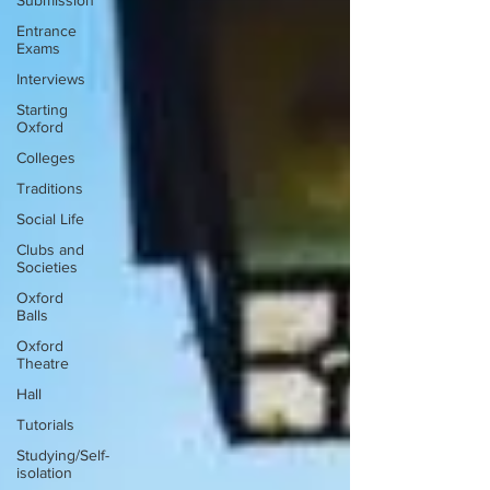
Submission
Entrance
Exams
Interviews
Starting
Oxford
Colleges
Traditions
Social Life
Clubs and
Societies
Oxford
Balls
Oxford
Theatre
Hall
Tutorials
Studying/Self-
isolation