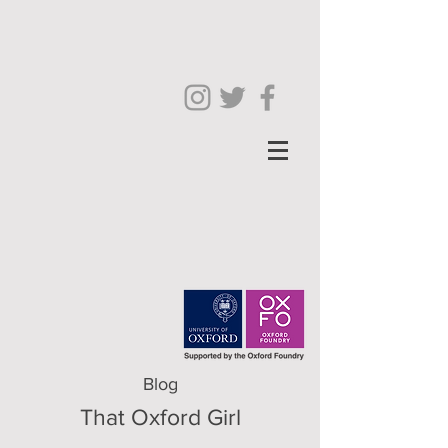
Blog
That Oxford Girl