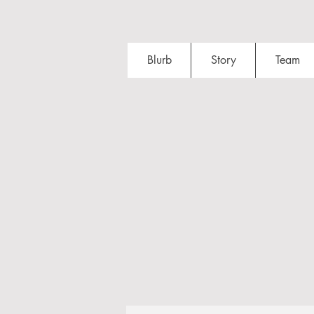
Blurb
Story
Team