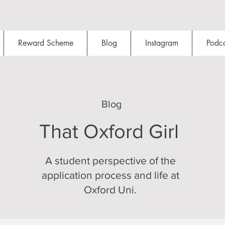
Reward Scheme
Blog
Instagram
Podca
Blog
That Oxford Girl
A student perspective of the
application process and life at
Oxford Uni.