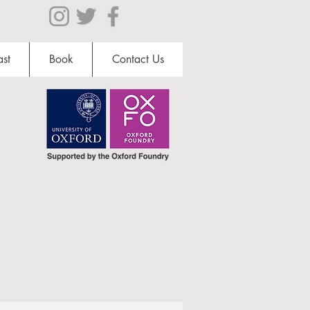
st
Book
Contact Us