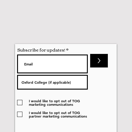
Subscribe for updates!
>
I would like to opt out of TOG
marketing communications
I would like to opt out of TOG
partner marketing communications