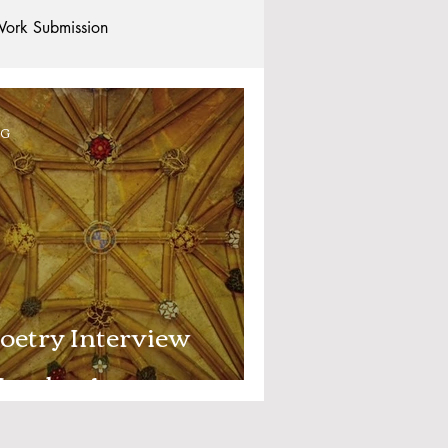
ork Submission
Clubs and Societies
OG
tional Students
Post-graduates
commodation - Hotels & Apartments
oetry Interview
umber 1