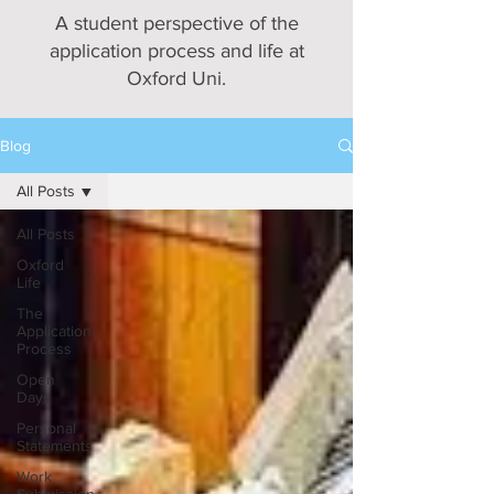
A student perspective of the
application process and life at
Oxford Uni.
Blog
All Posts
All Posts
Oxford
Life
The
Application
Process
Open
Days
Personal
Statements
Work