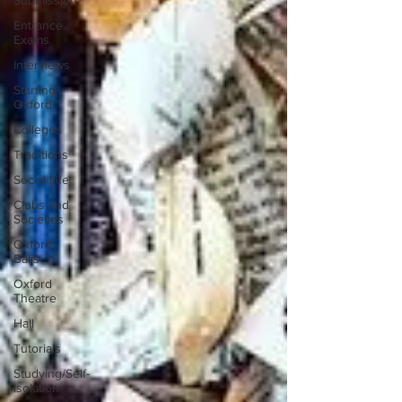
Submission
Entrance
Exams
Interviews
Starting
Oxford
Colleges
Traditions
Social Life
Clubs and
Societies
Oxford
Balls
Oxford
Theatre
Hall
Tutorials
Studying/Self-
isolation