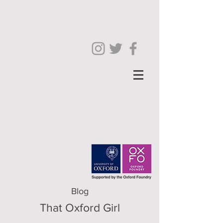
Blog
That Oxford Girl