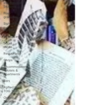
International
Students
Post-
graduates
Sightseeing
My Story
Resources
Social
Media
Restaurants
Shops
Accommodation
- Hotels &
Apartments
Bars
#gifted to
TOG Team
Oxford
Services